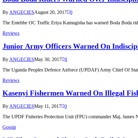
By
ANGECIES
August 20, 2017
0
The Entebbe OC Traffic Eriya Kamugisha has warned Boda Boda ride
Reviews
Junior Army Officers Warned On Indiscipl
By
ANGECIES
May 30, 2017
0
The Uganda Peoples Defence Airforce (UPDAF) Army Chief Of Staff 
Reviews
Kasenyi Fishermen Warned On Illegal Fis
By
ANGECIES
May 11, 2017
0
The UPDF Fisheries Protection Unit (FPU) commander Maj. James N
Gossip