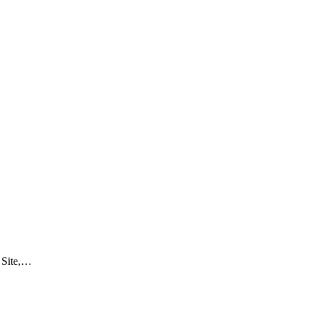
 Site,…