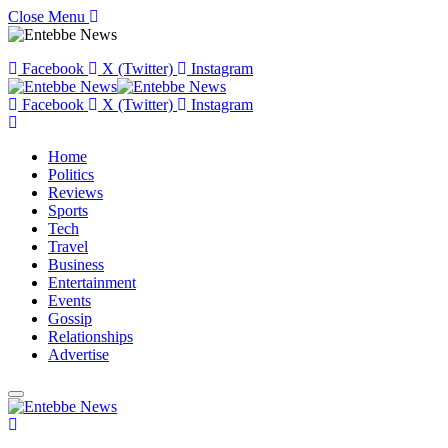
Close Menu
Facebook
X (Twitter)
Instagram
Facebook
X (Twitter)
Instagram
Home
Politics
Reviews
Sports
Tech
Travel
Business
Entertainment
Events
Gossip
Relationships
Advertise