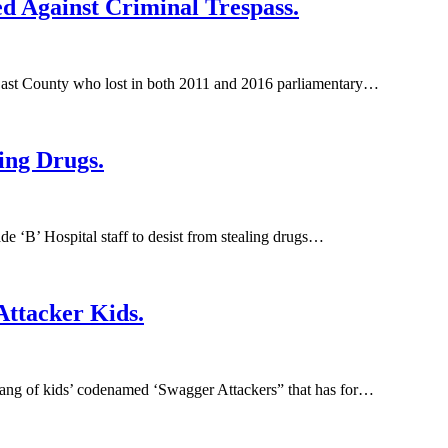
 Against Criminal Trespass.
ast County who lost in both 2011 and 2016 parliamentary…
ing Drugs.
 ‘B’ Hospital staff to desist from stealing drugs…
ttacker Kids.
gang of kids’ codenamed ‘Swagger Attackers” that has for…