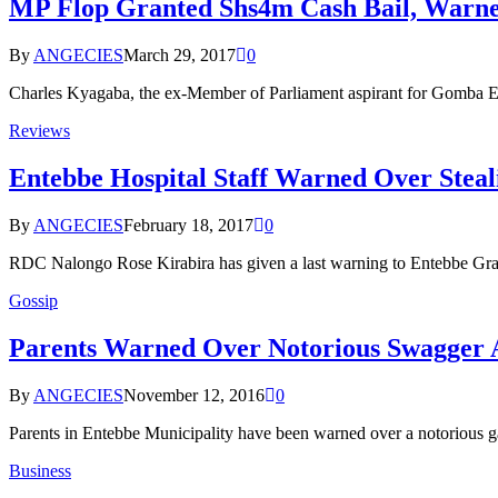
MP Flop Granted Shs4m Cash Bail, Warned
By
ANGECIES
March 29, 2017
0
Charles Kyagaba, the ex-Member of Parliament aspirant for Gomba E
Reviews
Entebbe Hospital Staff Warned Over Steal
By
ANGECIES
February 18, 2017
0
RDC Nalongo Rose Kirabira has given a last warning to Entebbe Grade
Gossip
Parents Warned Over Notorious Swagger A
By
ANGECIES
November 12, 2016
0
Parents in Entebbe Municipality have been warned over a notorious 
Business