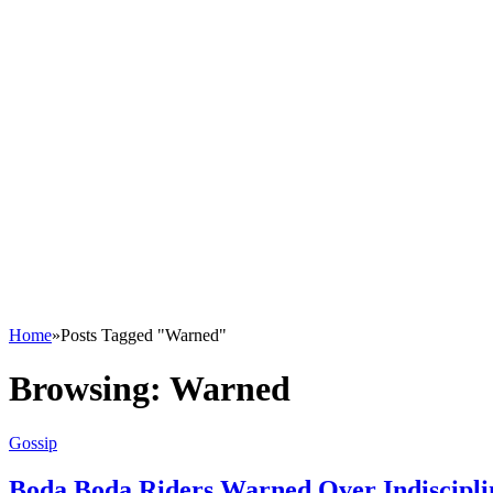
Home
»
Posts Tagged "Warned"
Browsing:
Warned
Gossip
Boda Boda Riders Warned Over Indisciplin