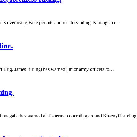
rs over using Fake permits and reckless riding. Kamugisha…
ine.
Brig. James Birungi has warned junior army officers to…
hing.
uwagaba has warned all fishermen operating around Kasenyi Landing