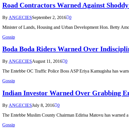
Road Contractors Warned Against Shoddy
By
ANGECIES
September 2, 2016
0
Minister of Lands, Housing and Urban Development Hon. Betty Amo
Gossip
Boda Boda Riders Warned Over Indiscipli
By
ANGECIES
August 11, 2016
0
The Entebbe OC Traffic Police Boss ASP Eriya Kamugisha has warn
Gossip
Indian Investor Warned Over Grabbing E
By
ANGECIES
July 8, 2016
0
The Entebbe Muslim County Chairman Edirisa Matovu has warned a ye
Gossip