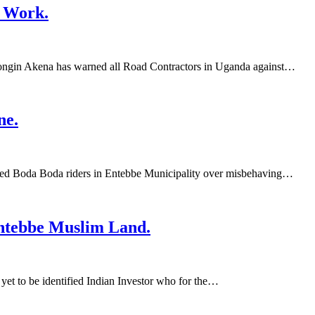
 Work.
ngin Akena has warned all Road Contractors in Uganda against…
ne.
ed Boda Boda riders in Entebbe Municipality over misbehaving…
ntebbe Muslim Land.
t to be identified Indian Investor who for the…