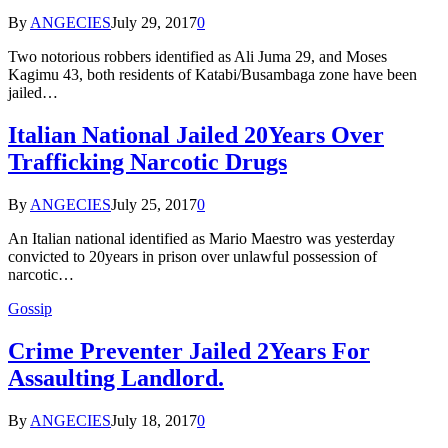
By
ANGECIES
July 29, 2017
0
Two notorious robbers identified as Ali Juma 29, and Moses
Kagimu 43, both residents of Katabi/Busambaga zone have been
jailed…
Italian National Jailed 20Years Over
Trafficking Narcotic Drugs
By
ANGECIES
July 25, 2017
0
An Italian national identified as Mario Maestro was yesterday
convicted to 20years in prison over unlawful possession of
narcotic…
Gossip
Crime Preventer Jailed 2Years For
Assaulting Landlord.
By
ANGECIES
July 18, 2017
0