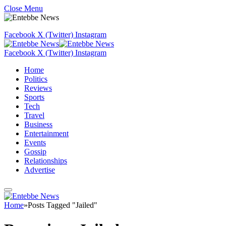
Close Menu
Facebook
X (Twitter)
Instagram
Facebook
X (Twitter)
Instagram
Home
Politics
Reviews
Sports
Tech
Travel
Business
Entertainment
Events
Gossip
Relationships
Advertise
Home
»
Posts Tagged "Jailed"