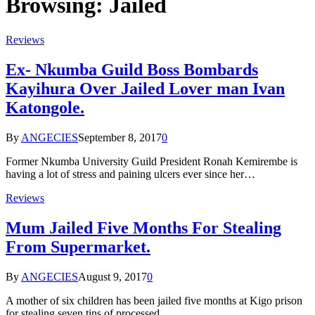
Browsing:
Jailed
Reviews
Ex- Nkumba Guild Boss Bombards
Kayihura Over Jailed Lover man Ivan
Katongole.
By
ANGECIES
September 8, 2017
0
Former Nkumba University Guild President Ronah Kemirembe is
having a lot of stress and paining ulcers ever since her…
Reviews
Mum Jailed Five Months For Stealing
From Supermarket.
By
ANGECIES
August 9, 2017
0
A mother of six children has been jailed five months at Kigo prison
for stealing seven tins of processed…