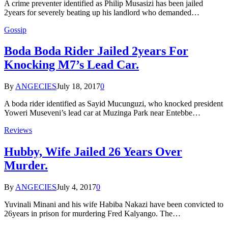
A crime preventer identified as Philip Musasizi has been jailed
2years for severely beating up his landlord who demanded…
Gossip
Boda Boda Rider Jailed 2years For
Knocking M7’s Lead Car.
By
ANGECIES
July 18, 2017
0
A boda rider identified as Sayid Mucunguzi, who knocked president
Yoweri Museveni’s lead car at Muzinga Park near Entebbe…
Reviews
Hubby, Wife Jailed 26 Years Over
Murder.
By
ANGECIES
July 4, 2017
0
Yuvinali Minani and his wife Habiba Nakazi have been convicted to
26years in prison for murdering Fred Kalyango. The…