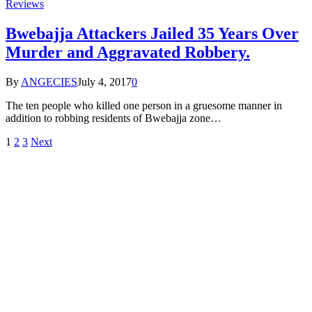
Reviews
Bwebajja Attackers Jailed 35 Years Over
Murder and Aggravated Robbery.
By
ANGECIES
July 4, 2017
0
The ten people who killed one person in a gruesome manner in
addition to robbing residents of Bwebajja zone…
1
2
3
Next