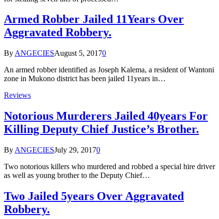
Armed Robber Jailed 11Years Over
Aggravated Robbery.
By
ANGECIES
August 5, 2017
0
An armed robber identified as Joseph Kalema, a resident of Wantoni
zone in Mukono district has been jailed 11years in…
Reviews
Notorious Murderers Jailed 40years For
Killing Deputy Chief Justice’s Brother.
By
ANGECIES
July 29, 2017
0
Two notorious killers who murdered and robbed a special hire driver
as well as young brother to the Deputy Chief…
Two Jailed 5years Over Aggravated
Robbery.