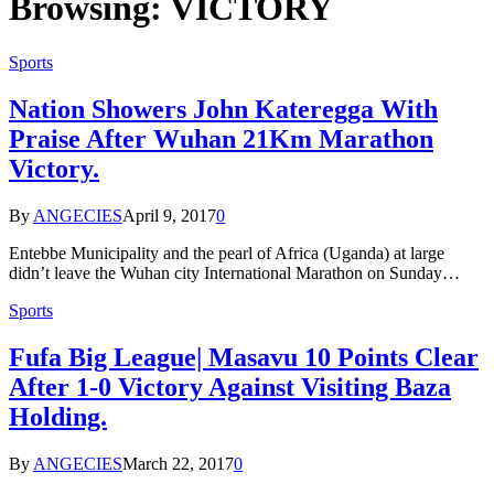
Browsing:
VICTORY
Sports
Nation Showers John Kateregga With
Praise After Wuhan 21Km Marathon
Victory.
By
ANGECIES
April 9, 2017
0
Entebbe Municipality and the pearl of Africa (Uganda) at large
didn’t leave the Wuhan city International Marathon on Sunday…
Sports
Fufa Big League| Masavu 10 Points Clear
After 1-0 Victory Against Visiting Baza
Holding.
By
ANGECIES
March 22, 2017
0