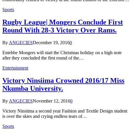
Sports
Rugby League| Mongers Conclude First
Round With 28-3 Victory Over Rams.
By
ANGECIES
December 19, 2016
0
Entebbe Mongers will start the Christmas holiday on a high note
after they concluded the first round of the…
Entertainment
Victory Ninsiima Crowned 2016/17 Miss
Nkumba University.
By
ANGECIES
November 12, 2016
0
Victory Ninsiima a second year Fashion and Textile Design student
is over the skies and crying endless tears of…
Sports