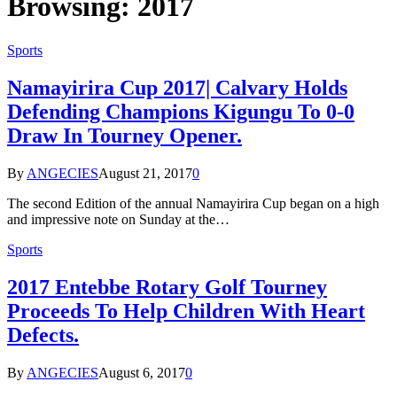
Browsing:
2017
Sports
Namayirira Cup 2017| Calvary Holds
Defending Champions Kigungu To 0-0
Draw In Tourney Opener.
By
ANGECIES
August 21, 2017
0
The second Edition of the annual Namayirira Cup began on a high
and impressive note on Sunday at the…
Sports
2017 Entebbe Rotary Golf Tourney
Proceeds To Help Children With Heart
Defects.
By
ANGECIES
August 6, 2017
0