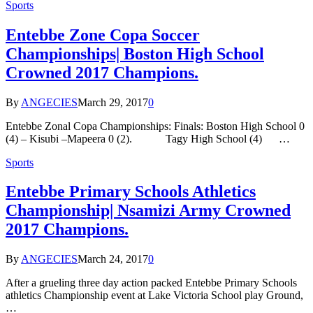
Sports
Entebbe Zone Copa Soccer
Championships| Boston High School
Crowned 2017 Champions.
By
ANGECIES
March 29, 2017
0
Entebbe Zonal Copa Championships: Finals: Boston High School 0
(4) – Kisubi –Mapeera 0 (2). Tagy High School (4) …
Sports
Entebbe Primary Schools Athletics
Championship| Nsamizi Army Crowned
2017 Champions.
By
ANGECIES
March 24, 2017
0
After a grueling three day action packed Entebbe Primary Schools
athletics Championship event at Lake Victoria School play Ground,
…