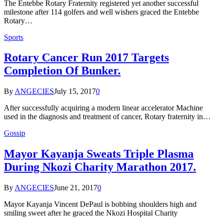
The Entebbe Rotary Fraternity registered yet another successful
milestone after 114 golfers and well wishers graced the Entebbe
Rotary…
Sports
Rotary Cancer Run 2017 Targets
Completion Of Bunker.
By
ANGECIES
July 15, 2017
0
After successfully acquiring a modern linear accelerator Machine
used in the diagnosis and treatment of cancer, Rotary fraternity in…
Gossip
Mayor Kayanja Sweats Triple Plasma
During Nkozi Charity Marathon 2017.
By
ANGECIES
June 21, 2017
0
Mayor Kayanja Vincent DePaul is bobbing shoulders high and
smiling sweet after he graced the Nkozi Hospital Charity