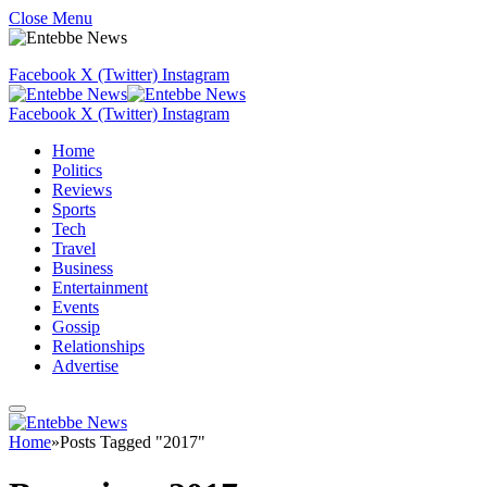
Close Menu
Facebook
X (Twitter)
Instagram
Facebook
X (Twitter)
Instagram
Home
Politics
Reviews
Sports
Tech
Travel
Business
Entertainment
Events
Gossip
Relationships
Advertise
Home
»
Posts Tagged "2017"