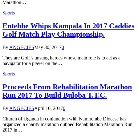
Marathon…
Sports
Entebbe Whips Kampala In 2017 Caddies
Golf Match Play Championship.
By
ANGECIES
May 30, 2017
0
They are Golf’s unsung heroes whose main role is to act as a
navigator for a player on the…
Sports
Proceeds From Rehabilitation Marathon
Run 2017 To Build Buloba T.T.C.
By
ANGECIES
April 10, 2017
0
Church of Uganda in conjunction with Namirembe Diocese has
organized a charity marathon dubbed Rehabilitation Marathon Run
2017 in…