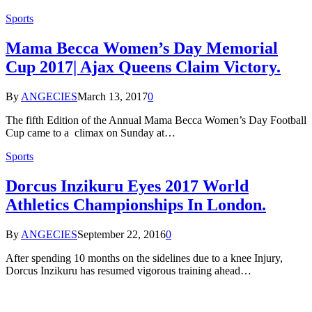
Sports
Mama Becca Women’s Day Memorial
Cup 2017| Ajax Queens Claim Victory.
By
ANGECIES
March 13, 2017
0
The fifth Edition of the Annual Mama Becca Women’s Day Football
Cup came to a climax on Sunday at…
Sports
Dorcus Inzikuru Eyes 2017 World
Athletics Championships In London.
By
ANGECIES
September 22, 2016
0
After spending 10 months on the sidelines due to a knee Injury,
Dorcus Inzikuru has resumed vigorous training ahead…