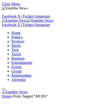
Close Menu
Facebook
X (Twitter)
Instagram
Facebook
X (Twitter)
Instagram
Home
Politics
Reviews
Sports
Tech
Travel
Business
Entertainment
Events
Gossip
Relationships
Advertise
Home
»
Posts Tagged "MUBS"