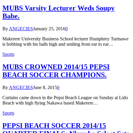
MUBS Varsity Lecturer Weds Soupy
Babe.
By
ANGECIES
January 25, 2016
0
Makerere University Business School lecturer Humphrey Turinawe
is bobbing with his balls high and smiling from ear to ear…
Sports
MUBS CROWNED 2014/15 PEPSI
BEACH SOCCER CHAMPIONS.
By
ANGECIES
June 8, 2015
0
Curtains came down in the Pepsi Beach League on Sunday at Lido
Beach with high flying Nakawa based Makerere…
Sports
PEPSI BEACH SOCCER 2014/15