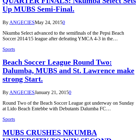
QUARTER FINALS: Nkumba Select Sets
Up MUBS Semi-Final.
By
ANGECIES
May 24, 2015
0
Nkumba Select advanced to the semifinals of the Pepsi Beach
Soccer 2014/15 league after defeating YMCA 4-3 in the…
Sports
Beach Soccer League Round Two:
Dalumba, MUBS and St. Lawrence make
strong Start.
By
ANGECIES
January 21, 2015
0
Round Two of the Beach Soccer League got underway on Sunday
at Lido Beach Entebbe with Debutants Dalumba FC…
Sports
MUBS CRUSHES NKUMBA