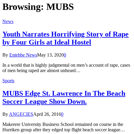
Browsing:
MUBS
News
Youth Narrates Horrifying Story of Rape
by Four Girls at Ideal Hostel
By
Entebbe News
May 13, 2020
0
In a world that is highly judgmental on men’s account of rape, cases
of men being raped are almost unheard…
Sports
MUBS Edge St. Lawrence In The Beach
Soccer League Show Down.
By
ANGECIES
April 26, 2016
0
Makerere University Business School remained on course in the
Hurriken group after they edged top flight beach soccer league…