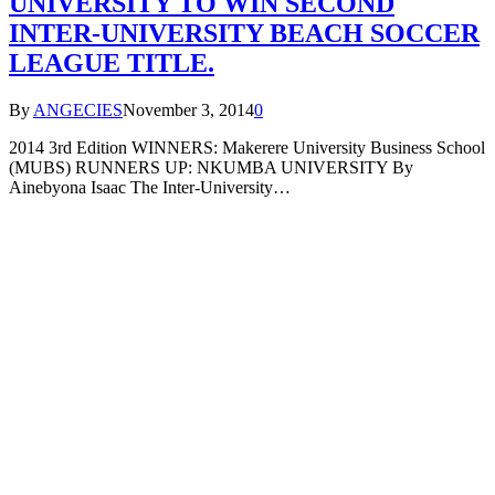
UNIVERSITY TO WIN SECOND
INTER-UNIVERSITY BEACH SOCCER
LEAGUE TITLE.
By
ANGECIES
November 3, 2014
0
2014 3rd Edition WINNERS: Makerere University Business School
(MUBS) RUNNERS UP: NKUMBA UNIVERSITY By
Ainebyona Isaac The Inter-University…