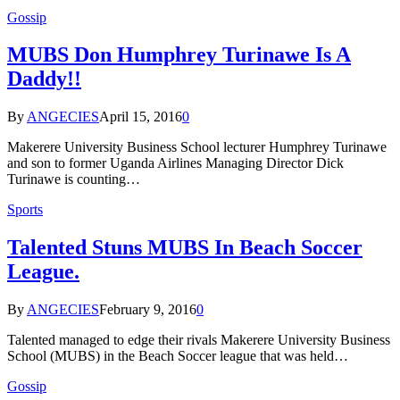
Gossip
MUBS Don Humphrey Turinawe Is A
Daddy!!
By
ANGECIES
April 15, 2016
0
Makerere University Business School lecturer Humphrey Turinawe
and son to former Uganda Airlines Managing Director Dick
Turinawe is counting…
Sports
Talented Stuns MUBS In Beach Soccer
League.
By
ANGECIES
February 9, 2016
0
Talented managed to edge their rivals Makerere University Business
School (MUBS) in the Beach Soccer league that was held…
Gossip