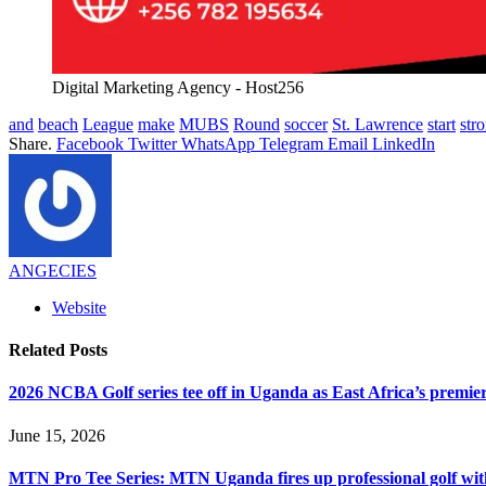
Digital Marketing Agency - Host256
and
beach
League
make
MUBS
Round
soccer
St. Lawrence
start
str
Share.
Facebook
Twitter
WhatsApp
Telegram
Email
LinkedIn
ANGECIES
Website
Related
Posts
2026 NCBA Golf series tee off in Uganda as East Africa’s premie
June 15, 2026
MTN Pro Tee Series: MTN Uganda fires up professional golf wi