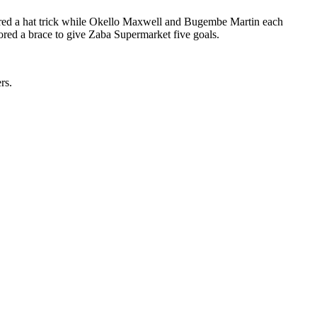
red a hat trick while Okello Maxwell and Bugembe Martin each
ed a brace to give Zaba Supermarket five goals.
rs.