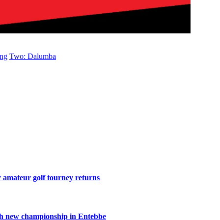
ong
Two: Dalumba
r amateur golf tourney returns
th new championship in Entebbe