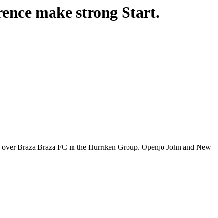
nce make strong Start.
 over Braza Braza FC in the Hurriken Group. Openjo John and New