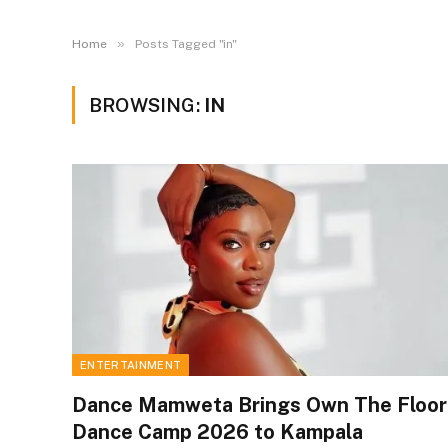
»
Home
Posts Tagged "in"
BROWSING:
IN
ENTERTAINMENT
Dance Mamweta Brings Own The Floor
Dance Camp 2026 to Kampala