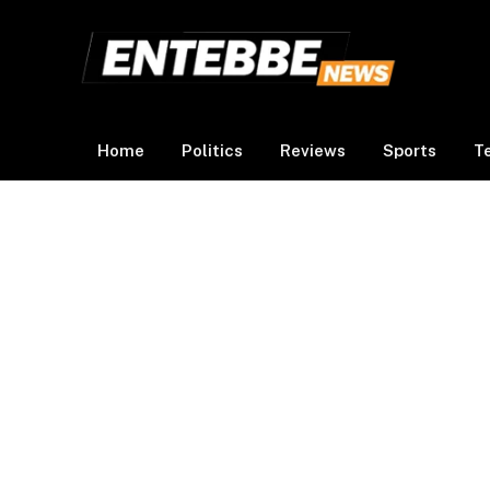
Home
Politics
Reviews
Sports
T