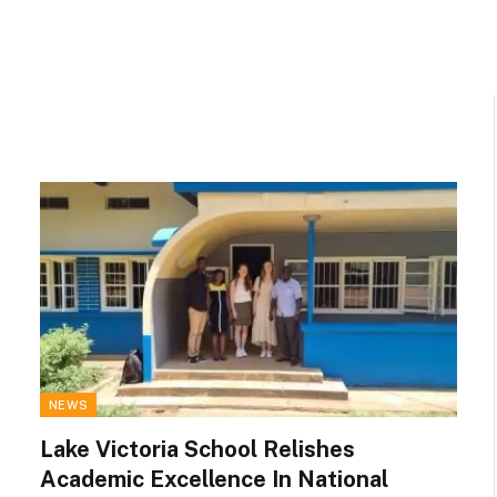
NEWS
Lake Victoria School Relishes
Academic Excellence In National