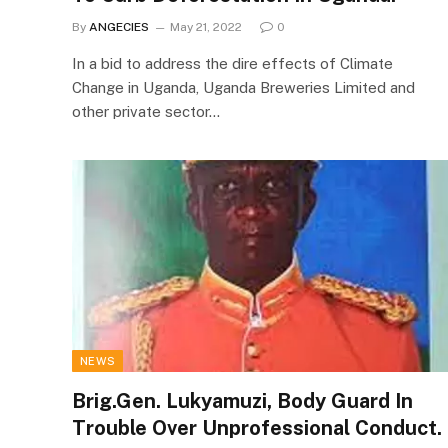
By
ANGECIES
May 21, 2022
0
In a bid to address the dire effects of Climate
Change in Uganda, Uganda Breweries Limited and
other private sector…
NEWS
Brig.Gen. Lukyamuzi, Body Guard In
Trouble Over Unprofessional Conduct.