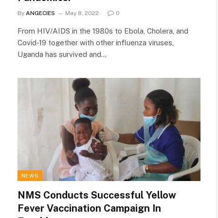
By
ANGECIES
May 8, 2022
0
From HIV/AIDS in the 1980s to Ebola, Cholera, and
Covid-19 together with other influenza viruses,
Uganda has survived and…
NEWS
NMS Conducts Successful Yellow
Fever Vaccination Campaign In