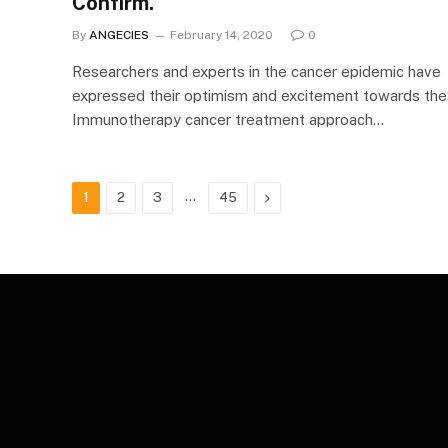
Confirm.
By
ANGECIES
February 14, 2020
0
Researchers and experts in the cancer epidemic have
expressed their optimism and excitement towards the
Immunotherapy cancer treatment approach…
…
Next
1
2
3
45