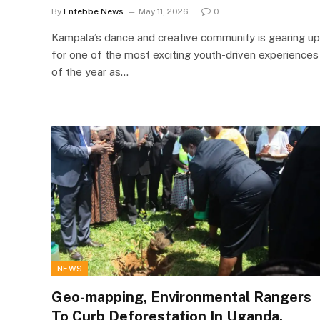
By
Entebbe News
May 11, 2026
0
Kampala’s dance and creative community is gearing up
for one of the most exciting youth-driven experiences
of the year as…
NEWS
Geo-mapping, Environmental Rangers
To Curb Deforestation In Uganda.