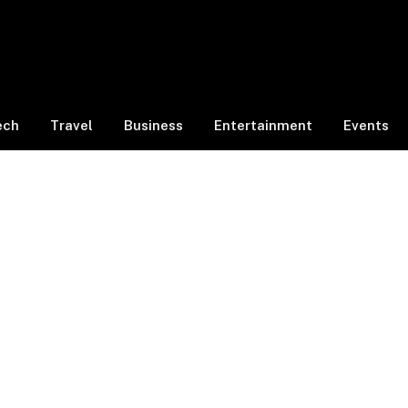
ech
Travel
Business
Entertainment
Events