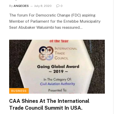
By
ANGECIES
July 8, 2020
0
The forum For Democratic Change (FDC) aspiring
Member of Parliament for the Entebbe Municipality
Seat Abubaker Walusimbi has reassured…
BUSINESS
CAA Shines At The International
Trade Council Summit In USA.