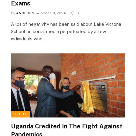
Exams
By
ANGECIES
March 11, 2024
0
A lot of negativity has been said about Lake Victoria
School on social media perpetuated by a few
individuals who…
HEALTH
Uganda Credited In The Fight Against
Pandemics.