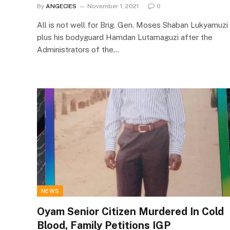
By
ANGECIES
November 1, 2021
0
All is not well for Brig. Gen. Moses Shaban Lukyamuzi
plus his bodyguard Hamdan Lutamaguzi after the
Administrators of the…
NEWS
Oyam Senior Citizen Murdered In Cold
Blood, Family Petitions IGP