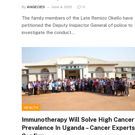
By
ANGECIES
June 4, 2021
0
The family members of the Late Remizo Okello have
petitioned the Deputy Inspector General of police to
investigate the conduct…
HEALTH
Immunotherapy Will Solve High Cancer
Prevalence In Uganda – Cancer Experts