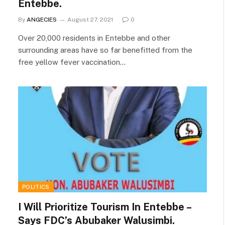
Entebbe.
By
ANGECIES
August 27, 2021
0
Over 20,000 residents in Entebbe and other
surrounding areas have so far benefitted from the
free yellow fever vaccination…
POLITICS
I Will Prioritize Tourism In Entebbe –
Says FDC’s Abubaker Walusimbi.