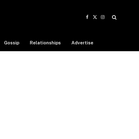
Facebook
X
Instagram
(Twitter)
Gossip
Relationships
Advertise