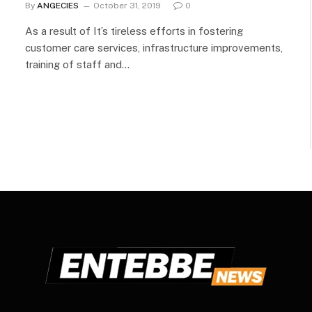
By
ANGECIES
October 31, 2019
0
As a result of It’s tireless efforts in fostering
customer care services, infrastructure improvements,
training of staff and…