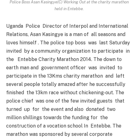
Police Boss Asan Kasingye(C) Working Out at the charity marathon
held in Entebbe.
Uganda Police Director of Interpol and International
Relations, Asan Kasingye is a man of all seasons and
loves himself . The police top boss was last Saturday
invited by a community organization to participate in
the Entebbe Charity Marathon 2014. The down to
earth man and government officer was invited to
participate in the 13Kms charity marathon and left
several people totally amazed after he successfully
finished the 13km race without chickening-out. The
police chief was one of the few invited guests that
turned up for the event and also donated two
million shillings towards the funding for the
construction of a vocation school In Entebbe. The
marathon was sponsored by several corporate