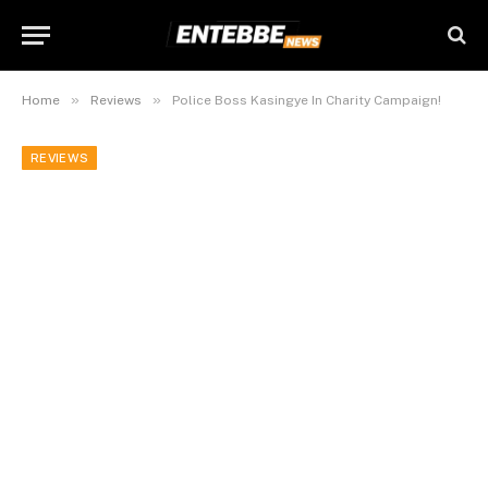
»
»
Home
Reviews
Police Boss Kasingye In Charity Campaign!
REVIEWS