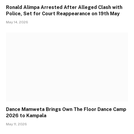
Ronald Alimpa Arrested After Alleged Clash with
Police, Set for Court Reappearance on 19th May
May 14, 2026
Dance Mamweta Brings Own The Floor Dance Camp
2026 to Kampala
May 11, 2026