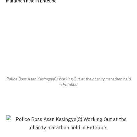
Police Boss Asan Kasingye(C) Working Out at the charity marathon held
in Entebbe.