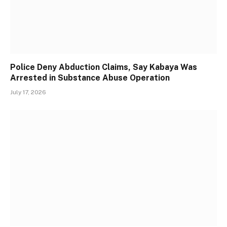
Police Deny Abduction Claims, Say Kabaya Was
Arrested in Substance Abuse Operation
July 17, 2026