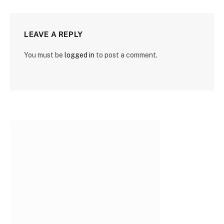
LEAVE A REPLY
You must be
logged in
to post a comment.