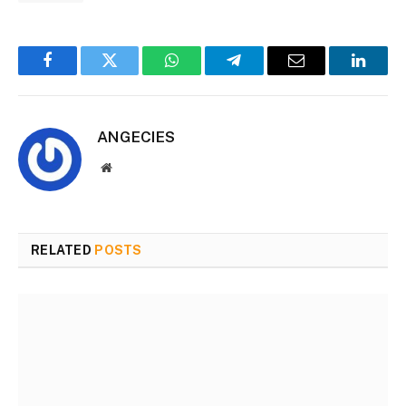
Facebook
Twitter
WhatsApp
Telegram
Email
Linked
ANGECIES
Website
RELATED
POSTS