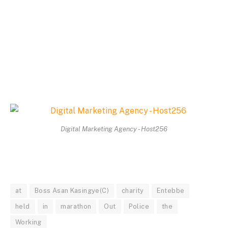
Digital Marketing Agency - Host256
at
Boss Asan Kasingye(C)
charity
Entebbe
held
in
marathon
Out
Police
the
Working