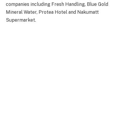
companies including Fresh Handling, Blue Gold
Mineral Water, Protea Hotel and Nakumatt
Supermarket.