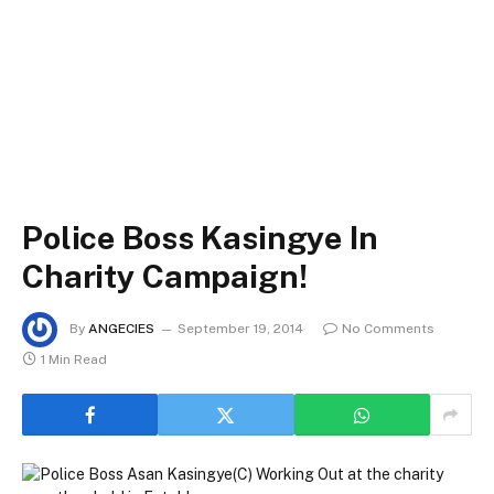
Police Boss Kasingye In
Charity Campaign!
By
ANGECIES
September 19, 2014
No Comments
1 Min Read