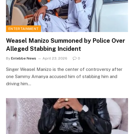
ENTERTAINMENT
Weasel Manizo Summoned by Police Over
Alleged Stabbing Incident
By
Entebbe News
April 23, 2026
0
Singer Weasel Manizo is the center of controversy after
one Sammy Amanya accused him of stabbing him and
driving him…