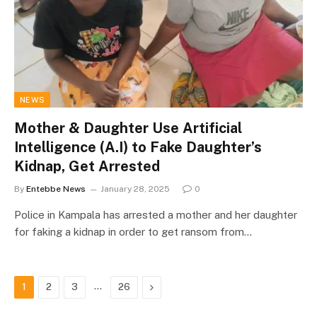
NEWS
Mother & Daughter Use Artificial
Intelligence (A.I) to Fake Daughter’s
Kidnap, Get Arrested
By
Entebbe News
January 28, 2025
0
Police in Kampala has arrested a mother and her daughter
for faking a kidnap in order to get ransom from…
…
Next
1
2
3
26