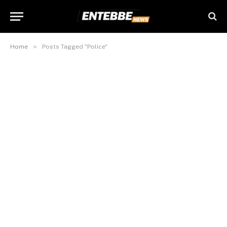
»
Home
Posts Tagged "Police"