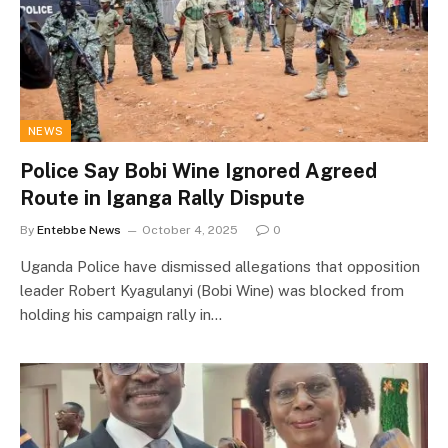
NEWS
Police Say Bobi Wine Ignored Agreed
Route in Iganga Rally Dispute
By
Entebbe News
October 4, 2025
0
Uganda Police have dismissed allegations that opposition
leader Robert Kyagulanyi (Bobi Wine) was blocked from
holding his campaign rally in…