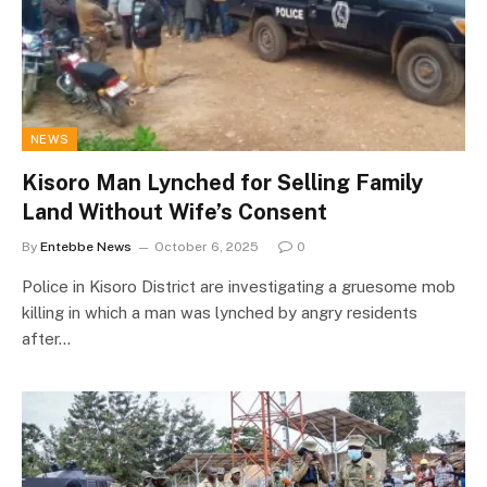
NEWS
Kisoro Man Lynched for Selling Family
Land Without Wife’s Consent
By
Entebbe News
October 6, 2025
0
Police in Kisoro District are investigating a gruesome mob
killing in which a man was lynched by angry residents
after…