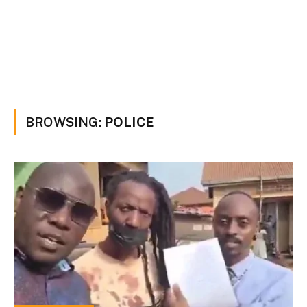
BROWSING:
POLICE