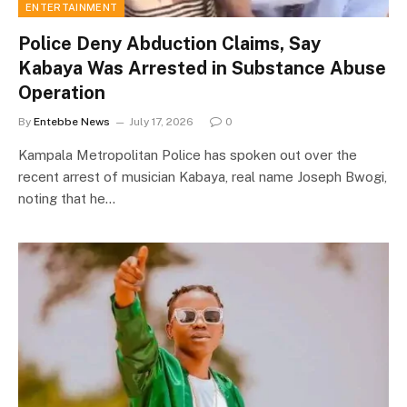
ENTERTAINMENT
Police Deny Abduction Claims, Say
Kabaya Was Arrested in Substance Abuse
Operation
By
Entebbe News
July 17, 2026
0
Kampala Metropolitan Police has spoken out over the
recent arrest of musician Kabaya, real name Joseph Bwogi,
noting that he…