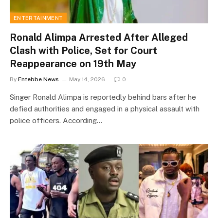
ENTERTAINMENT
Ronald Alimpa Arrested After Alleged
Clash with Police, Set for Court
Reappearance on 19th May
By
Entebbe News
May 14, 2026
0
Singer Ronald Alimpa is reportedly behind bars after he
defied authorities and engaged in a physical assault with
police officers. According…