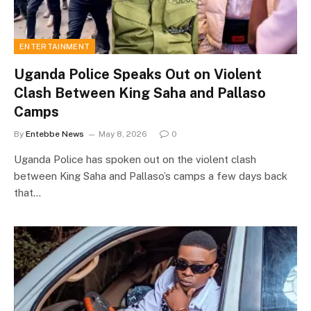
ENTERTAINMENT
Uganda Police Speaks Out on Violent
Clash Between King Saha and Pallaso
Camps
By
Entebbe News
May 8, 2026
0
Uganda Police has spoken out on the violent clash
between King Saha and Pallaso’s camps a few days back
that…