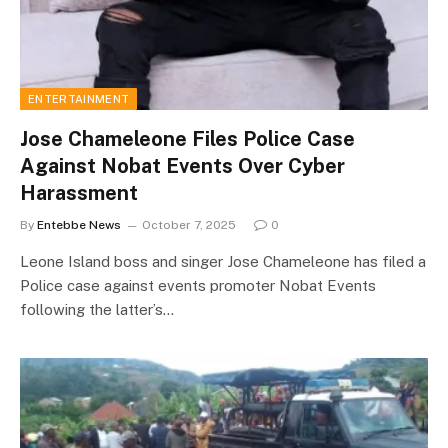
ENTERTAINMENT
Jose Chameleone Files Police Case
Against Nobat Events Over Cyber
Harassment
By
Entebbe News
October 7, 2025
0
Leone Island boss and singer Jose Chameleone has filed a
Police case against events promoter Nobat Events
following the latter’s…