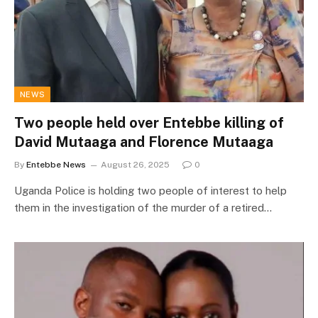
NEWS
Two people held over Entebbe killing of
David Mutaaga and Florence Mutaaga
By
Entebbe News
August 26, 2025
0
Uganda Police is holding two people of interest to help
them in the investigation of the murder of a retired…