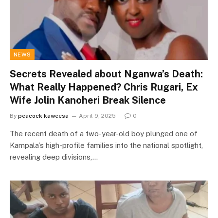
NEWS
Secrets Revealed about Nganwa’s Death:
What Really Happened? Chris Rugari, Ex
Wife Jolin Kanoheri Break Silence
By
peacock kaweesa
April 9, 2025
0
The recent death of a two-year-old boy plunged one of
Kampala’s high-profile families into the national spotlight,
revealing deep divisions,…