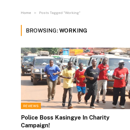
»
Home
Posts Tagged "Working"
BROWSING:
WORKING
REVIEWS
Police Boss Kasingye In Charity
Campaign!