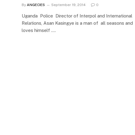
By
ANGECIES
September 19, 2014
0
Uganda Police Director of Interpol and International
Relations, Asan Kasingye is a man of all seasons and
loves himself .…