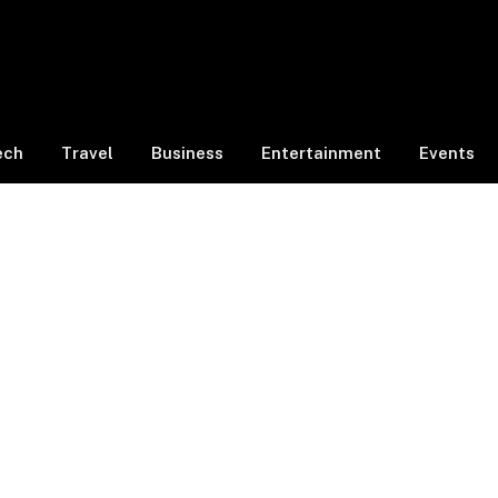
ech
Travel
Business
Entertainment
Events