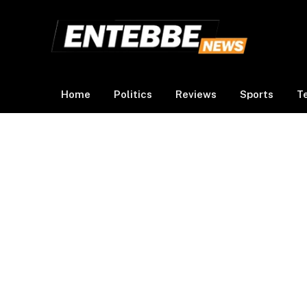
Home
Politics
Reviews
Sports
T