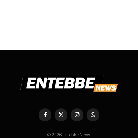
Facebook
X
Instagram
WhatsApp
(Twitter)
© 2026 Entebbe News.