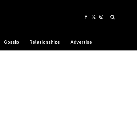
Facebook
X
Instagram
(Twitter)
Gossip
Relationships
Advertise