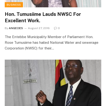
BUSINESS
Hon. Tumusiime Lauds NWSC For
Excellent Work.
By
ANGECIES
August 27, 2016
0
The Entebbe Municipality Member of Parliament Hon.
Rose Tumusiime has hailed National Water and sewerage
Corporation (NWSC) for their…