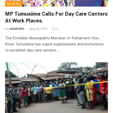
REVIEWS
MP Tumusiime Calls For Day Care Centers
At Work Places.
By
ANGECIES
May 19, 2017
0
The Entebbe Municipality Member of Parliament Hon.
Rose Tumusiime has urged organizations and institutions
to establish day care centers…