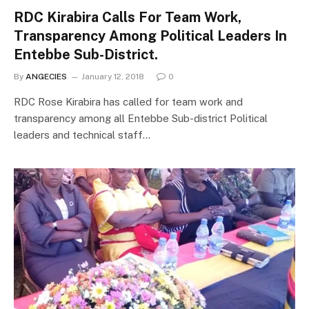
RDC Kirabira Calls For Team Work,
Transparency Among Political Leaders In
Entebbe Sub-District.
By
ANGECIES
January 12, 2018
0
RDC Rose Kirabira has called for team work and
transparency among all Entebbe Sub-district Political
leaders and technical staff…