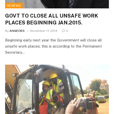
REVIEWS
GOVT TO CLOSE ALL UNSAFE WORK
PLACES BEGINNING JAN.2015.
By
ANGECIES
November 17, 2014
0
Beginning early next year the Government will close all
unsafe work places; this is according to the Permanent
Secretary…