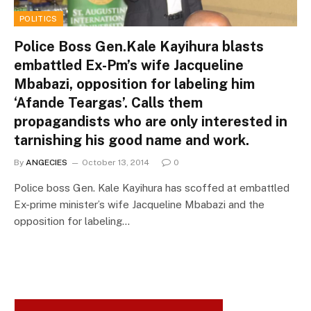
POLITICS
Police Boss Gen.Kale Kayihura blasts
embattled Ex-Pm’s wife Jacqueline
Mbabazi, opposition for labeling him
‘Afande Teargas’. Calls them
propagandists who are only interested in
tarnishing his good name and work.
By
ANGECIES
October 13, 2014
0
Police boss Gen. Kale Kayihura has scoffed at embattled
Ex-prime minister’s wife Jacqueline Mbabazi and the
opposition for labeling…