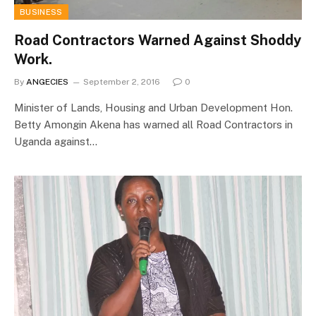
BUSINESS
Road Contractors Warned Against Shoddy
Work.
By
ANGECIES
September 2, 2016
0
Minister of Lands, Housing and Urban Development Hon.
Betty Amongin Akena has warned all Road Contractors in
Uganda against…