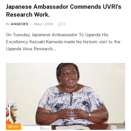
Japanese Ambassador Commends UVRI’s
Research Work.
By
ANGECIES
May 1, 2019
0
On Tuesday, Japanese Ambassador To Uganda His
Excellency Kazuaki Kameda made his historic visit to the
Uganda Virus Research…
NEWS