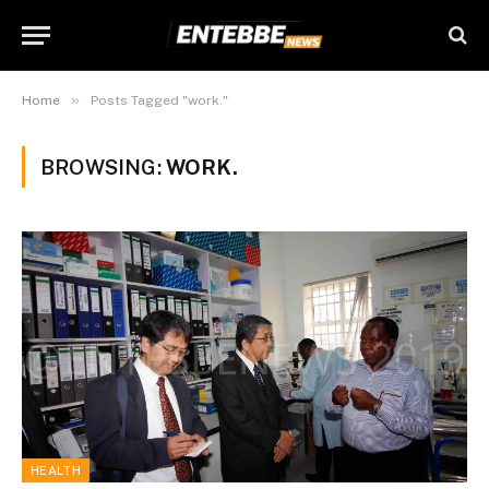
»
Home
Posts Tagged "work."
BROWSING:
WORK.
HEALTH