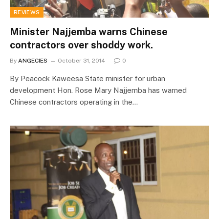
REVIEWS
Minister Najjemba warns Chinese
contractors over shoddy work.
By
ANGECIES
October 31, 2014
0
By Peacock Kaweesa State minister for urban
development Hon. Rose Mary Najjemba has warned
Chinese contractors operating in the…