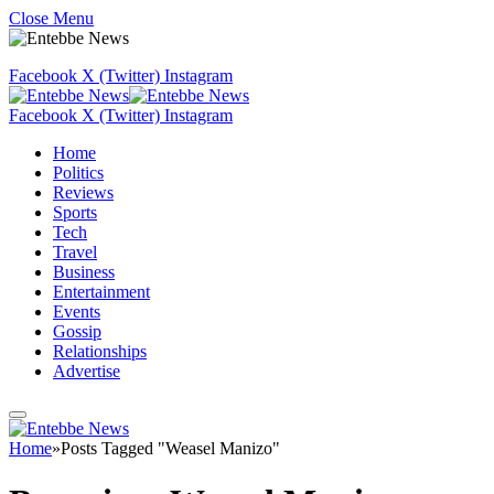
Close Menu
Facebook
X (Twitter)
Instagram
Facebook
X (Twitter)
Instagram
Home
Politics
Reviews
Sports
Tech
Travel
Business
Entertainment
Events
Gossip
Relationships
Advertise
Home
»
Posts Tagged "Weasel Manizo"