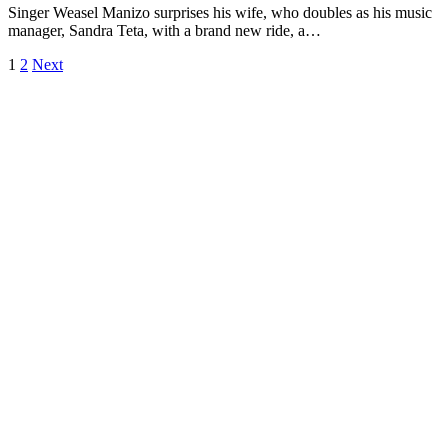
Singer Weasel Manizo surprises his wife, who doubles as his music
manager, Sandra Teta, with a brand new ride, a…
1
2
Next