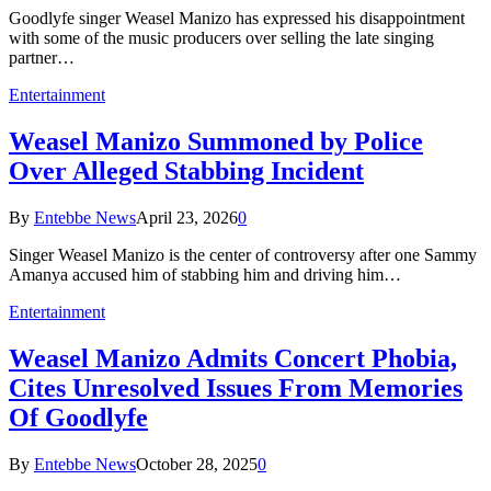
Goodlyfe singer Weasel Manizo has expressed his disappointment
with some of the music producers over selling the late singing
partner…
Entertainment
Weasel Manizo Summoned by Police
Over Alleged Stabbing Incident
By
Entebbe News
April 23, 2026
0
Singer Weasel Manizo is the center of controversy after one Sammy
Amanya accused him of stabbing him and driving him…
Entertainment
Weasel Manizo Admits Concert Phobia,
Cites Unresolved Issues From Memories
Of Goodlyfe
By
Entebbe News
October 28, 2025
0