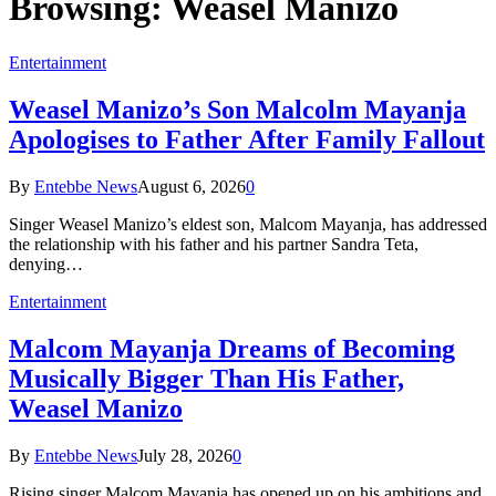
Browsing:
Weasel Manizo
Entertainment
Weasel Manizo’s Son Malcolm Mayanja
Apologises to Father After Family Fallout
By
Entebbe News
August 6, 2026
0
Singer Weasel Manizo’s eldest son, Malcom Mayanja, has addressed
the relationship with his father and his partner Sandra Teta,
denying…
Entertainment
Malcom Mayanja Dreams of Becoming
Musically Bigger Than His Father,
Weasel Manizo
By
Entebbe News
July 28, 2026
0
Rising singer Malcom Mayanja has opened up on his ambitions and