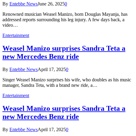
By
Entebbe News
June 26, 2025
0
Renowned musician Weasel Manizo, born Douglas Mayanja, has
addressed reports surrounding his leg injury. A few days back, a
video…
Entertainment
Weasel Manizo surprises Sandra Teta a
new Mercedes Benz ride
By
Entebbe News
April 17, 2025
0
Singer Weasel Manizo surprises his wife, who doubles as his music
manager, Sandra Teta, with a brand new ride, a…
Entertainment
Weasel Manizo surprises Sandra Teta a
new Mercedes Benz ride
By
Entebbe News
April 17, 2025
0