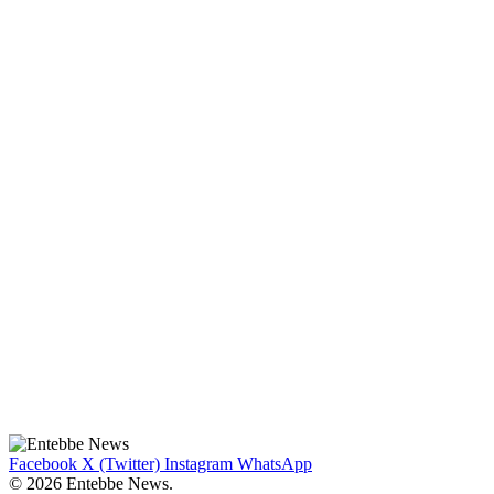
Facebook
X (Twitter)
Instagram
WhatsApp
© 2026 Entebbe News.