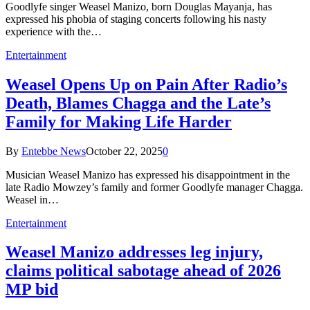
Goodlyfe singer Weasel Manizo, born Douglas Mayanja, has
expressed his phobia of staging concerts following his nasty
experience with the…
Entertainment
Weasel Opens Up on Pain After Radio’s
Death, Blames Chagga and the Late’s
Family for Making Life Harder
By
Entebbe News
October 22, 2025
0
Musician Weasel Manizo has expressed his disappointment in the
late Radio Mowzey’s family and former Goodlyfe manager Chagga.
Weasel in…
Entertainment
Weasel Manizo addresses leg injury,
claims political sabotage ahead of 2026
MP bid