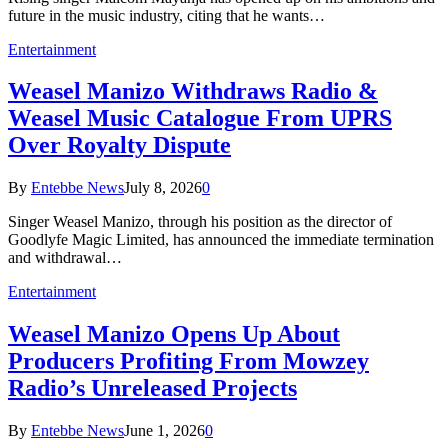
future in the music industry, citing that he wants…
Entertainment
Weasel Manizo Withdraws Radio &
Weasel Music Catalogue From UPRS
Over Royalty Dispute
By
Entebbe News
July 8, 2026
0
Singer Weasel Manizo, through his position as the director of
Goodlyfe Magic Limited, has announced the immediate termination
and withdrawal…
Entertainment
Weasel Manizo Opens Up About
Producers Profiting From Mowzey
Radio’s Unreleased Projects
By
Entebbe News
June 1, 2026
0