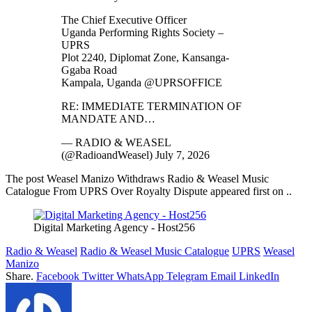
The Chief Executive Officer
Uganda Performing Rights Society –
UPRS
Plot 2240, Diplomat Zone, Kansanga-
Ggaba Road
Kampala, Uganda @UPRSOFFICE
RE: IMMEDIATE TERMINATION OF
MANDATE AND…
— RADIO & WEASEL
(@RadioandWeasel) July 7, 2026
The post Weasel Manizo Withdraws Radio & Weasel Music
Catalogue From UPRS Over Royalty Dispute appeared first on ..
Digital Marketing Agency - Host256
Radio & Weasel
Radio & Weasel Music Catalogue
UPRS
Weasel
Manizo
Share.
Facebook
Twitter
WhatsApp
Telegram
Email
LinkedIn