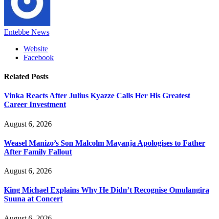
Entebbe News
Website
Facebook
Related
Posts
Vinka Reacts After Julius Kyazze Calls Her His Greatest
Career Investment
August 6, 2026
Weasel Manizo’s Son Malcolm Mayanja Apologises to Father
After Family Fallout
August 6, 2026
King Michael Explains Why He Didn’t Recognise Omulangira
Suuna at Concert
August 6, 2026