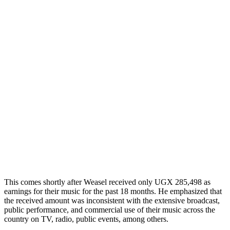
This comes shortly after Weasel received only UGX 285,498 as
earnings for their music for the past 18 months. He emphasized that
the received amount was inconsistent with the extensive broadcast,
public performance, and commercial use of their music across the
country on TV, radio, public events, among others.