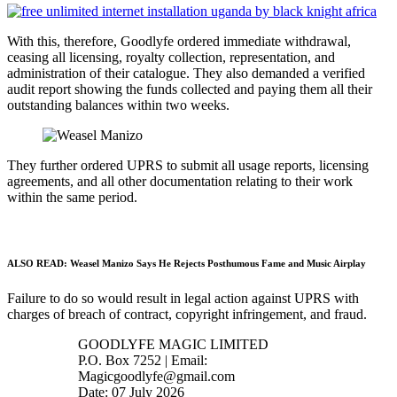
With this, therefore, Goodlyfe ordered immediate withdrawal,
ceasing all licensing, royalty collection, representation, and
administration of their catalogue. They also demanded a verified
audit report showing the funds collected and paying them all their
outstanding balances within two weeks.
They further ordered UPRS to submit all usage reports, licensing
agreements, and all other documentation relating to their work
within the same period.
ALSO READ:
Weasel Manizo Says He Rejects Posthumous Fame and Music Airplay
Failure to do so would result in legal action against UPRS with
charges of breach of contract, copyright infringement, and fraud.
GOODLYFE MAGIC LIMITED
P.O. Box 7252 | Email:
Magicgoodlyfe@gmail.com
Date: 07 July 2026