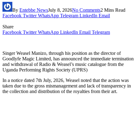
By
Entebbe News
July 8, 2026
No Comments
2 Mins Read
Facebook
Twitter
WhatsApp
Telegram
LinkedIn
Email
Share
Facebook
Twitter
WhatsApp
LinkedIn
Email
Telegram
Singer Weasel Manizo, through his position as the director of
Goodlyfe Magic Limited, has announced the immediate termination
and withdrawal of Radio & Weasel’s music catalogue from the
Uganda Performing Rights Society (UPRS)
In a notice dated 7th July, 2026, Weasel noted that the action was
taken due to the gross mismanagement and lack of transparency in
the collection and distribution of the royalties from their art.