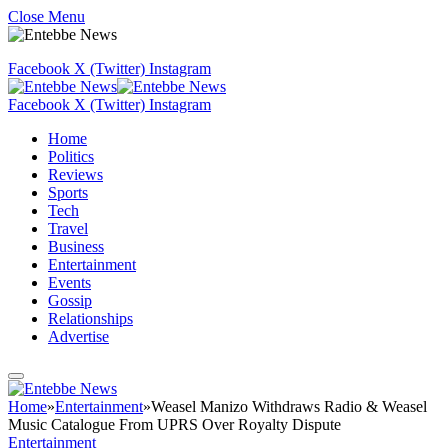
Close Menu
Facebook
X (Twitter)
Instagram
Facebook
X (Twitter)
Instagram
Home
Politics
Reviews
Sports
Tech
Travel
Business
Entertainment
Events
Gossip
Relationships
Advertise
Home
»
Entertainment
»
Weasel Manizo Withdraws Radio & Weasel
Music Catalogue From UPRS Over Royalty Dispute
Entertainment