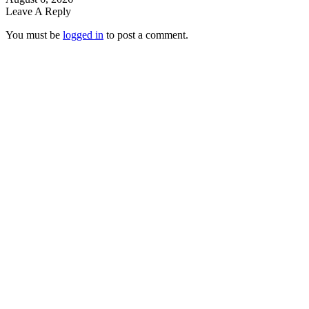
Leave A Reply
You must be
logged in
to post a comment.