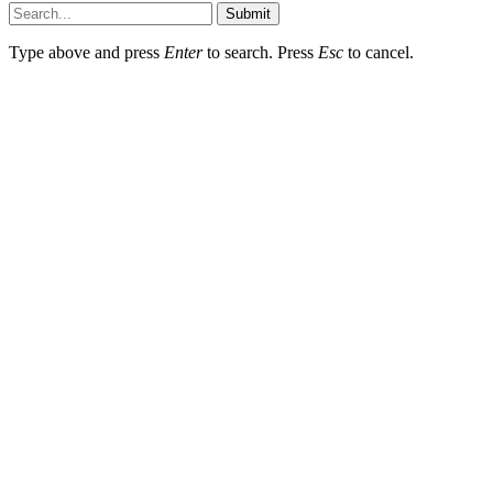
Submit
Type above and press
Enter
to search. Press
Esc
to cancel.