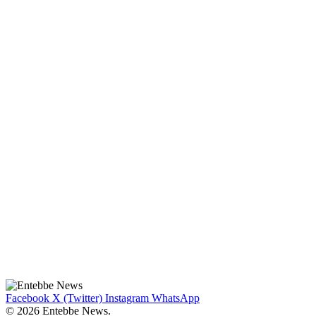
Facebook
X (Twitter)
Instagram
WhatsApp
© 2026 Entebbe News.