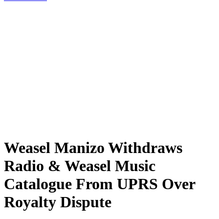
Weasel Manizo Withdraws
Radio & Weasel Music
Catalogue From UPRS Over
Royalty Dispute