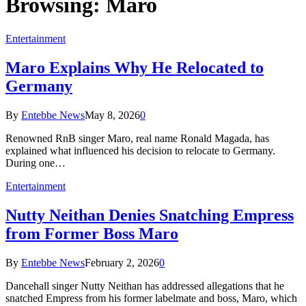
Browsing:
Maro
Entertainment
Maro Explains Why He Relocated to
Germany
By
Entebbe News
May 8, 2026
0
Renowned RnB singer Maro, real name Ronald Magada, has
explained what influenced his decision to relocate to Germany.
During one…
Entertainment
Nutty Neithan Denies Snatching Empress
from Former Boss Maro
By
Entebbe News
February 2, 2026
0
Dancehall singer Nutty Neithan has addressed allegations that he
snatched Empress from his former labelmate and boss, Maro, which