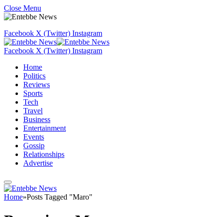
Close Menu
Facebook
X (Twitter)
Instagram
Facebook
X (Twitter)
Instagram
Home
Politics
Reviews
Sports
Tech
Travel
Business
Entertainment
Events
Gossip
Relationships
Advertise
Home
»
Posts Tagged "Maro"