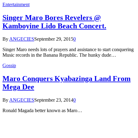
Entertainment
Singer Maro Bores Revelers @
Kamboyine Lido Beach Concert.
By
ANGECIES
September 29, 2015
0
Singer Maro needs lots of prayers and assistance to start conquering
Music records in the Banana Republic. The hunky dude…
Gossip
Maro Conquers Kyabazinga Land From
Mega Dee
By
ANGECIES
September 23, 2014
0
Ronald Magada better known as Maro…