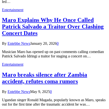
led…
Entertainment
Maro Explains Why He Once Called
Patrick Salvado a Traitor Over Clashing
Concert Dates
By
Entebbe News
January 20, 2026
0
Musician Maro has opened up on past comments calling comedian
Patrick Salvado Idringi a traitor for staging a concert on…
Entertainment
Maro breaks silence after Zambia
accident, refutes coma rumors
By
Entebbe News
May 9, 2025
0
Ugandan singer Ronald Magada, popularly known as Maro, speaks
out for the first time after the traumatic accident he was…