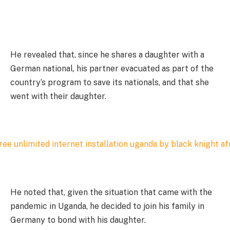
He revealed that, since he shares a daughter with a
German national, his partner evacuated as part of the
country’s program to save its nationals, and that she
went with their daughter.
He noted that, given the situation that came with the
pandemic in Uganda, he decided to join his family in
Germany to bond with his daughter.