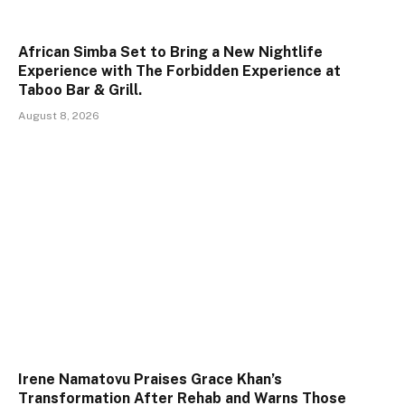
African Simba Set to Bring a New Nightlife
Experience with The Forbidden Experience at
Taboo Bar & Grill.
August 8, 2026
Irene Namatovu Praises Grace Khan’s
Transformation After Rehab and Warns Those