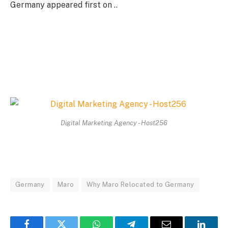
Germany appeared first on ..
Digital Marketing Agency - Host256
Germany
Maro
Why Maro Relocated to Germany