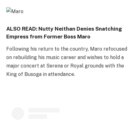
ALSO READ:
Nutty Neithan Denies Snatching
Empress from Former Boss Maro
Following his return to the country, Maro refocused
on rebuilding his music career and wishes to hold a
major concert at Serena or Royal grounds with the
King of Busoga in attendance.