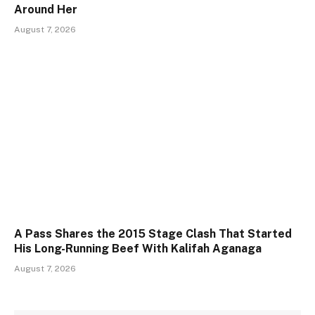
Around Her
August 7, 2026
A Pass Shares the 2015 Stage Clash That Started
His Long-Running Beef With Kalifah Aganaga
August 7, 2026