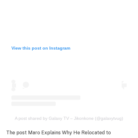
View this post on Instagram
A post shared by Galaxy TV – Jikonkone (@galaxytvug)
The post Maro Explains Why He Relocated to