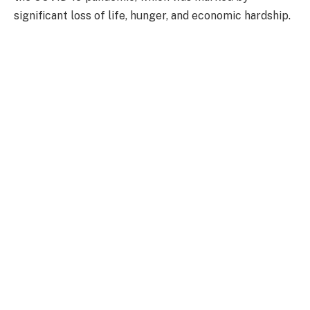
significant loss of life, hunger, and economic hardship.