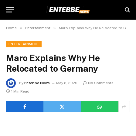
»
»
Home
Entertainment
Maro Explains Why He Relocated to Germany
ENTERTAINMENT
Maro Explains Why He
Relocated to Germany
By
Entebbe News
May 8, 2026
No Comments
1 Min Read