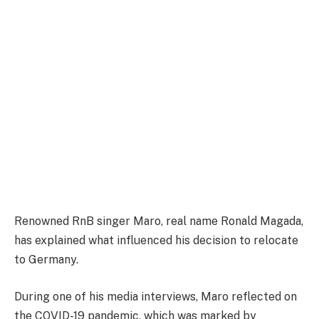
Renowned RnB singer Maro, real name Ronald Magada,
has explained what influenced his decision to relocate
to Germany.
During one of his media interviews, Maro reflected on
the COVID-19 pandemic, which was marked by