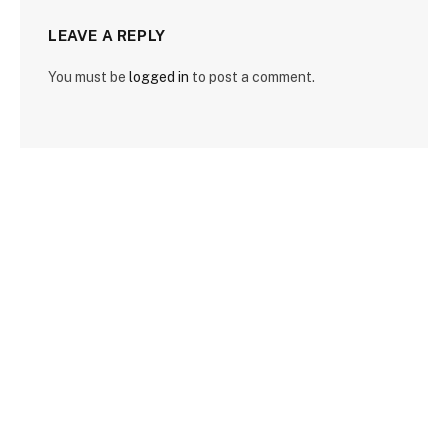
LEAVE A REPLY
You must be
logged in
to post a comment.