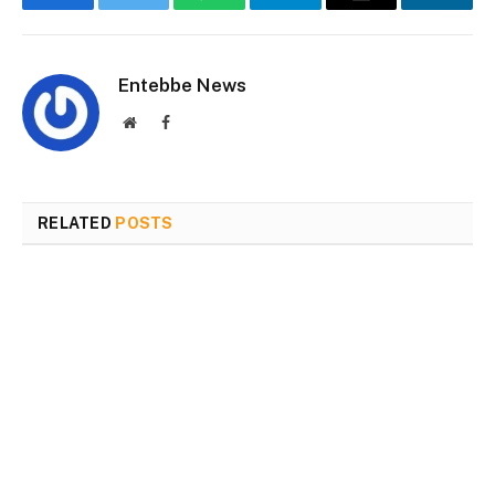
Facebook
Twitter
WhatsApp
Telegram
Email
Linked
Entebbe News
Website
Facebook
RELATED
POSTS