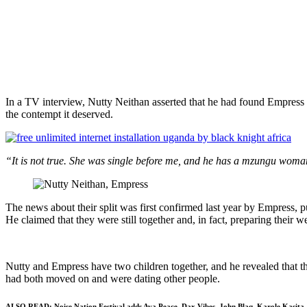
In a TV interview, Nutty Neithan asserted that he had found Empress si
the contempt it deserved.
“It is not true. She was single before me, and he has a mzungu wo
The news about their split was first confirmed last year by Empress, p
He claimed that they were still together and, in fact, preparing their
Nutty and Empress have two children together, and he revealed that th
had both moved on and were dating other people.
ALSO READ:
Noise Nation Festival adds Ava Peace, Dax Vibes, John Blaq, Karole Kasita, 