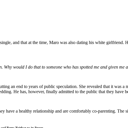
ngle, and that at the time, Maro was also dating his white girlfriend. H
man. Why would I do that to someone who has spotted me and given me 
utting an end to years of public speculation. She revealed that it was 
 wedding. He has, however, finally admitted to the public that they have 
ey have a healthy relationship and are comfortably co-parenting. The s
and Nutty Neithan to its lineup