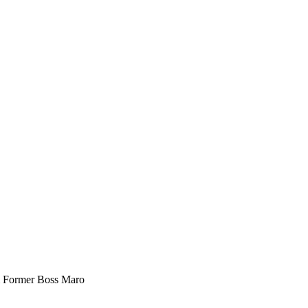
m Former Boss Maro