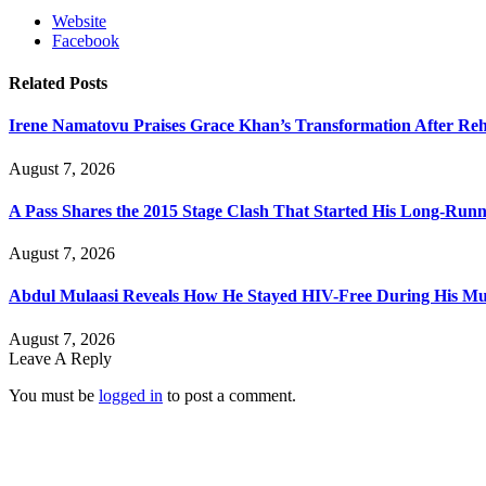
Website
Facebook
Related
Posts
Irene Namatovu Praises Grace Khan’s Transformation After R
August 7, 2026
A Pass Shares the 2015 Stage Clash That Started His Long-Run
August 7, 2026
Abdul Mulaasi Reveals How He Stayed HIV-Free During His Mu
August 7, 2026
Leave A Reply
You must be
logged in
to post a comment.