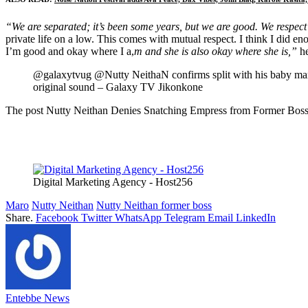
“We are separated; it’s been some years, but we are good. We respect 
private life on a low. This comes with mutual respect. I think I did
I’m good and okay where I a,
m and she is also okay where she is,”
he
@galaxytvug @Nutty NeithaN confirms split with his baby 
original sound – Galaxy TV Jikonkone
The post Nutty Neithan Denies Snatching Empress from Former Boss M
Digital Marketing Agency - Host256
Maro
Nutty Neithan
Nutty Neithan former boss
Share.
Facebook
Twitter
WhatsApp
Telegram
Email
LinkedIn
Entebbe News