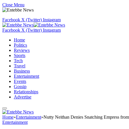
Close Menu
Facebook
X (Twitter)
Instagram
Facebook
X (Twitter)
Instagram
Home
Politics
Reviews
Sports
Tech
Travel
Business
Entertainment
Events
Gossip
Relationships
Advertise
Home
»
Entertainment
»
Nutty Neithan Denies Snatching Empress fro
Entertainment