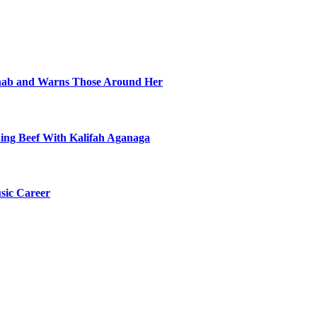
ehab and Warns Those Around Her
ning Beef With Kalifah Aganaga
sic Career