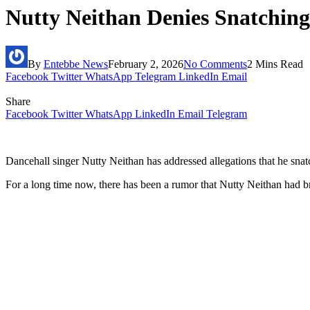
Nutty Neithan Denies Snatchin
By
Entebbe News
February 2, 2026
No Comments
2 Mins Read
Facebook
Twitter
WhatsApp
Telegram
LinkedIn
Email
Share
Facebook
Twitter
WhatsApp
LinkedIn
Email
Telegram
Dancehall singer Nutty Neithan has addressed allegations that he sna
For a long time now, there has been a rumor that Nutty Neithan had 