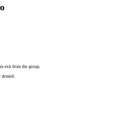
ro
is exit from the group.
y denied.