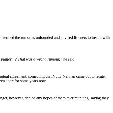
e termed the rumor as unfounded and advised listeners to treat it with
a platform? That was a wrong rumour,”
he said.
a mutual agreement, something that Nutty Neithan came out to refute.
been apart for some years now.
inger, however, denied any hopes of them ever reuniting, saying they