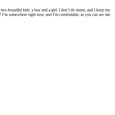
two beautiful kids:
a boy and a girl. I don’t do stunts, and I keep my
ck? I’m somewhere right now, and I’m comfortable, as you can see me.