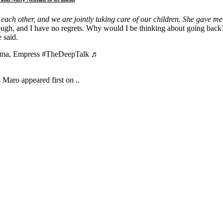
each other, and we are jointly taking care of our children. She gave me 
 enough, and I have no regrets. Why would I be thinking about going ba
 said.
mama, Empress #TheDeepTalk ♬
aro appeared first on ..