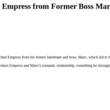
g Empress from Former Boss Ma
tched Empress from his former labelmate and boss, Maro, which led to h
broken Empress and Maro’s romantic relationship, something he strongl