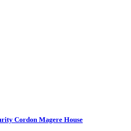
curity Cordon Magere House