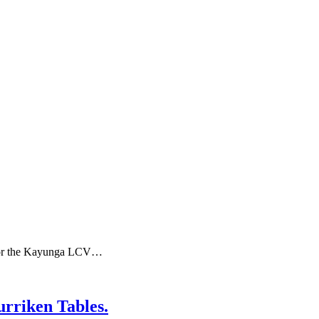
 for the Kayunga LCV…
riken Tables.