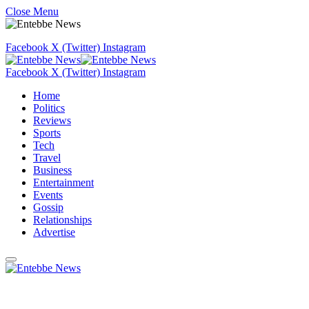
Close Menu
Facebook
X (Twitter)
Instagram
Facebook
X (Twitter)
Instagram
Home
Politics
Reviews
Sports
Tech
Travel
Business
Entertainment
Events
Gossip
Relationships
Advertise