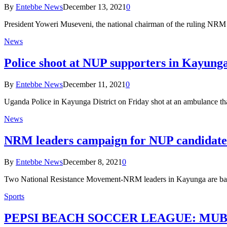
By
Entebbe News
December 13, 2021
0
President Yoweri Museveni, the national chairman of the ruling NR
News
Police shoot at NUP supporters in Kayung
By
Entebbe News
December 11, 2021
0
Uganda Police in Kayunga District on Friday shot at an ambulance t
News
NRM leaders campaign for NUP candidate 
By
Entebbe News
December 8, 2021
0
Two National Resistance Movement-NRM leaders in Kayunga are ba
Sports
PEPSI BEACH SOCCER LEAGUE: MUBS, Ka