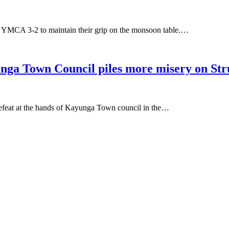
MCA 3-2 to maintain their grip on the monsoon table.…
own Council piles more misery on Strug
efeat at the hands of Kayunga Town council in the…