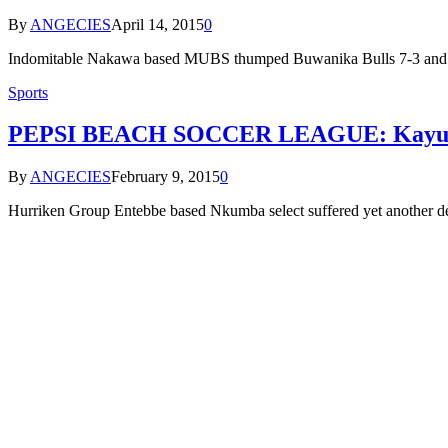
By
ANGECIES
April 14, 2015
0
Indomitable Nakawa based MUBS thumped Buwanika Bulls 7-3 and Y
Sports
PEPSI BEACH SOCCER LEAGUE: Kayunga T
By
ANGECIES
February 9, 2015
0
Hurriken Group Entebbe based Nkumba select suffered yet another d