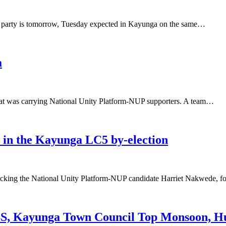
M party is tomorrow, Tuesday expected in Kayunga on the same…
a
hat was carrying National Unity Platform-NUP supporters. A team…
in the Kayunga LC5 by-election
cking the National Unity Platform-NUP candidate Harriet Nakwede,
yunga Town Council Top Monsoon, Hur