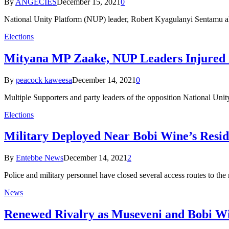
By
ANGECIES
December 15, 2021
0
National Unity Platform (NUP) leader, Robert Kyagulanyi Sentamu ali
Elections
Mityana MP Zaake, NUP Leaders Injured i
By
peacock kaweesa
December 14, 2021
0
Multiple Supporters and party leaders of the opposition National Uni
Elections
Military Deployed Near Bobi Wine’s Resi
By
Entebbe News
December 14, 2021
2
Police and military personnel have closed several access routes to t
News
Renewed Rivalry as Museveni and Bobi W