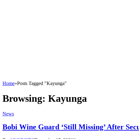
Home
»
Posts Tagged "Kayunga"
Browsing:
Kayunga
News
Bobi Wine Guard ‘Still Missing’ After Se