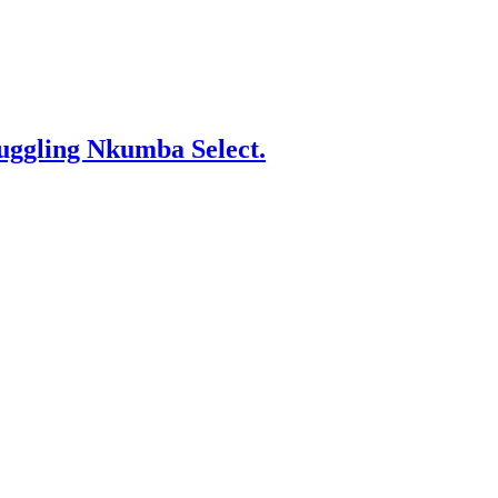
gling Nkumba Select.