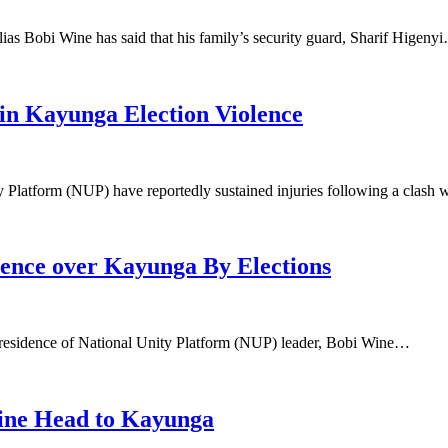
as Bobi Wine has said that his family’s security guard, Sharif Higeny
n Kayunga Election Violence
ty Platform (NUP) have reportedly sustained injuries following a clash
dence over Kayunga By Elections
he residence of National Unity Platform (NUP) leader, Bobi Wine…
ine Head to Kayunga