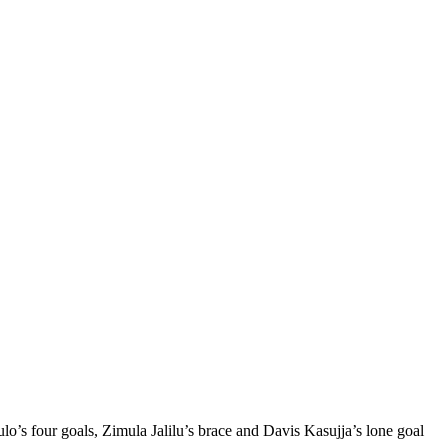
four goals, Zimula Jalilu’s brace and Davis Kasujja’s lone goal