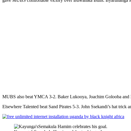
gave MUBS comfortable victory over Buwanika Bulls. Byaruhanga Ric
MUBS also beat YMCA 3-2. Baker Lukooya, Joachim Golooba and Bria
Elsewhere Talented beat Sand Pirates 5-3. John Ssekandi’s hat trick a