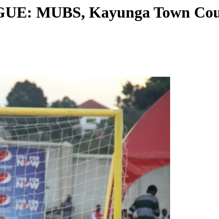
: MUBS, Kayunga Town Counc