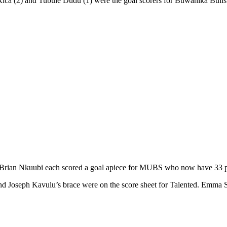
a (2) and Tubule Dudu (1) were the goal scorers for Buwanika Bulls
n Nkuubi each scored a goal apiece for MUBS who now have 33 point
nd Joseph Kavulu’s brace were on the score sheet for Talented. Emma Ss