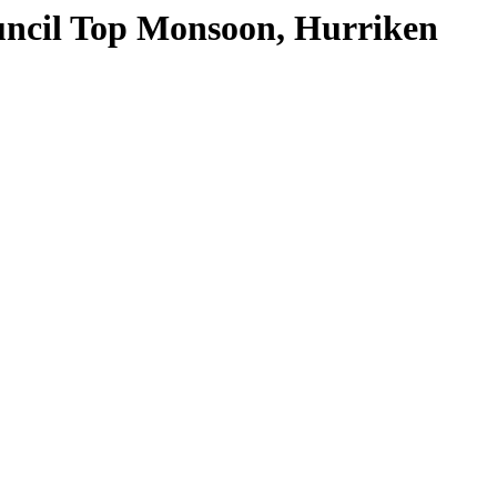
il Top Monsoon, Hurriken