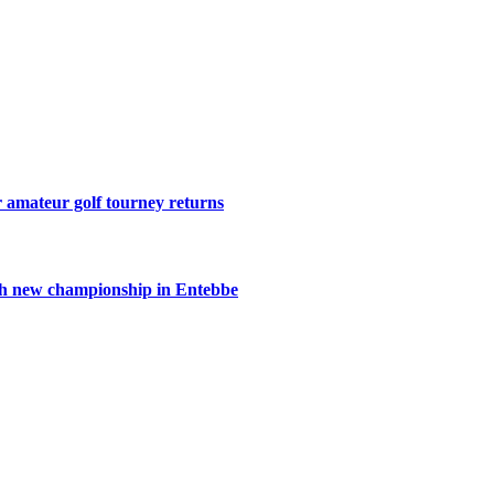
r amateur golf tourney returns
th new championship in Entebbe