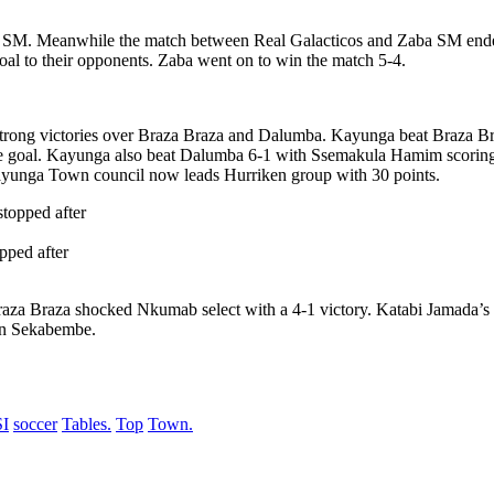
SM. Meanwhile the match between Real Galacticos and Zaba SM ended i
al to their opponents. Zaba went on to win the match 5-4.
rong victories over Braza Braza and Dalumba. Kayunga beat Braza Braza
oal. Kayunga also beat Dalumba 6-1 with Ssemakula Hamim scoring a 
yunga Town council now leads Hurriken group with 30 points.
pped after
aza Braza shocked Nkumab select with a 4-1 victory. Katabi Jamada’s 
an Sekabembe.
I
soccer
Tables.
Top
Town.