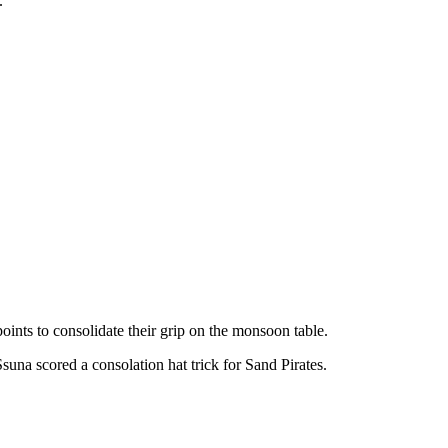
.
s to consolidate their grip on the monsoon table.
una scored a consolation hat trick for Sand Pirates.