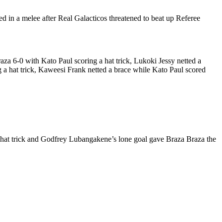
n a melee after Real Galacticos threatened to beat up Referee
 6-0 with Kato Paul scoring a hat trick, Lukoki Jessy netted a
hat trick, Kaweesi Frank netted a brace while Kato Paul scored
hat trick and Godfrey Lubangakene’s lone goal gave Braza Braza the