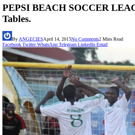
PEPSI BEACH SOCCER LEAGUE
Tables.
By
ANGECIES
April 14, 2015
No Comments
2 Mins Read
Facebook
Twitter
WhatsApp
Telegram
LinkedIn
Email