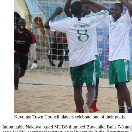
Kayunga Town Council players celebrate one of their goals.
Indomitable Nakawa based MUBS thumped Buwanika Bulls 7-3 and YMCA