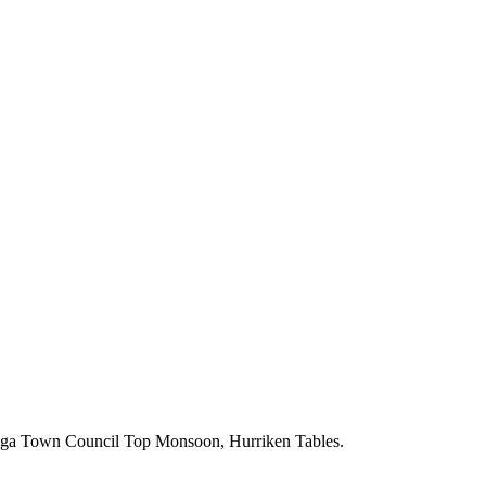
wn Council Top Monsoon, Hurriken Tables.