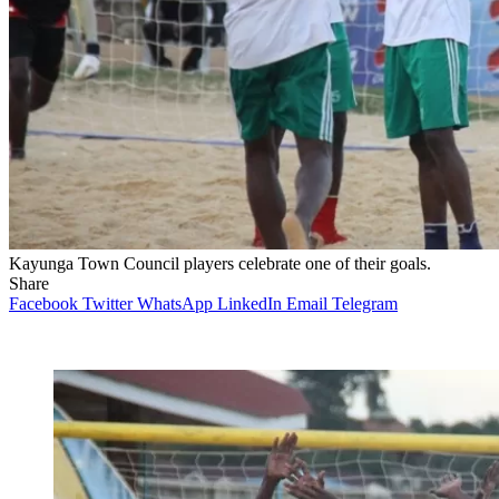
Kayunga Town Council players celebrate one of their goals.
Share
Facebook
Twitter
WhatsApp
LinkedIn
Email
Telegram