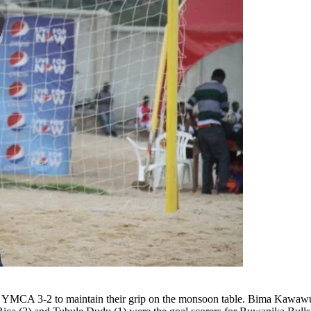
 3-2 to maintain their grip on the monsoon table. Bima Kawawulo’s 