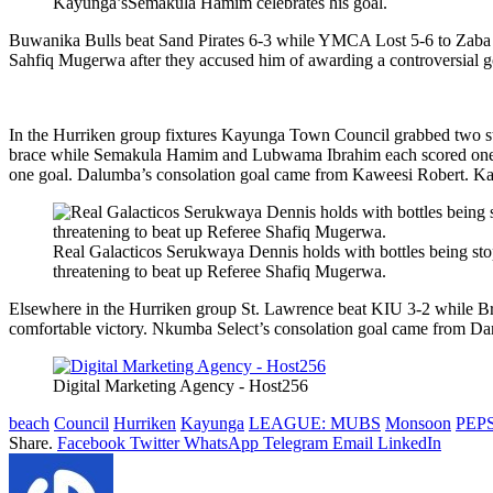
Kayunga’sSemakula Hamim celebrates his goal.
Buwanika Bulls beat Sand Pirates 6-3 while YMCA Lost 5-6 to Zaba 
Sahfiq Mugerwa after they accused him of awarding a controversial go
In the Hurriken group fixtures Kayunga Town Council grabbed two st
brace while Semakula Hamim and Lubwama Ibrahim each scored one g
one goal. Dalumba’s consolation goal came from Kaweesi Robert. Ka
Real Galacticos Serukwaya Dennis holds with bottles being sto
threatening to beat up Referee Shafiq Mugerwa.
Elsewhere in the Hurriken group St. Lawrence beat KIU 3-2 while Br
comfortable victory. Nkumba Select’s consolation goal came from D
Digital Marketing Agency - Host256
beach
Council
Hurriken
Kayunga
LEAGUE: MUBS
Monsoon
PEPS
Share.
Facebook
Twitter
WhatsApp
Telegram
Email
LinkedIn