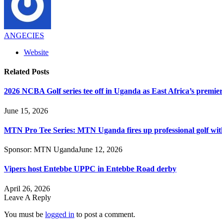
ANGECIES
Website
Related
Posts
2026 NCBA Golf series tee off in Uganda as East Africa’s premie
June 15, 2026
MTN Pro Tee Series: MTN Uganda fires up professional golf wi
Sponsor:
MTN Uganda
June 12, 2026
Vipers host Entebbe UPPC in Entebbe Road derby
April 26, 2026
Leave A Reply
You must be
logged in
to post a comment.