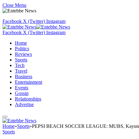
Close Menu
Facebook
X (Twitter)
Instagram
Facebook
X (Twitter)
Instagram
Home
Politics
Reviews
Sports
Tech
Travel
Business
Entertainment
Events
Gossip
Relationships
Advertise
Home
»
Sports
»
PEPSI BEACH SOCCER LEAGUE: MUBS, Kayunga To
Sports