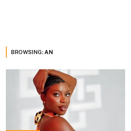
BROWSING:
AN