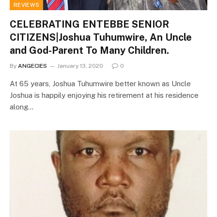
REVIEWS
CELEBRATING ENTEBBE SENIOR
CITIZENS|Joshua Tuhumwire, An Uncle
and God-Parent To Many Children.
By
ANGECIES
January 13, 2020
0
At 65 years, Joshua Tuhumwire better known as Uncle
Joshua is happily enjoying his retirement at his residence
along…