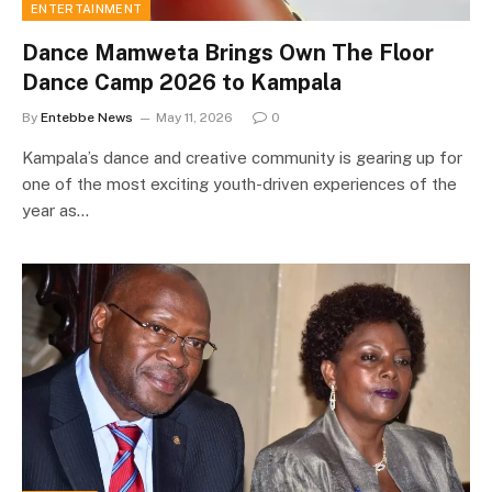
ENTERTAINMENT
Dance Mamweta Brings Own The Floor
Dance Camp 2026 to Kampala
By
Entebbe News
May 11, 2026
0
Kampala’s dance and creative community is gearing up for
one of the most exciting youth-driven experiences of the
year as…