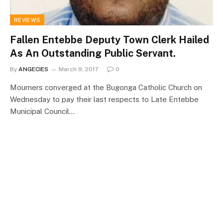
REVIEWS
Fallen Entebbe Deputy Town Clerk Hailed
As An Outstanding Public Servant.
By
ANGECIES
March 9, 2017
0
Mourners converged at the Bugonga Catholic Church on
Wednesday to pay their last respects to Late Entebbe
Municipal Council…