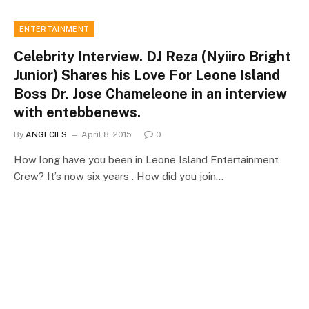
ENTERTAINMENT
Celebrity Interview. DJ Reza (Nyiiro Bright
Junior) Shares his Love For Leone Island
Boss Dr. Jose Chameleone in an interview
with entebbenews.
By
ANGECIES
April 8, 2015
0
How long have you been in Leone Island Entertainment
Crew? It’s now six years . How did you join…