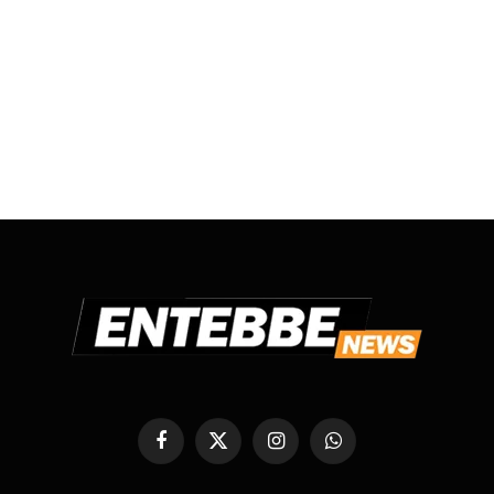
Facebook
X
Instagram
WhatsApp
(Twitter)