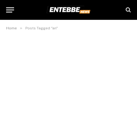
»
Home
Posts Tagged "an"