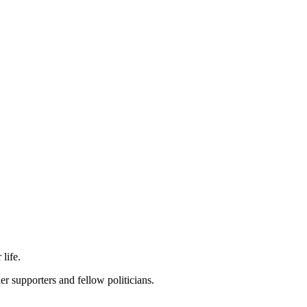
life.
r supporters and fellow politicians.