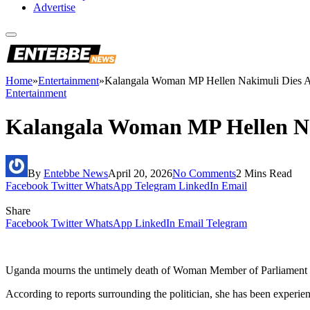
Advertise
Home
»
Entertainment
»
Kalangala Woman MP Hellen Nakimuli Dies Aft
Entertainment
Kalangala Woman MP Hellen Nak
By
Entebbe News
April 20, 2026
No Comments
2 Mins Read
Facebook
Twitter
WhatsApp
Telegram
LinkedIn
Email
Share
Facebook
Twitter
WhatsApp
LinkedIn
Email
Telegram
Uganda mourns the untimely death of Woman Member of Parliament fo
According to reports surrounding the politician, she has been experien