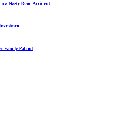
in a Nasty Road Accident
 Investment
r Family Fallout