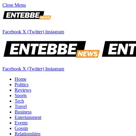
Close Menu
Facebook
X (Twitter)
Instagram
Facebook
X (Twitter)
Instagram
Home
Politics
Reviews
Sports
Tech
Travel
Business
Entertainment
Events
Gossip
Relationships