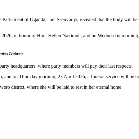
e Parliament of Uganda, Joel Ssenyonyi, revealed that the body will be 
il 2026, in honor of Hon. Hellen Nakimuli, and on Wednesday morning, 2
tists Celebrate
party headquarters, where party members will pay their last respects.
na, and on Thursday morning, 23 April 2026, a funeral service will be
ro district, where she will be laid to rest in her eternal home.