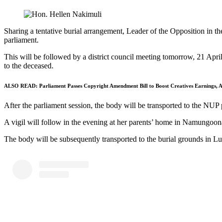
Sharing a tentative burial arrangement, Leader of the Opposition in th
parliament.
This will be followed by a district council meeting tomorrow, 21 Apr
to the deceased.
ALSO READ:
Parliament Passes Copyright Amendment Bill to Boost Creatives Earnings, Ar
After the parliament session, the body will be transported to the NUP 
A vigil will follow in the evening at her parents’ home in Namungoo
The body will be subsequently transported to the burial grounds in Luwe