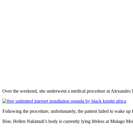
Over the weekend, she underwent a medical procedure at Alexandro Med
Following the procedure, unfortunately, the patient failed to wake up 
Hon. Hellen Nakimuli’s body is currently lying lifeless at Mulago Mor