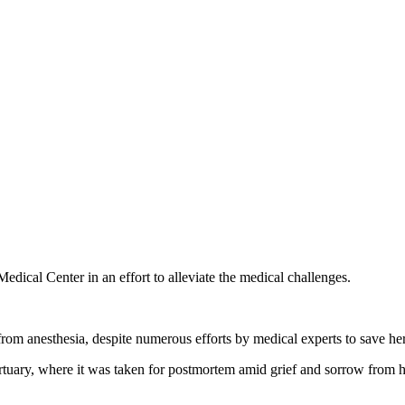
ical Center in an effort to alleviate the medical challenges.
from anesthesia, despite numerous efforts by medical experts to save her 
tuary, where it was taken for postmortem amid grief and sorrow from he