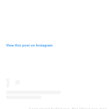
View this post on Instagram
A post shared by Exclusive_Bizz (@exclusive_bizz)