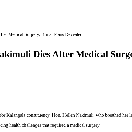
er Medical Surgery, Burial Plans Revealed
imuli Dies After Medical Surger
r Kalangala constituency, Hon. Hellen Nakimuli, who breathed her la
cing health challenges that required a medical surgery.