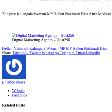
The post Kalangala Woman MP Hellen Nakimuli Dies After Medical Sur
Digital Marketing Agency - Host256
Hellen Nakimuli
Kalangala Woman MP
MP Hellen Nakimuli Dies
Share.
Facebook
Twitter
WhatsApp
Telegram
Email
LinkedIn
Entebbe News
Website
Facebook
Related
Posts