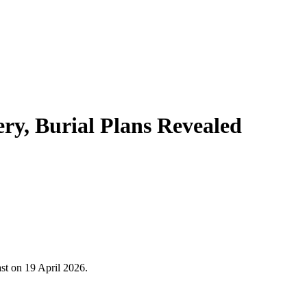
y, Burial Plans Revealed
st on 19 April 2026.