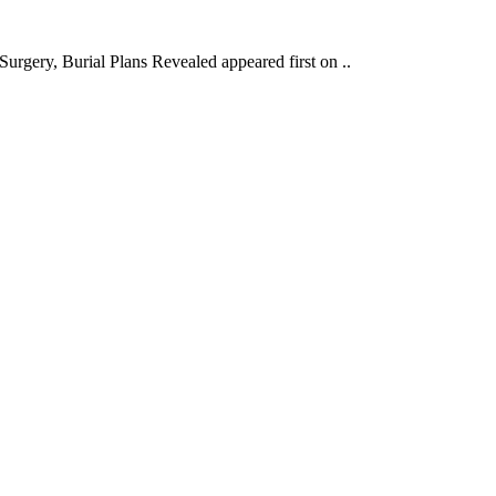
gery, Burial Plans Revealed appeared first on ..