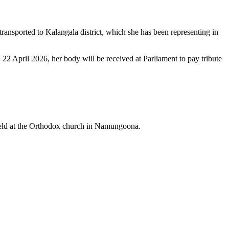
transported to Kalangala district, which she has been representing in
2 April 2026, her body will be received at Parliament to pay tribute
 held at the Orthodox church in Namungoona.