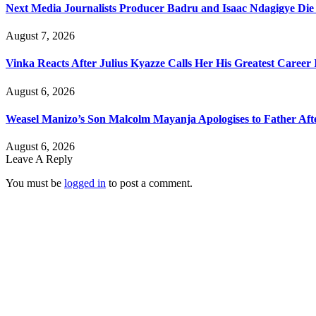
Next Media Journalists Producer Badru and Isaac Ndagigye Die 
August 7, 2026
Vinka Reacts After Julius Kyazze Calls Her His Greatest Career
August 6, 2026
Weasel Manizo’s Son Malcolm Mayanja Apologises to Father Afte
August 6, 2026
Leave A Reply
You must be
logged in
to post a comment.