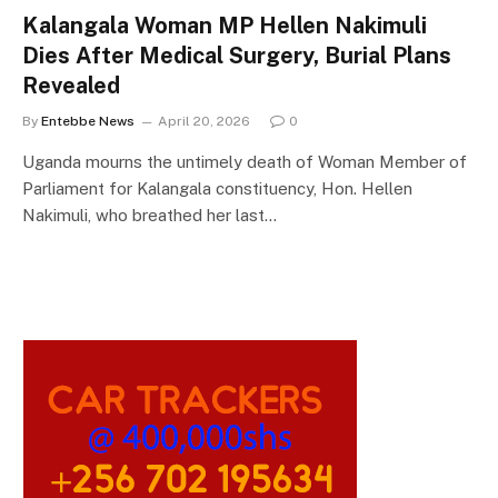
Kalangala Woman MP Hellen Nakimuli
Dies After Medical Surgery, Burial Plans
Revealed
By
Entebbe News
April 20, 2026
0
Uganda mourns the untimely death of Woman Member of
Parliament for Kalangala constituency, Hon. Hellen
Nakimuli, who breathed her last…