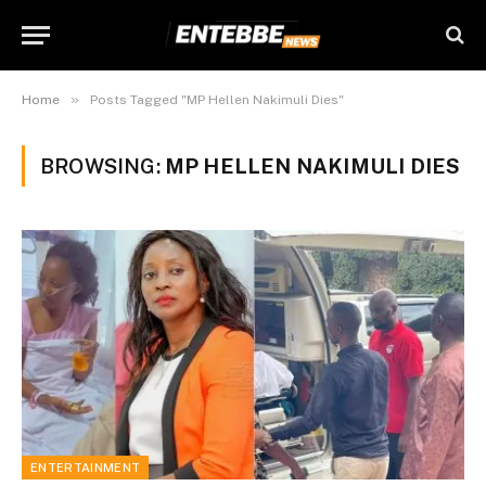
»
Home
Posts Tagged "MP Hellen Nakimuli Dies"
BROWSING:
MP HELLEN NAKIMULI DIES
ENTERTAINMENT