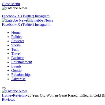
Close Menu
Facebook
X (Twitter)
Instagram
Facebook
X (Twitter)
Instagram
Home
Politics
Reviews
Sports
Tech
Travel
Business
Entertainment
Events
Gossip
Relationships
Advertise
Home
»
Reviews
»
25 Year Old Woman Gang Raped, Killed In Cold B
Reviews