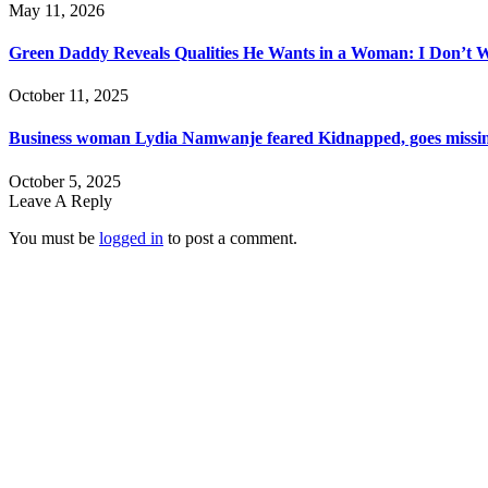
May 11, 2026
Green Daddy Reveals Qualities He Wants in a Woman: I Don’t 
October 11, 2025
Business woman Lydia Namwanje feared Kidnapped, goes missin
October 5, 2025
Leave A Reply
You must be
logged in
to post a comment.