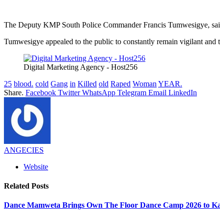
The Deputy KMP South Police Commander Francis Tumwesigye, said tha
Tumwesigye appealed to the public to constantly remain vigilant and t
Digital Marketing Agency - Host256
25
blood.
cold
Gang
in
Killed
old
Raped
Woman
YEAR.
Share.
Facebook
Twitter
WhatsApp
Telegram
Email
LinkedIn
ANGECIES
Website
Related
Posts
Dance Mamweta Brings Own The Floor Dance Camp 2026 to K