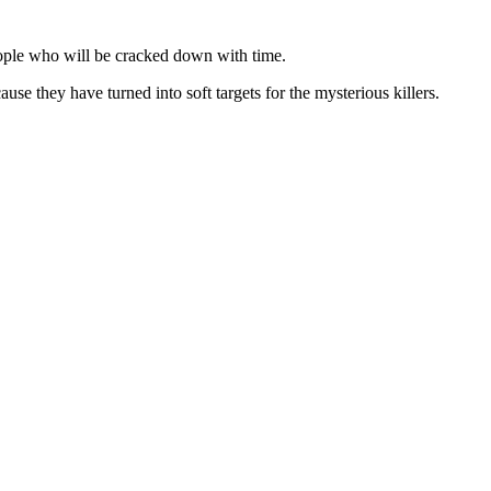
ople who will be cracked down with time.
e they have turned into soft targets for the mysterious killers.