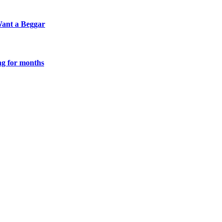
Want a Beggar
g for months