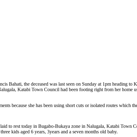
ancis Bahati, the deceased was last seen on Sunday at 1pm heading to
 Nalugala, Katabi Town Council had been footing right from her home u
ents because she has been using short cuts or isolated routes which the
 laid to rest today in Bugabo-Bukaya zone in Nalugala, Katabi Town C
 three kids aged 6 years, 3years and a seven months old baby.