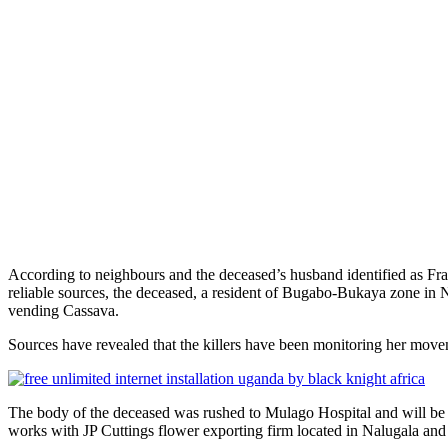
According to neighbours and the deceased’s husband identified as Fr
reliable sources, the deceased, a resident of Bugabo-Bukaya zone in
vending Cassava.
Sources have revealed that the killers have been monitoring her movem
The body of the deceased was rushed to Mulago Hospital and will be
works with JP Cuttings flower exporting firm located in Nalugala and