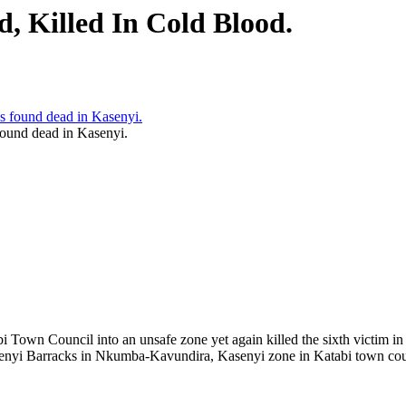
 Killed In Cold Blood.
ound dead in Kasenyi.
bi Town Council into an unsafe zone yet again killed the sixth victim
enyi Barracks in Nkumba-Kavundira, Kasenyi zone in Katabi town cou