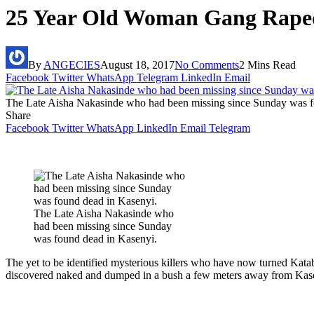
25 Year Old Woman Gang Raped,
By
ANGECIES
August 18, 2017
No Comments
2 Mins Read
Facebook
Twitter
WhatsApp
Telegram
LinkedIn
Email
The Late Aisha Nakasinde who had been missing since Sunday was f
Share
Facebook
Twitter
WhatsApp
LinkedIn
Email
Telegram
The Late Aisha Nakasinde who
had been missing since Sunday
was found dead in Kasenyi.
The yet to be identified mysterious killers who have now turned Kata
discovered naked and dumped in a bush a few meters away from Kas