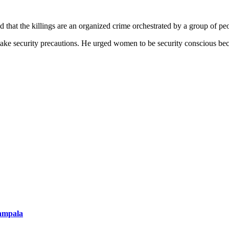
t the killings are an organized crime orchestrated by a group of pe
ake security precautions. He urged women to be security conscious becaus
ampala