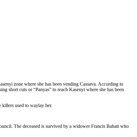
 Kasenyi zone where she has been vending Cassava. According to
sing short cuts or “Panyas” to reach Kasenyi where she has been
 killers used to waylay her.
ouncil. The deceased is survived by a widower Francis Bahati who