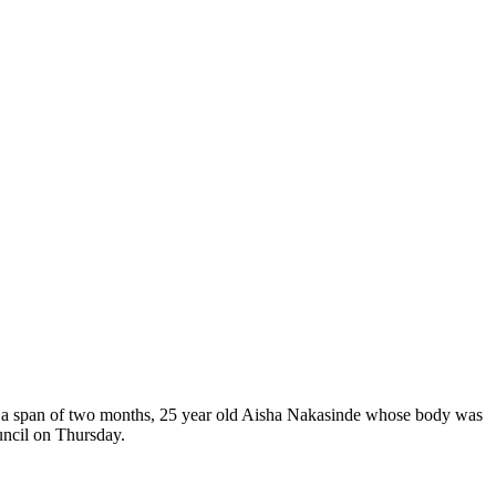
 in a span of two months, 25 year old Aisha Nakasinde whose body was
ncil on Thursday.