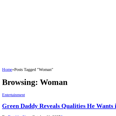
Home
»
Posts Tagged "Woman"
Browsing:
Woman
Entertainment
Green Daddy Reveals Qualities He Wants 