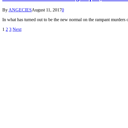
By
ANGECIES
August 11, 2017
0
In what has turned out to be the new normal on the rampant murde
1
2
3
Next