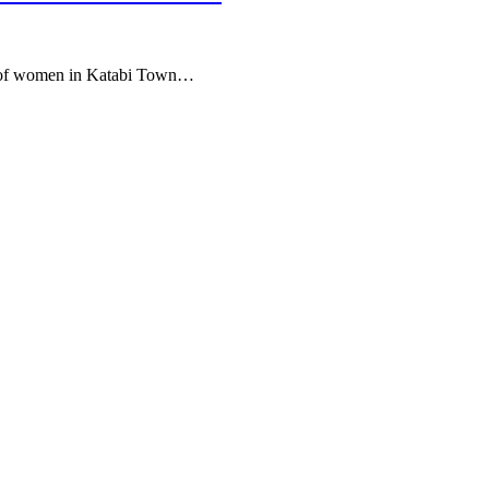
rs of women in Katabi Town…