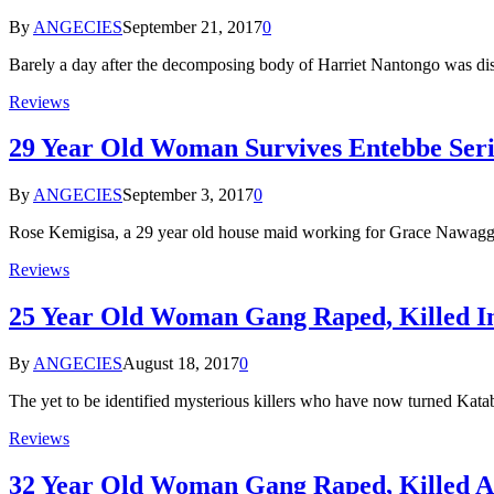
By
ANGECIES
September 21, 2017
0
Barely a day after the decomposing body of Harriet Nantongo was 
Reviews
29 Year Old Woman Survives Entebbe Seria
By
ANGECIES
September 3, 2017
0
Rose Kemigisa, a 29 year old house maid working for Grace Nawagga
Reviews
25 Year Old Woman Gang Raped, Killed In
By
ANGECIES
August 18, 2017
0
The yet to be identified mysterious killers who have now turned Kat
Reviews
32 Year Old Woman Gang Raped, Killed As 