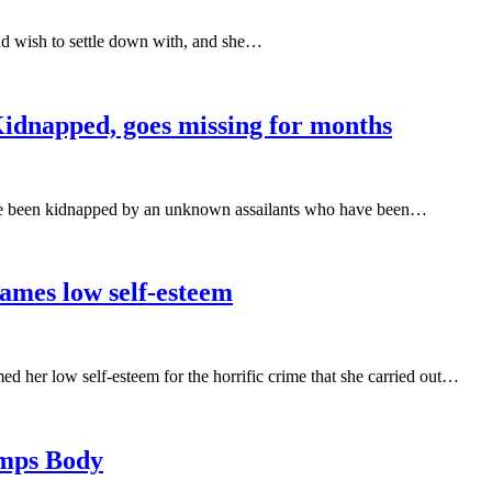
 wish to settle down with, and she…
dnapped, goes missing for months
ave been kidnapped by an unknown assailants who have been…
ames low self-esteem
her low self-esteem for the horrific crime that she carried out…
umps Body