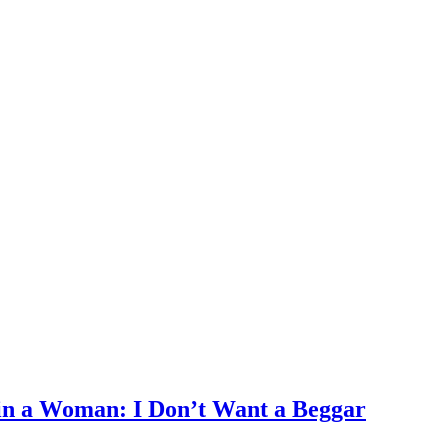
in a Woman: I Don’t Want a Beggar