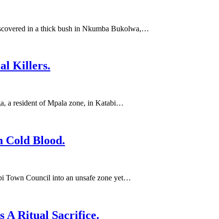
discovered in a thick bush in Nkumba Bukolwa,…
l Killers.
, a resident of Mpala zone, in Katabi…
 Cold Blood.
abi Town Council into an unsafe zone yet…
A Ritual Sacrifice.