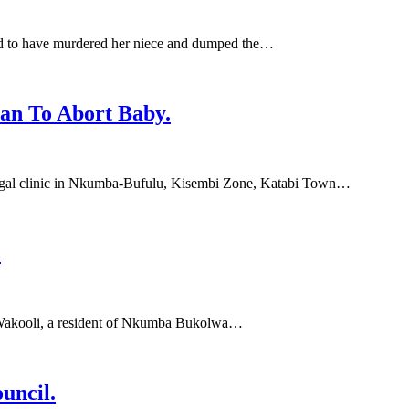
ed to have murdered her niece and dumped the…
an To Abort Baby.
egal clinic in Nkumba-Bufulu, Kisembi Zone, Katabi Town…
.
 Wakooli, a resident of Nkumba Bukolwa…
uncil.