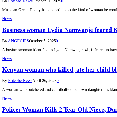
By
Entebbe News
October 11, 2025
0
Musician Green Daddy has opened up on the kind of woman he would
News
Business woman Lydia Namwanje feared Ki
By
ANGECIES
October 5, 2025
0
A businesswoman identified as Lydia Namwanje, 41, is feared to h
News
Kenyan woman who killed, ate her child bl
By
Entebbe News
April 26, 2023
0
A woman who butchered and cannibalised her own daughter has blamed 
News
Police: Woman Kills 2 Year Old Niece, D