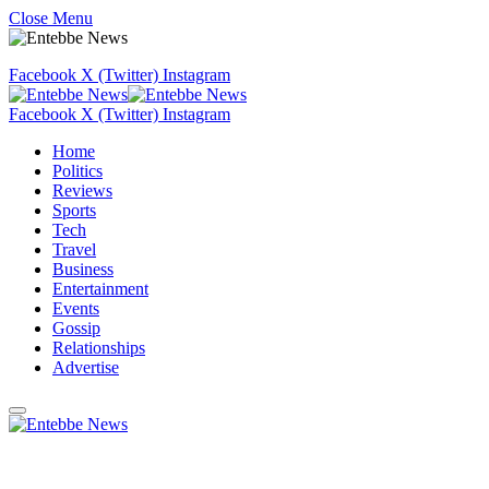
Close Menu
Facebook
X (Twitter)
Instagram
Facebook
X (Twitter)
Instagram
Home
Politics
Reviews
Sports
Tech
Travel
Business
Entertainment
Events
Gossip
Relationships
Advertise