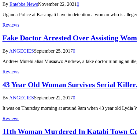
By
Entebbe News
November 22, 2021
0
Uganda Police at Kasangati have in detention a woman who is alleg
Reviews
Fake Doctor Arrested Over Assisting Wom
By
ANGECIES
September 25, 2017
0
Andrew Mutebi alias Musaawo Andrew, a fake doctor running an ill
Reviews
43 Year Old Woman Survives Serial Killer
By
ANGECIES
September 22, 2017
0
It was on Thursday morning at around 9am when 43 year old Lydia
Reviews
11th Woman Murdered In Katabi Town Co