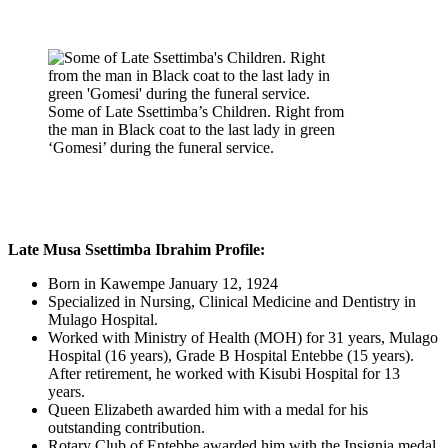
Some of Late Ssettimba’s Children. Right from
the man in Black coat to the last lady in green
‘Gomesi’ during the funeral service.
Late Musa Ssettimba Ibrahim Profile:
Born in Kawempe January 12, 1924
Specialized in Nursing, Clinical Medicine and Dentistry in
Mulago Hospital.
Worked with Ministry of Health (MOH) for 31 years, Mulago
Hospital (16 years), Grade B Hospital Entebbe (15 years).
After retirement, he worked with Kisubi Hospital for 13
years.
Queen Elizabeth awarded him with a medal for his
outstanding contribution.
Rotary Club of Entebbe awarded him with the Insignia medal.