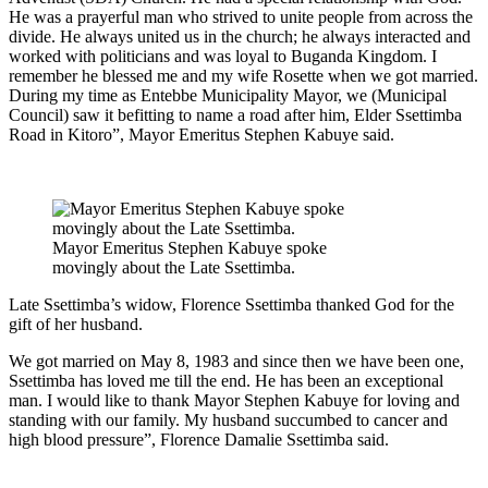
He was a prayerful man who strived to unite people from across the
divide. He always united us in the church; he always interacted and
worked with politicians and was loyal to Buganda Kingdom. I
remember he blessed me and my wife Rosette when we got married.
During my time as Entebbe Municipality Mayor, we (Municipal
Council) saw it befitting to name a road after him, Elder Ssettimba
Road in Kitoro”, Mayor Emeritus Stephen Kabuye said.
Mayor Emeritus Stephen Kabuye spoke
movingly about the Late Ssettimba.
Late Ssettimba’s widow, Florence Ssettimba thanked God for the
gift of her husband.
We got married on May 8, 1983 and since then we have been one,
Ssettimba has loved me till the end. He has been an exceptional
man. I would like to thank Mayor Stephen Kabuye for loving and
standing with our family. My husband succumbed to cancer and
high blood pressure”, Florence Damalie Ssettimba said.