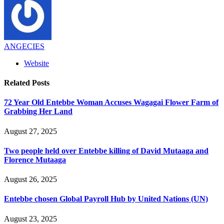
ANGECIES
Website
Related
Posts
72 Year Old Entebbe Woman Accuses Wagagai Flower Farm of
Grabbing Her Land
August 27, 2025
Two people held over Entebbe killing of David Mutaaga and
Florence Mutaaga
August 26, 2025
Entebbe chosen Global Payroll Hub by United Nations (UN)
August 23, 2025