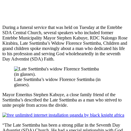
During a funeral service that was held on Tuesday at the Entebbe
SDA Central Church, several speakers who included former
Entebbe Municipality Mayor Stephen Kabuye, RDC Nalongo Rose
Kirabira, Late Ssettimba’s Widow Florence Ssettimba, Children and
grand children spoke movingly about a man who dedicated his life
to his profession and serving God wholeheartedly in the seventh
Day Adventist (SDA) Faith.
Late Ssettimba’s widow Florence Ssettimba (in
glasses).
Mayor Emeritus Stephen Kabuye, a close family friend of the
Ssettimba’s described the Late Ssettimba as a man who strived to
unite people from across the divide.
“The Late Ssettimba has been a strong pillar in the Seventh Day
Adventist (SDA) Church. He had a special relationship with God.