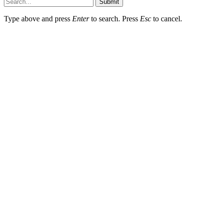
Submit
Type above and press
Enter
to search. Press
Esc
to cancel.