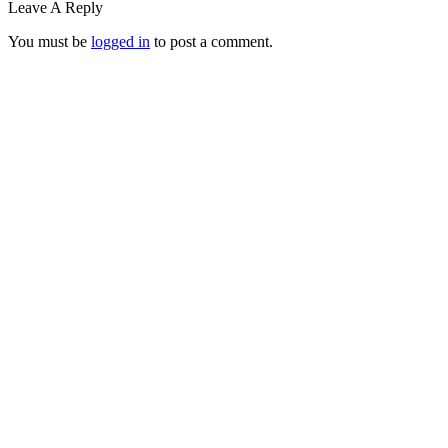
Leave A Reply
You must be
logged in
to post a comment.