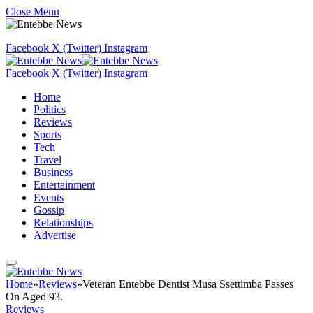
Close Menu
Facebook
X (Twitter)
Instagram
Facebook
X (Twitter)
Instagram
Home
Politics
Reviews
Sports
Tech
Travel
Business
Entertainment
Events
Gossip
Relationships
Advertise
Home
»
Reviews
»
Veteran Entebbe Dentist Musa Ssettimba Passes
On Aged 93.
Reviews