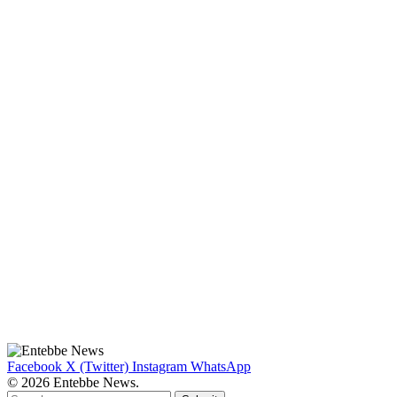
Facebook
X (Twitter)
Instagram
WhatsApp
© 2026 Entebbe News.