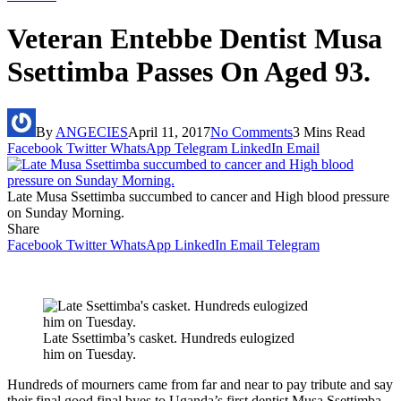
Veteran Entebbe Dentist Musa
Ssettimba Passes On Aged 93.
By
ANGECIES
April 11, 2017
No Comments
3 Mins Read
Facebook
Twitter
WhatsApp
Telegram
LinkedIn
Email
Late Musa Ssettimba succumbed to cancer and High blood pressure
on Sunday Morning.
Share
Facebook
Twitter
WhatsApp
LinkedIn
Email
Telegram
Late Ssettimba’s casket. Hundreds eulogized
him on Tuesday.
Hundreds of mourners came from far and near to pay tribute and say
their final good final byes to Uganda’s first dentist Musa Ssettimba