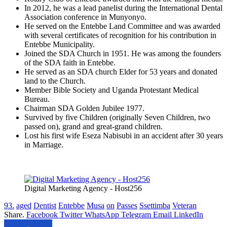
In 2012, he was a lead panelist during the International Dental
Association conference in Munyonyo.
He served on the Entebbe Land Committee and was awarded
with several certificates of recognition for his contribution in
Entebbe Municipality.
Joined the SDA Church in 1951. He was among the founders
of the SDA faith in Entebbe.
He served as an SDA church Elder for 53 years and donated
land to the Church.
Member Bible Society and Uganda Protestant Medical
Bureau.
Chairman SDA Golden Jubilee 1977.
Survived by five Children (originally Seven Children, two
passed on), grand and great-grand children.
Lost his first wife Eseza Nabisubi in an accident after 30 years
in Marriage.
Digital Marketing Agency - Host256
93.
aged
Dentist
Entebbe
Musa
on
Passes
Ssettimba
Veteran
Share.
Facebook
Twitter
WhatsApp
Telegram
Email
LinkedIn