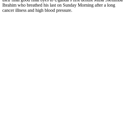
Ibrahim who breathed his last on Sunday Morning after a long
cancer illness and high blood pressure.