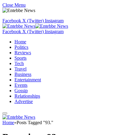
Close Menu
Facebook
X (Twitter)
Instagram
Facebook
X (Twitter)
Instagram
Home
Politics
Reviews
Sports
Tech
Travel
Business
Entertainment
Events
Gossip
Relationships
Advertise
Home
»
Posts Tagged "93."