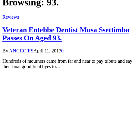
Browsing:
93.
Reviews
Veteran Entebbe Dentist Musa Ssettimba
Passes On Aged 93.
By
ANGECIES
April 11, 2017
0
Hundreds of mourners came from far and near to pay tribute and say
their final good final byes to…