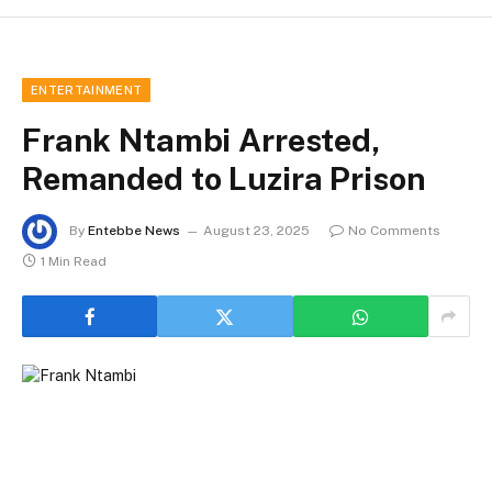
ENTERTAINMENT
Frank Ntambi Arrested,
Remanded to Luzira Prison
By
Entebbe News
August 23, 2025
No Comments
1 Min Read