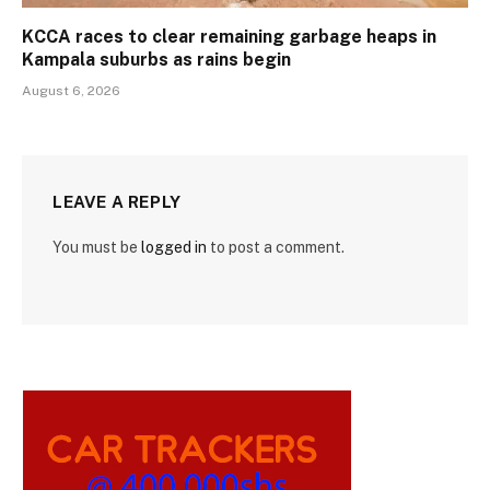
KCCA races to clear remaining garbage heaps in
Kampala suburbs as rains begin
August 6, 2026
LEAVE A REPLY
You must be
logged in
to post a comment.