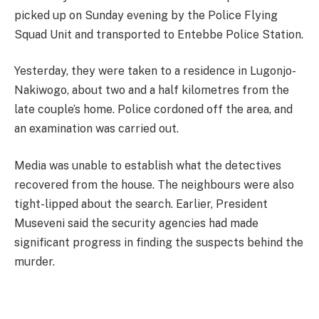
picked up on Sunday evening by the Police Flying
Squad Unit and transported to Entebbe Police Station.
Yesterday, they were taken to a residence in Lugonjo-
Nakiwogo, about two and a half kilometres from the
late couple’s home. Police cordoned off the area, and
an examination was carried out.
Media was unable to establish what the detectives
recovered from the house. The neighbours were also
tight-lipped about the search. Earlier, President
Museveni said the security agencies had made
significant progress in finding the suspects behind the
murder.