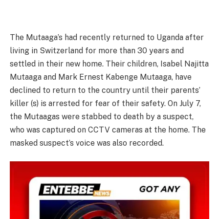
The Mutaaga’s had recently returned to Uganda after
living in Switzerland for more than 30 years and
settled in their new home. Their children, Isabel Najitta
Mutaaga and Mark Ernest Kabenge Mutaaga, have
declined to return to the country until their parents’
killer (s) is arrested for fear of their safety. On July 7,
the Mutaagas were stabbed to death by a suspect,
who was captured on CCTV cameras at the home. The
masked suspect’s voice was also recorded.