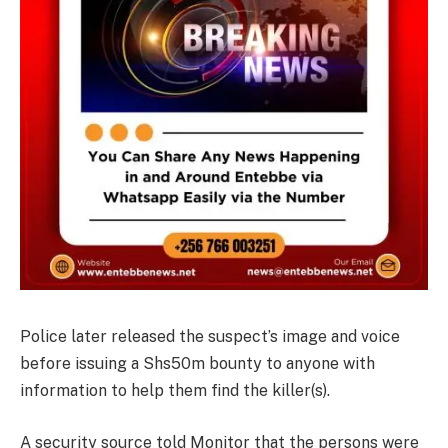
Police later released the suspect’s image and voice
before issuing a Shs50m bounty to anyone with
information to help them find the killer(s).
A security source told Monitor that the persons were