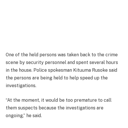
One of the held persons was taken back to the crime
scene by security personnel and spent several hours
in the house. Police spokesman Kituuma Rusoke said
the persons are being held to help speed up the
investigations.
“At the moment, it would be too premature to call
them suspects because the investigations are
ongoing,” he said.