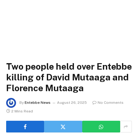
Two people held over Entebbe
killing of David Mutaaga and
Florence Mutaaga
By
Entebbe News
August 26, 2025
No Comments
2 Mins Read