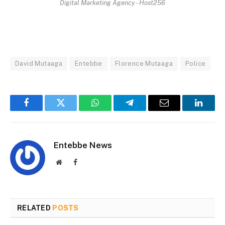
Digital Marketing Agency - Host256
David Mutaaga
Entebbe
Florence Mutaaga
Police
Facebook
Twitter
WhatsApp
Telegram
Email
Linked
Entebbe News
Website
Facebook
RELATED
POSTS