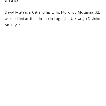
District.
David Mutaaga, 69, and his wife, Florence Mutaaga, 62,
were killed at their home in Lugonjo, Nakiwogo Division
on July 7.