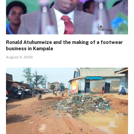
Ronald Atuhumwize and the making of a footwear
business in Kampala
August 6, 2026