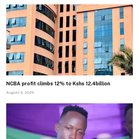
NCBA profit climbs 12% to Kshs 12.4billion
August 6, 2026