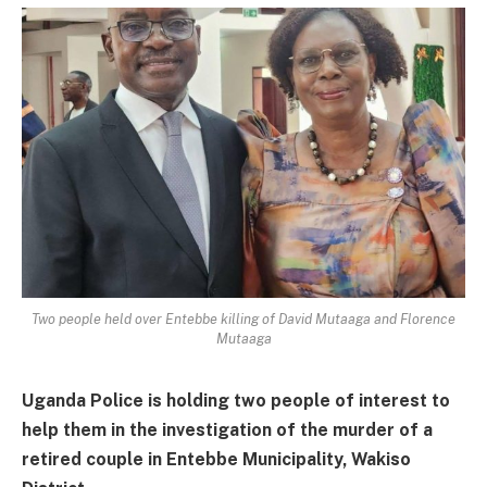
Two people held over Entebbe killing of David Mutaaga and Florence
Mutaaga
Uganda Police is holding two people of interest to
help them in the investigation of the murder of a
retired couple in Entebbe Municipality, Wakiso