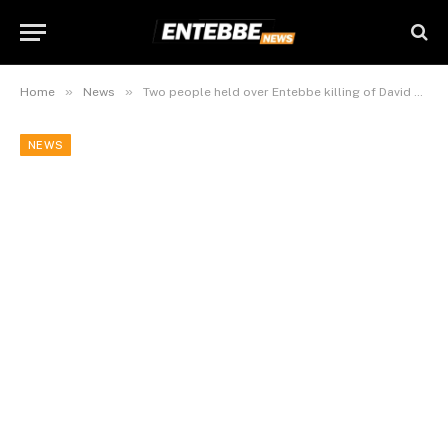
»
»
Home
News
Two people held over Entebbe killing of David Mutaaga and Florence Mutaaga
NEWS