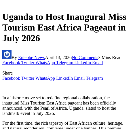
Uganda to Host Inaugural Miss
Tourism East Africa Pageant in
July 2026
By
Entebbe News
April 13, 2026
No Comments
3 Mins Read
Facebook
Twitter
WhatsApp
Telegram
LinkedIn
Email
Share
Facebook
Twitter
WhatsApp
LinkedIn
Email
Telegram
In a historic move set to redefine regional collaboration, the
inaugura
l Miss Tourism East Africa pageant has been officially
announced, with the Pearl of Africa, Uganda, slated to host the
landmark event in July 2026.
For the first time, the rich tapestry of East African culture, heritage,
and natural wonder will converge under one banner. This premier