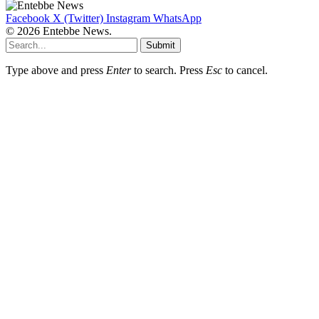
Facebook
X (Twitter)
Instagram
WhatsApp
© 2026 Entebbe News.
Submit
Type above and press
Enter
to search. Press
Esc
to cancel.