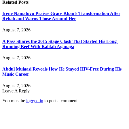
Related
Posts
Irene Namatovu Praises Grace Khan’s Transformation After
Rehab and Warns Those Around Her
August 7, 2026
A Pass Shares the 2015 Stage Clash That Started His Long-
Running Beef With Kalifah Aganaga
August 7, 2026
Abdul Mulaasi Reveals How He Stayed HIV-Free During His
Music Career
August 7, 2026
Leave A Reply
You must be
logged in
to post a comment.