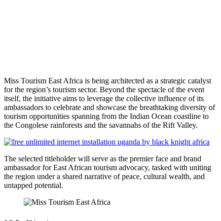
Miss Tourism East Africa is being architected as a strategic catalyst
for the region’s tourism sector. Beyond the spectacle of the event
itself, the initiative aims to leverage the collective influence of its
ambassadors to celebrate and showcase the breathtaking diversity of
tourism opportunities spanning from the Indian Ocean coastline to
the Congolese rainforests and the savannahs of the Rift Valley.
The selected titleholder will serve as the premier face and brand
ambassador for East African tourism advocacy, tasked with uniting
the region under a shared narrative of peace, cultural wealth, and
untapped potential.