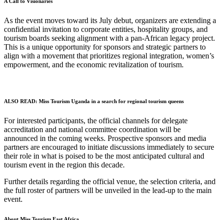
A Call to Visionaries
As the event moves toward its July debut, organizers are extending a
confidential invitation to corporate entities, hospitality groups, and
tourism boards seeking alignment with a pan-African legacy project.
This is a unique opportunity for sponsors and strategic partners to
align with a movement that prioritizes regional integration, women’s
empowerment, and the economic revitalization of tourism.
ALSO READ:
Miss Tourism Uganda in a search for regional tourism queens
For interested participants, the official channels for delegate
accreditation and national committee coordination will be
announced in the coming weeks. Prospective sponsors and media
partners are encouraged to initiate discussions immediately to secure
their role in what is poised to be the most anticipated cultural and
tourism event in the region this decade.
Further details regarding the official venue, the selection criteria, and
the full roster of partners will be unveiled in the lead-up to the main
event.
About Miss Tourism East Africa