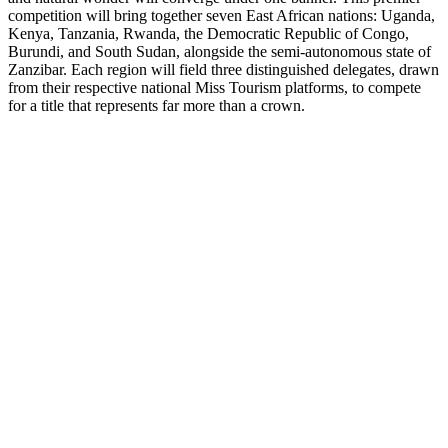
competition will bring together seven East African nations: Uganda,
Kenya, Tanzania, Rwanda, the Democratic Republic of Congo,
Burundi, and South Sudan, alongside the semi-autonomous state of
Zanzibar. Each region will field three distinguished delegates, drawn
from their respective national Miss Tourism platforms, to compete
for a title that represents far more than a crown.