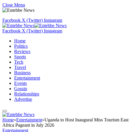
Close Menu
Facebook
X (Twitter)
Instagram
Facebook
X (Twitter)
Instagram
Home
Politics
Reviews
Sports
Tech
Travel
Business
Entertainment
Events
Gossip
Relationships
Advertise
Home
»
Entertainment
»
Uganda to Host Inaugural Miss Tourism East
Africa Pageant in July 2026
Entertainment