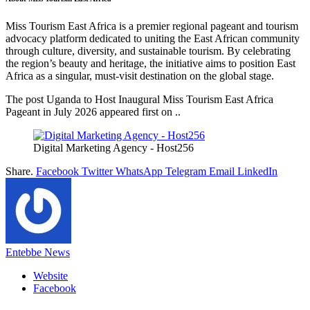
Miss Tourism East Africa is a premier regional pageant and tourism
advocacy platform dedicated to uniting the East African community
through culture, diversity, and sustainable tourism. By celebrating
the region’s beauty and heritage, the initiative aims to position East
Africa as a singular, must-visit destination on the global stage.
The post Uganda to Host Inaugural Miss Tourism East Africa
Pageant in July 2026 appeared first on ..
Digital Marketing Agency - Host256
Share.
Facebook
Twitter
WhatsApp
Telegram
Email
LinkedIn
Entebbe News
Website
Facebook