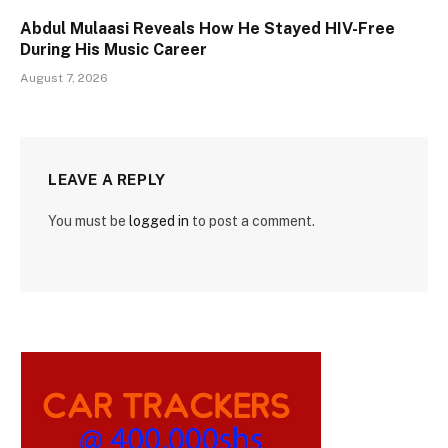
Abdul Mulaasi Reveals How He Stayed HIV-Free
During His Music Career
August 7, 2026
LEAVE A REPLY
You must be
logged in
to post a comment.