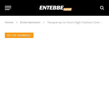
»
»
Home
Entertainment
Tanqueray to Host High Fashion Cinema Night at Arena Mall Kampala This Friday
ENTERTAINMENT