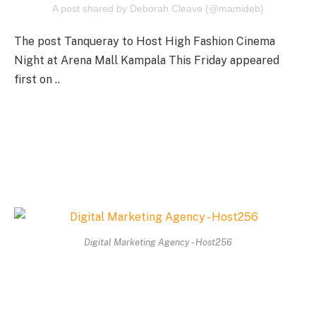
A post shared by Deborah Cleave (@mamideb)
The post Tanqueray to Host High Fashion Cinema
Night at Arena Mall Kampala This Friday appeared
first on ..
Digital Marketing Agency - Host256