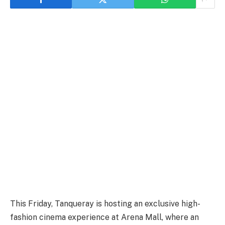
This Friday, Tanqueray is hosting an exclusive high-
fashion cinema experience at Arena Mall, where an