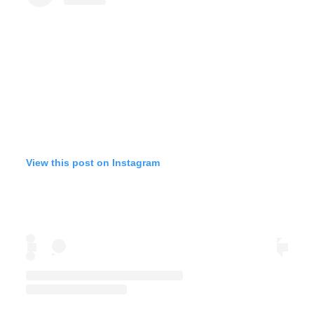
View this post on Instagram