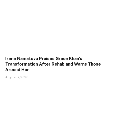
Irene Namatovu Praises Grace Khan’s
Transformation After Rehab and Warns Those
Around Her
August 7, 2026