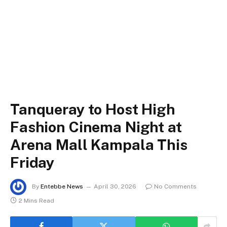
Tanqueray to Host High
Fashion Cinema Night at
Arena Mall Kampala This
Friday
By
Entebbe News
April 30, 2026
No Comments
2 Mins Read