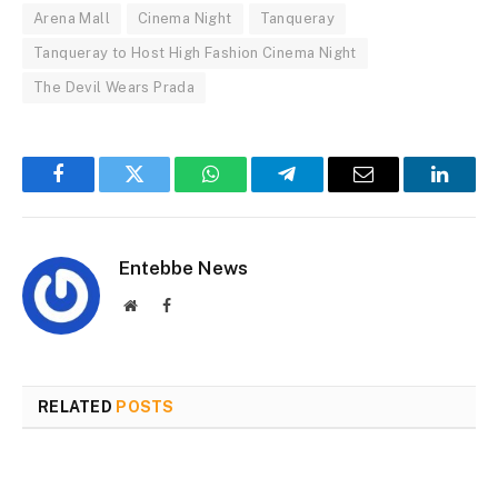
Arena Mall
Cinema Night
Tanqueray
Tanqueray to Host High Fashion Cinema Night
The Devil Wears Prada
Facebook
Twitter
WhatsApp
Telegram
Email
Linked
Entebbe News
Website
Facebook
RELATED
POSTS