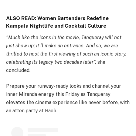
ALSO READ:
Women Bartenders Redefine
Kampala Nightlife and Cocktail Culture
“Much like the icons in the movie, Tanqueray will not
just show up; it’ll make an entrance. And so, we are
thrilled to host the first viewing of such an iconic story,
celebrating its legacy two decades later”,
she
concluded.
Prepare your runway-ready looks and channel your
inner Miranda energy this Friday as Tanqueray
elevates the cinema experience like never before, with
an after-party at Baoli.