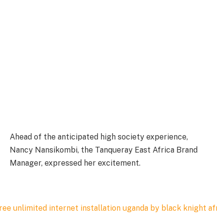
Ahead of the anticipated high society experience,
Nancy Nansikombi, the Tanqueray East Africa Brand
Manager, expressed her excitement.