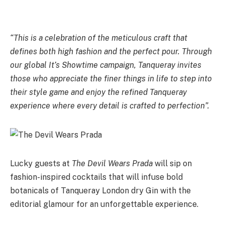
“This is a celebration of the meticulous craft that
defines both high fashion and the perfect pour. Through
our global It’s Showtime campaign, Tanqueray invites
those who appreciate the finer things in life to step into
their style game and enjoy the refined Tanqueray
experience where every detail is crafted to perfection”.
Lucky guests at
The Devil Wears Prada
will sip on
fashion-inspired cocktails that will infuse bold
botanicals of Tanqueray London dry Gin with the
editorial glamour for an unforgettable experience.