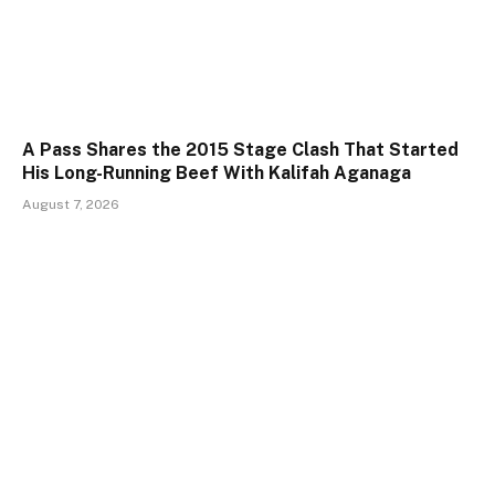
A Pass Shares the 2015 Stage Clash That Started
His Long-Running Beef With Kalifah Aganaga
August 7, 2026