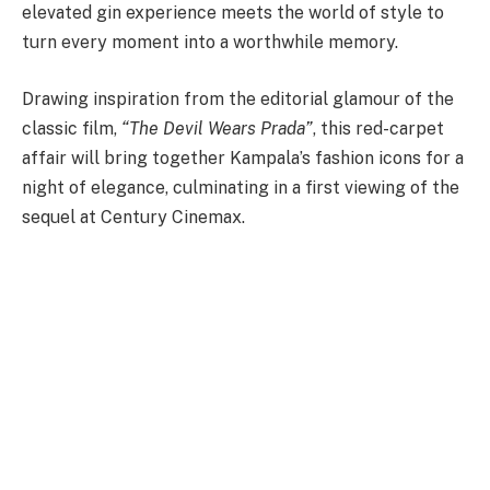
elevated gin experience meets the world of style to
turn every moment into a worthwhile memory.
Drawing inspiration from the editorial glamour of the
classic film,
“The Devil Wears Prada”
, this red-carpet
affair will bring together Kampala’s fashion icons for a
night of elegance, culminating in a first viewing of the
sequel at Century Cinemax.