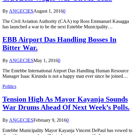
By
ANGECIES
August 1, 2016
0
The Civil Aviation Authority (CAA) top Boss Emmanuel Kasagga
has launched a war to be the next Entebbe Municipality…
EBB Airport Das Handling Bosses In
Bitter War.
By
ANGECIES
May 1, 2016
0
The Entebbe International Airport Das Handling Human Resource
Manager Isaac Kirunda is not a happy man ever since he joined…
Politics
Tension High As Mayor Kayanja Sounds
War Drums Ahead Of Next Week’s Polls.
By
ANGECIES
February 9, 2016
0
Entebbe Municipality Mayor Kayanja Vincent DePaul has vowed to