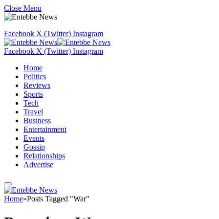
Close Menu
Facebook
X (Twitter)
Instagram
Facebook
X (Twitter)
Instagram
Home
Politics
Reviews
Sports
Tech
Travel
Business
Entertainment
Events
Gossip
Relationships
Advertise
Home
»
Posts Tagged "War"