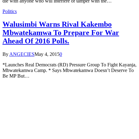
die with anyone who will interfere or tamper with the…
Politics
Walusimbi Warns Rival Kakembo
Mbwatekamwa To Prepare For War
Ahead Of 2016 Polls.
By
ANGECIES
May 4, 2015
0
*Launches Real Democrats (RD) Pressure Group To Fight Kayanja,
Mbwatekamwa Camp. * Says Mbwatekamwa Doesn’t Deserve To
Be MP But…