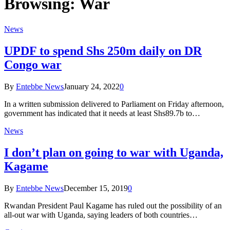
Browsing:
War
News
UPDF to spend Shs 250m daily on DR
Congo war
By
Entebbe News
January 24, 2022
0
In a written submission delivered to Parliament on Friday afternoon,
government has indicated that it needs at least Shs89.7b to…
News
I don’t plan on going to war with Uganda,
Kagame
By
Entebbe News
December 15, 2019
0
Rwandan President Paul Kagame has ruled out the possibility of an
all-out war with Uganda, saying leaders of both countries…