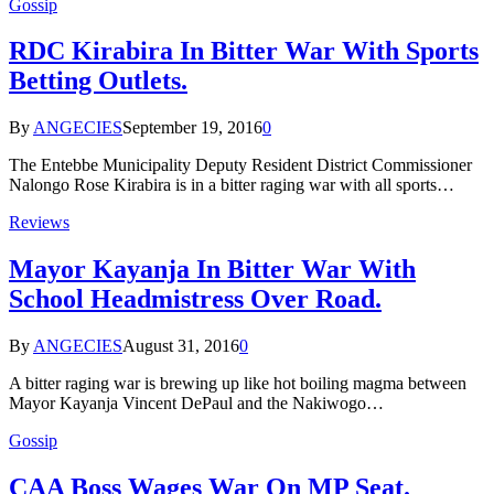
Gossip
RDC Kirabira In Bitter War With Sports
Betting Outlets.
By
ANGECIES
September 19, 2016
0
The Entebbe Municipality Deputy Resident District Commissioner
Nalongo Rose Kirabira is in a bitter raging war with all sports…
Reviews
Mayor Kayanja In Bitter War With
School Headmistress Over Road.
By
ANGECIES
August 31, 2016
0
A bitter raging war is brewing up like hot boiling magma between
Mayor Kayanja Vincent DePaul and the Nakiwogo…
Gossip
CAA Boss Wages War On MP Seat.