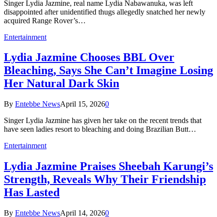
Singer Lydia Jazmine, real name Lydia Nabawanuka, was left
disappointed after unidentified thugs allegedly snatched her newly
acquired Range Rover’s…
Entertainment
Lydia Jazmine Chooses BBL Over
Bleaching, Says She Can’t Imagine Losing
Her Natural Dark Skin
By
Entebbe News
April 15, 2026
0
Singer Lydia Jazmine has given her take on the recent trends that
have seen ladies resort to bleaching and doing Brazilian Butt…
Entertainment
Lydia Jazmine Praises Sheebah Karungi’s
Strength, Reveals Why Their Friendship
Has Lasted
By
Entebbe News
April 14, 2026
0