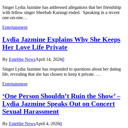
Singer Lydia Jazmine has addressed allegations that her friendship
with fellow singer Sheebah Karungi ended. Speaking in a recent
one-on-one…
Entertainment
Lydia Jazmine Explains Why She Keeps
Her Love Life Private
By
Entebbe News
April 14, 2026
0
Singer Lydia Jazmine has responded to questions about her dating
life, revealing that she has chosen to keep it private. …
Entertainment
‘One Person Shouldn’t Ruin the Show’ –
Lydia Jazmine Speaks Out on Concert
Sexual Harassment
By
Entebbe News
April 4, 2026
0