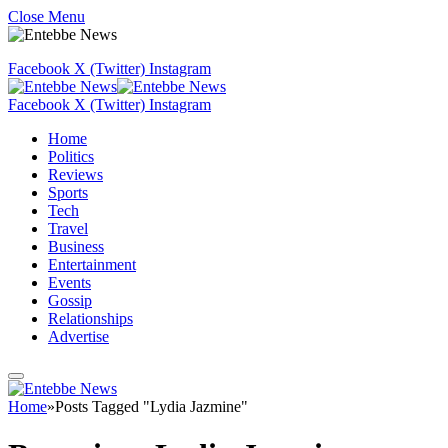
Close Menu
Facebook
X (Twitter)
Instagram
Facebook
X (Twitter)
Instagram
Home
Politics
Reviews
Sports
Tech
Travel
Business
Entertainment
Events
Gossip
Relationships
Advertise
Home
»
Posts Tagged "Lydia Jazmine"