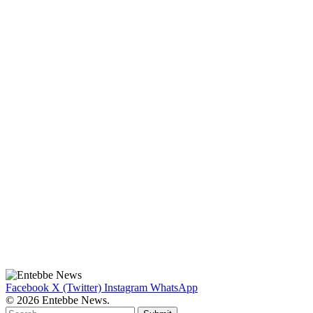
Facebook
X (Twitter)
Instagram
WhatsApp
© 2026 Entebbe News.