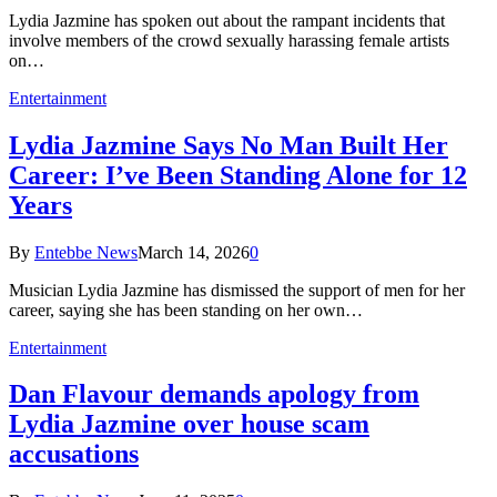
Lydia Jazmine has spoken out about the rampant incidents that
involve members of the crowd sexually harassing female artists
on…
Entertainment
Lydia Jazmine Says No Man Built Her
Career: I’ve Been Standing Alone for 12
Years
By
Entebbe News
March 14, 2026
0
Musician Lydia Jazmine has dismissed the support of men for her
career, saying she has been standing on her own…
Entertainment
Dan Flavour demands apology from
Lydia Jazmine over house scam
accusations