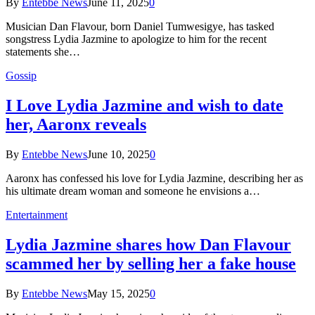
By
Entebbe News
June 11, 2025
0
Musician Dan Flavour, born Daniel Tumwesigye, has tasked
songstress Lydia Jazmine to apologize to him for the recent
statements she…
Gossip
I Love Lydia Jazmine and wish to date
her, Aaronx reveals
By
Entebbe News
June 10, 2025
0
Aaronx has confessed his love for Lydia Jazmine, describing her as
his ultimate dream woman and someone he envisions a…
Entertainment
Lydia Jazmine shares how Dan Flavour
scammed her by selling her a fake house
By
Entebbe News
May 15, 2025
0