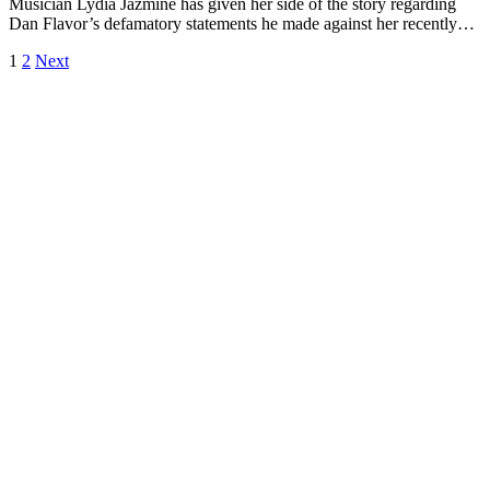
Musician Lydia Jazmine has given her side of the story regarding
Dan Flavor’s defamatory statements he made against her recently…
1
2
Next