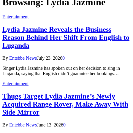
Browsing:
Lydia Jazmine
Entertainment
Lydia Jazmine Reveals the Business
Reason Behind Her Shift From English to
Luganda
By
Entebbe News
July 23, 2026
0
Singer Lydia Jazmine has spoken out on her decision to sing in
Luganda, saying that English didn’t guarantee her bookings…
Entertainment
Thugs Target Lydia Jazmine’s Newly
Acquired Range Rover, Make Away With
Side Mirror
By
Entebbe News
June 13, 2026
0