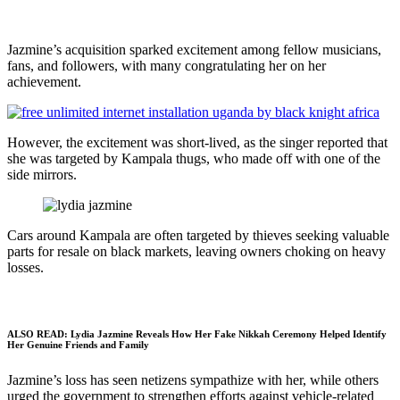
Jazmine’s acquisition sparked excitement among fellow musicians,
fans, and followers, with many congratulating her on her
achievement.
However, the excitement was short-lived, as the singer reported that
she was targeted by Kampala thugs, who made off with one of the
side mirrors.
Cars around Kampala are often targeted by thieves seeking valuable
parts for resale on black markets, leaving owners choking on heavy
losses.
ALSO READ:
Lydia Jazmine Reveals How Her Fake Nikkah Ceremony Helped Identify
Her Genuine Friends and Family
Jazmine’s loss has seen netizens sympathize with her, while others
urged the government to strengthen efforts against vehicle-related