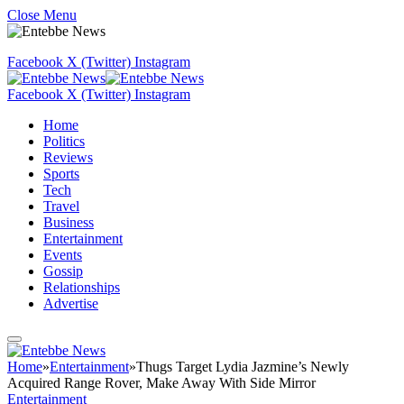
Close Menu
Facebook
X (Twitter)
Instagram
Facebook
X (Twitter)
Instagram
Home
Politics
Reviews
Sports
Tech
Travel
Business
Entertainment
Events
Gossip
Relationships
Advertise
Home
»
Entertainment
»
Thugs Target Lydia Jazmine’s Newly
Acquired Range Rover, Make Away With Side Mirror
Entertainment