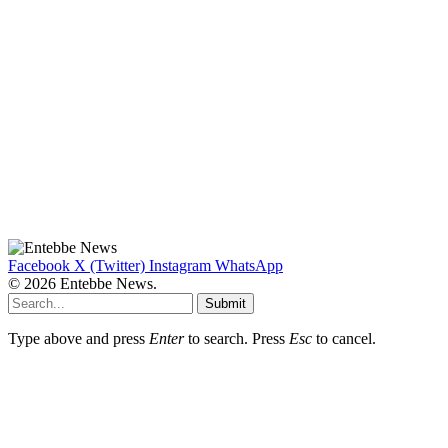
Facebook
X (Twitter)
Instagram
WhatsApp
© 2026 Entebbe News.
Submit
Type above and press
Enter
to search. Press
Esc
to cancel.