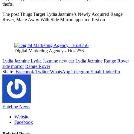
thefts.
The post Thugs Target Lydia Jazmine’s Newly Acquired Range
Rover, Make Away With Side Mirror appeared first on ..
Digital Marketing Agency - Host256
Lydia Jazmine
Lydia Jazmine new car
Lydia Jazmine Range Rover
side morror
Range Rover
Share.
Facebook
Twitter
WhatsApp
Telegram
Email
LinkedIn
Entebbe News
Website
Facebook
Related
Posts