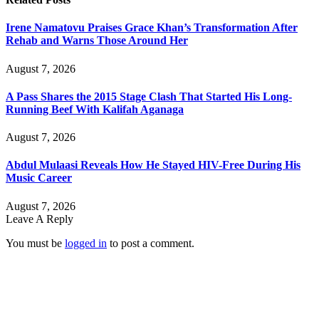
Irene Namatovu Praises Grace Khan’s Transformation After
Rehab and Warns Those Around Her
August 7, 2026
A Pass Shares the 2015 Stage Clash That Started His Long-
Running Beef With Kalifah Aganaga
August 7, 2026
Abdul Mulaasi Reveals How He Stayed HIV-Free During His
Music Career
August 7, 2026
Leave A Reply
You must be
logged in
to post a comment.