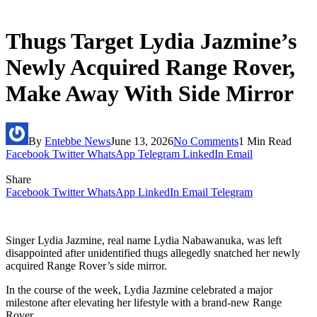
Thugs Target Lydia Jazmine’s
Newly Acquired Range Rover,
Make Away With Side Mirror
By
Entebbe News
June 13, 2026
No Comments
1 Min Read
Facebook
Twitter
WhatsApp
Telegram
LinkedIn
Email
Share
Facebook
Twitter
WhatsApp
LinkedIn
Email
Telegram
Singer Lydia Jazmine, real name Lydia Nabawanuka, was left
disappointed after unidentified thugs allegedly snatched her newly
acquired Range Rover’s side mirror.
In the course of the week, Lydia Jazmine celebrated a major
milestone after elevating her lifestyle with a brand-new Range
Rover.