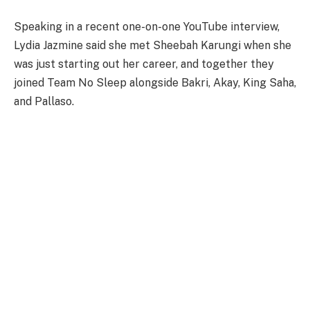
Speaking in a recent one-on-one YouTube interview,
Lydia Jazmine said she met Sheebah Karungi when she
was just starting out her career, and together they
joined Team No Sleep alongside Bakri, Akay, King Saha,
and Pallaso.