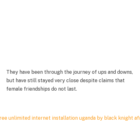
They have been through the journey of ups and downs,
but have still stayed very close despite claims that
female friendships do not last.