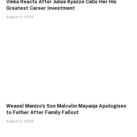
Vinka Reacts After Julius Kyazze Calls Her His
Greatest Career Investment
August 6, 2026
Weasel Manizo’s Son Malcolm Mayanja Apologises
to Father After Family Fallout
August 6, 2026