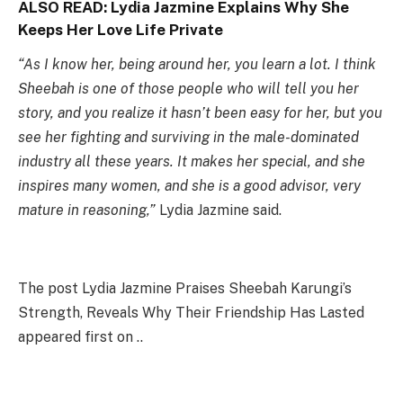
ALSO READ:
Lydia Jazmine Explains Why She
Keeps Her Love Life Private
“As I know her, being around her, you learn a lot. I think
Sheebah is one of those people who will tell you her
story, and you realize it hasn’t been easy for her, but you
see her fighting and surviving in the male-dominated
industry all these years. It makes her special, and she
inspires many women, and she is a good advisor, very
mature in reasoning,”
Lydia Jazmine said.
The post Lydia Jazmine Praises Sheebah Karungi’s
Strength, Reveals Why Their Friendship Has Lasted
appeared first on ..