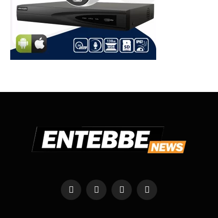
Facebook
X
Instagram
WhatsApp
(Twitter)