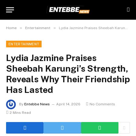
»
»
Home
Entertainment
Lydia Jazmine Praises Sheebah Karungi’s Strength, Reveals Why Their Friendship Has Lasted
ENTERTAINMENT
Lydia Jazmine Praises
Sheebah Karungi’s Strength,
Reveals Why Their Friendship
Has Lasted
By
Entebbe News
April 14, 2026
No Comments
2 Mins Read