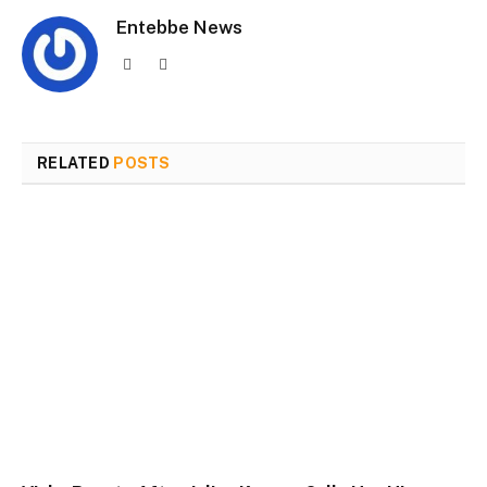
Entebbe News
Website
Facebook
RELATED
POSTS