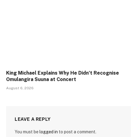
King Michael Explains Why He Didn’t Recognise
Omulangira Suuna at Concert
August 6, 2026
LEAVE A REPLY
You must be
logged in
to post a comment.