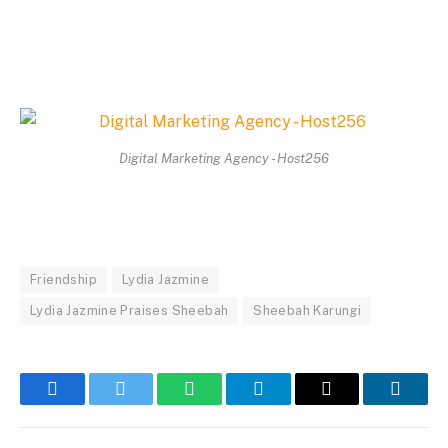
Digital Marketing Agency - Host256
Friendship
Lydia Jazmine
Lydia Jazmine Praises Sheebah
Sheebah Karungi
Facebook
Twitter
WhatsApp
Telegram
Email
Linked