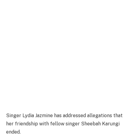
Singer Lydia Jazmine has addressed allegations that
her friendship with fellow singer Sheebah Karungi
ended.