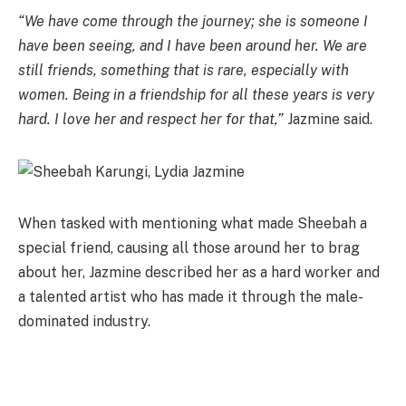
“We have come through the journey; she is someone I
have been seeing, and I have been around her. We are
still friends, something that is rare, especially with
women. Being in a friendship for all these years is very
hard. I love her and respect her for that,”
Jazmine said.
When tasked with mentioning what made Sheebah a
special friend, causing all those around her to brag
about her, Jazmine described her as a hard worker and
a talented artist who has made it through the male-
dominated industry.