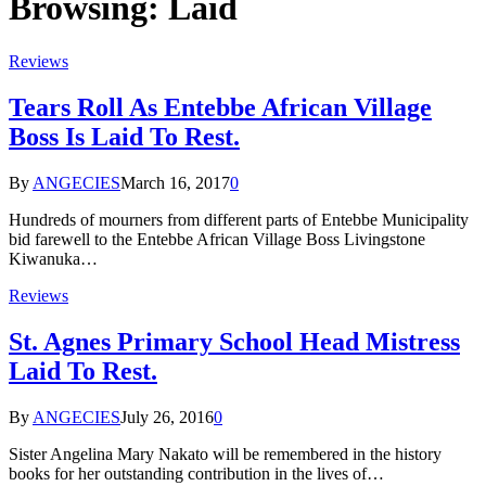
Browsing:
Laid
Reviews
Tears Roll As Entebbe African Village
Boss Is Laid To Rest.
By
ANGECIES
March 16, 2017
0
Hundreds of mourners from different parts of Entebbe Municipality
bid farewell to the Entebbe African Village Boss Livingstone
Kiwanuka…
Reviews
St. Agnes Primary School Head Mistress
Laid To Rest.
By
ANGECIES
July 26, 2016
0
Sister Angelina Mary Nakato will be remembered in the history
books for her outstanding contribution in the lives of…