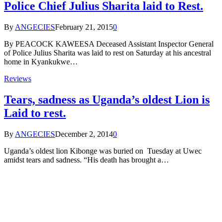
Police Chief Julius Sharita laid to Rest.
By
ANGECIES
February 21, 2015
0
By PEACOCK KAWEESA Deceased Assistant Inspector General
of Police Julius Sharita was laid to rest on Saturday at his ancestral
home in Kyankukwe…
Reviews
Tears, sadness as Uganda’s oldest Lion is
Laid to rest.
By
ANGECIES
December 2, 2014
0
Uganda’s oldest lion Kibonge was buried on Tuesday at Uwec
amidst tears and sadness. “His death has brought a…