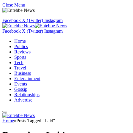
Close Menu
Facebook
X (Twitter)
Instagram
Facebook
X (Twitter)
Instagram
Home
Politics
Reviews
Sports
Tech
Travel
Business
Entertainment
Events
Gossip
Relationships
Advertise
Home
»
Posts Tagged "Laid"