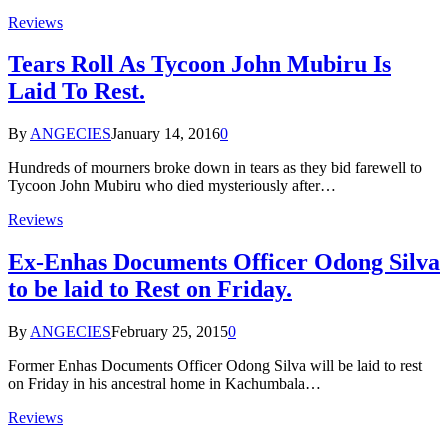
Reviews
Tears Roll As Tycoon John Mubiru Is
Laid To Rest.
By
ANGECIES
January 14, 2016
0
Hundreds of mourners broke down in tears as they bid farewell to
Tycoon John Mubiru who died mysteriously after…
Reviews
Ex-Enhas Documents Officer Odong Silva
to be laid to Rest on Friday.
By
ANGECIES
February 25, 2015
0
Former Enhas Documents Officer Odong Silva will be laid to rest
on Friday in his ancestral home in Kachumbala…
Reviews