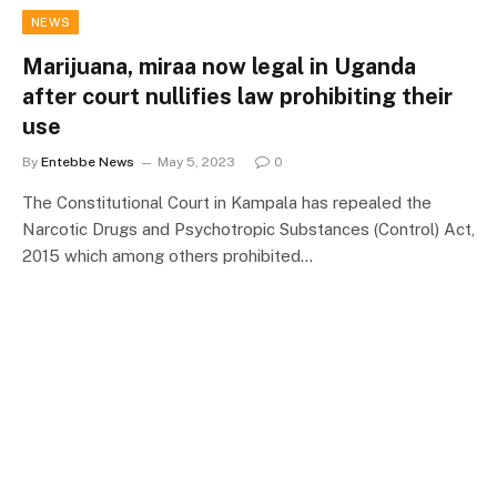
NEWS
Marijuana, miraa now legal in Uganda
after court nullifies law prohibiting their
use
By
Entebbe News
May 5, 2023
0
The Constitutional Court in Kampala has repealed the
Narcotic Drugs and Psychotropic Substances (Control) Act,
2015 which among others prohibited…