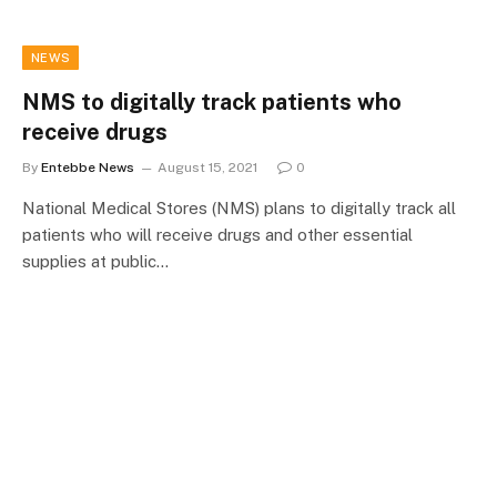
NEWS
NMS to digitally track patients who
receive drugs
By
Entebbe News
August 15, 2021
0
National Medical Stores (NMS) plans to digitally track all
patients who will receive drugs and other essential
supplies at public…