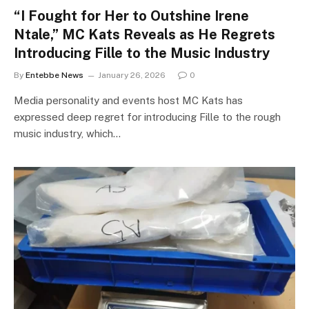
“I Fought for Her to Outshine Irene
Ntale,” MC Kats Reveals as He Regrets
Introducing Fille to the Music Industry
By
Entebbe News
January 26, 2026
0
Media personality and events host MC Kats has
expressed deep regret for introducing Fille to the rough
music industry, which…