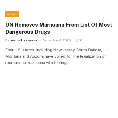
NEWS
UN Removes Marijuana From List Of Most
Dangerous Drugs
By
peacock kaweesa
December 4, 2020
0
Four U.S. states including New Jersey, South Dakota,
Montana and Arizona have voted for the legalization of
recreational marijuana which brings…