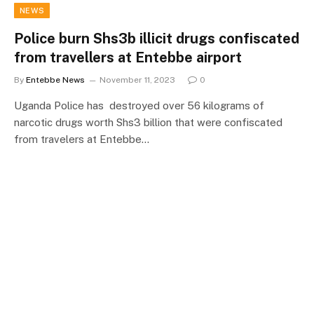
NEWS
Police burn Shs3b illicit drugs confiscated
from travellers at Entebbe airport
By
Entebbe News
November 11, 2023
0
Uganda Police has destroyed over 56 kilograms of
narcotic drugs worth Shs3 billion that were confiscated
from travelers at Entebbe…