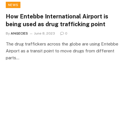
NEWS
How Entebbe International Airport is
being used as drug trafficking point
By
ANGECIES
June 8, 2023
0
The drug traffickers across the globe are using Entebbe
Airport as a transit point to move drugs from different
parts…