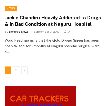
NEWS
Jackie Chandiru Heavily Addicted to Drugs
& in Bad Condition at Naguru Hospital
By
Entebbe News
September 3, 2019
0
Word Reaching us is that the Gold Digger Singer has been
hospitalized for 2months at Naguru hospital Surgical ward
4…
Next
1
2