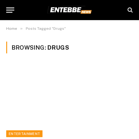
»
Home
Posts Tagged "Drugs"
BROWSING:
DRUGS
ENTERTAINMENT