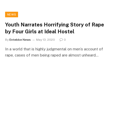
NEWS
Youth Narrates Horrifying Story of Rape
by Four Girls at Ideal Hostel
By
Entebbe News
May 13, 2020
0
In a world that is highly judgmental on men’s account of
rape, cases of men being raped are almost unheard…