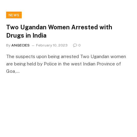
NEWS
Two Ugandan Women Arrested with
Drugs in India
By
ANGECIES
February 10, 2023
0
The suspects upon being arrested Two Ugandan women
are being held by Police in the west Indian Province of
Goa,…