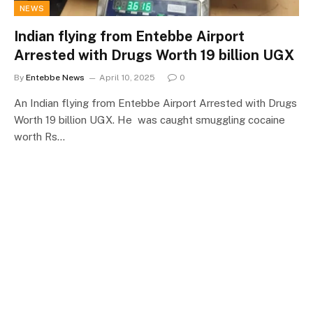
NEWS
Indian flying from Entebbe Airport
Arrested with Drugs Worth 19 billion UGX
By
Entebbe News
April 10, 2025
0
An Indian flying from Entebbe Airport Arrested with Drugs
Worth 19 billion UGX. He was caught smuggling cocaine
worth Rs…