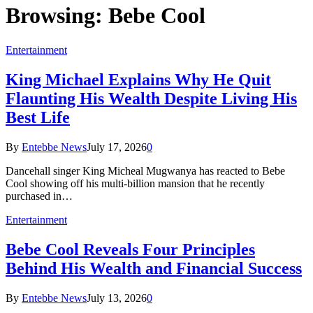
Browsing:
Bebe Cool
Entertainment
King Michael Explains Why He Quit
Flaunting His Wealth Despite Living His
Best Life
By
Entebbe News
July 17, 2026
0
Dancehall singer King Micheal Mugwanya has reacted to Bebe
Cool showing off his multi-billion mansion that he recently
purchased in…
Entertainment
Bebe Cool Reveals Four Principles
Behind His Wealth and Financial Success
By
Entebbe News
July 13, 2026
0