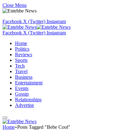
Close Menu
Facebook
X (Twitter)
Instagram
Facebook
X (Twitter)
Instagram
Home
Politics
Reviews
Sports
Tech
Travel
Business
Entertainment
Events
Gossip
Relationships
Advertise
Home
»
Posts Tagged "Bebe Cool"