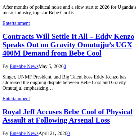
After months of political noise and a slow start to 2026 for Uganda’s
music industry, top star Bebe Cool is…
Entertainment
Contracts Will Settle It All – Eddy Kenzo
Speaks Out on Gravity Omutujju’s UGX
400M Demand from Bebe Cool
By
Entebbe News
May 5, 2026
0
Singer, UNMF President, and Big Talent boss Eddy Kenzo has
addressed the ongoing dispute between Bebe Cool and Gravity
Omutujju, emphasizing…
Entertainment
Royal Jeff Accuses Bebe Cool of Physical
Assault at Following Arsenal Loss
By
Entebbe News
April 21, 2026
0