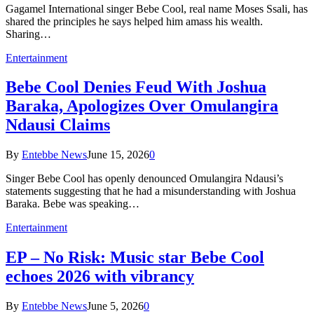
Gagamel International singer Bebe Cool, real name Moses Ssali, has
shared the principles he says helped him amass his wealth.
Sharing…
Entertainment
Bebe Cool Denies Feud With Joshua
Baraka, Apologizes Over Omulangira
Ndausi Claims
By
Entebbe News
June 15, 2026
0
Singer Bebe Cool has openly denounced Omulangira Ndausi’s
statements suggesting that he had a misunderstanding with Joshua
Baraka. Bebe was speaking…
Entertainment
EP – No Risk: Music star Bebe Cool
echoes 2026 with vibrancy
By
Entebbe News
June 5, 2026
0