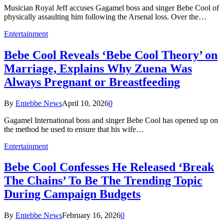
Musician Royal Jeff accuses Gagamel boss and singer Bebe Cool of
physically assaulting him following the Arsenal loss. Over the…
Entertainment
Bebe Cool Reveals ‘Bebe Cool Theory’ on
Marriage, Explains Why Zuena Was
Always Pregnant or Breastfeeding
By
Entebbe News
April 10, 2026
0
Gagamel International boss and singer Bebe Cool has opened up on
the method he used to ensure that his wife…
Entertainment
Bebe Cool Confesses He Released ‘Break
The Chains’ To Be The Trending Topic
During Campaign Budgets
By
Entebbe News
February 16, 2026
0