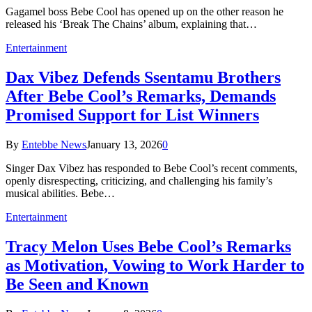
Gagamel boss Bebe Cool has opened up on the other reason he
released his ‘Break The Chains’ album, explaining that…
Entertainment
Dax Vibez Defends Ssentamu Brothers
After Bebe Cool’s Remarks, Demands
Promised Support for List Winners
By
Entebbe News
January 13, 2026
0
Singer Dax Vibez has responded to Bebe Cool’s recent comments,
openly disrespecting, criticizing, and challenging his family’s
musical abilities. Bebe…
Entertainment
Tracy Melon Uses Bebe Cool’s Remarks
as Motivation, Vowing to Work Harder to
Be Seen and Known