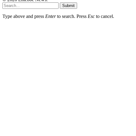
Submit
Type above and press
Enter
to search. Press
Esc
to cancel.