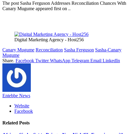
The post Sasha Ferguson Addresses Reconciliation Chances With
Canary Mugume appeared first on ..
Digital Marketing Agency - Host256
Canary Mugume
Reconciliation
Sasha Ferguson
Sasha-Canary
Mugume
Share.
Facebook
Twitter
WhatsApp
Telegram
Email
LinkedIn
Entebbe News
Website
Facebook
Related
Posts