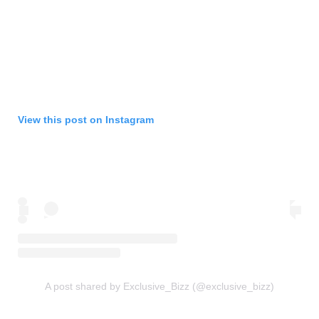
View this post on Instagram
A post shared by Exclusive_Bizz (@exclusive_bizz)