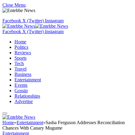
Close Menu
Facebook
X (Twitter)
Instagram
Facebook
X (Twitter)
Instagram
Home
Politics
Reviews
Sports
Tech
Travel
Business
Entertainment
Events
Gossip
Relationships
Advertise
Home
»
Entertainment
»
Sasha Ferguson Addresses Reconciliation
Chances With Canary Mugume
Entertainment