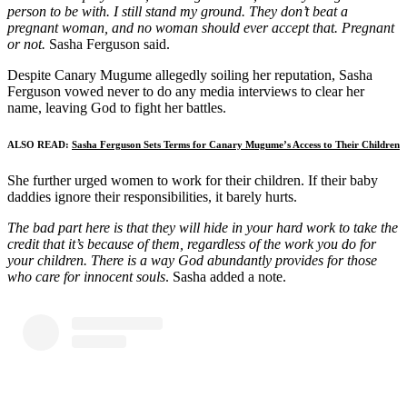
person to be with. I still stand my ground. They don’t beat a
pregnant woman, and no woman should ever accept that. Pregnant
or not.
Sasha Ferguson said.
Despite Canary Mugume allegedly soiling her reputation, Sasha
Ferguson vowed never to do any media interviews to clear her
name, leaving God to fight her battles.
ALSO READ:
Sasha Ferguson Sets Terms for Canary Mugume’s Access to Their Children
She further urged women to work for their children. If their baby
daddies ignore their responsibilities, it barely hurts.
The bad part here is that they will hide in your hard work to take the
credit that it’s because of them, regardless of the work you do for
your children. There is a way God abundantly provides for those
who care for innocent souls
. Sasha added a note.