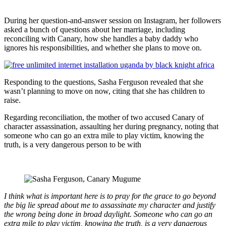
During her question-and-answer session on Instagram, her followers
asked a bunch of questions about her marriage, including
reconciling with Canary, how she handles a baby daddy who
ignores his responsibilities, and whether she plans to move on.
Responding to the questions, Sasha Ferguson revealed that she
wasn’t planning to move on now, citing that she has children to
raise.
Regarding reconciliation, the mother of two accused Canary of
character assassination, assaulting her during pregnancy, noting that
someone who can go an extra mile to play victim, knowing the
truth, is a very dangerous person to be with
I think what is important here is to pray for the grace to go beyond
the big lie spread about me to assassinate my character and justify
the wrong being done in broad daylight. Someone who can go an
extra mile to play victim, knowing the truth, is a very dangerous