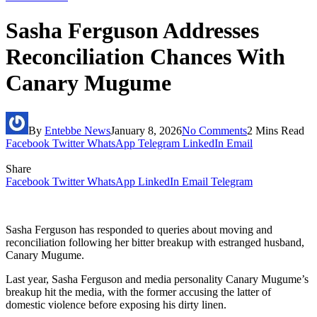
Sasha Ferguson Addresses
Reconciliation Chances With
Canary Mugume
By
Entebbe News
January 8, 2026
No Comments
2 Mins Read
Facebook
Twitter
WhatsApp
Telegram
LinkedIn
Email
Share
Facebook
Twitter
WhatsApp
LinkedIn
Email
Telegram
Sasha Ferguson has responded to queries about moving and
reconciliation following her bitter breakup with estranged husband,
Canary Mugume.
Last year, Sasha Ferguson and media personality Canary Mugume’s
breakup hit the media, with the former accusing the latter of
domestic violence before exposing his dirty linen.