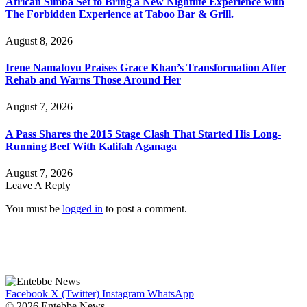
African Simba Set to Bring a New Nightlife Experience with
The Forbidden Experience at Taboo Bar & Grill.
August 8, 2026
Irene Namatovu Praises Grace Khan’s Transformation After
Rehab and Warns Those Around Her
August 7, 2026
A Pass Shares the 2015 Stage Clash That Started His Long-
Running Beef With Kalifah Aganaga
August 7, 2026
Leave A Reply
You must be
logged in
to post a comment.
Facebook
X (Twitter)
Instagram
WhatsApp
© 2026 Entebbe News.