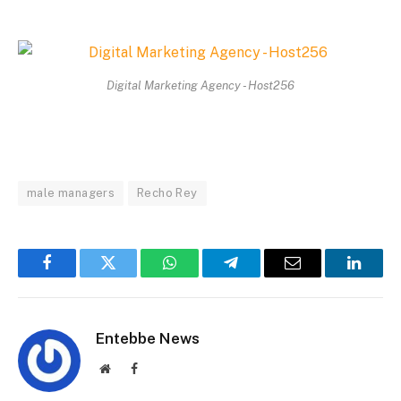
Digital Marketing Agency - Host256
male managers
Recho Rey
Facebook
Twitter
WhatsApp
Telegram
Email
Linked
Entebbe News
Website
Facebook