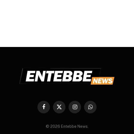
Facebook
X
Instagram
WhatsApp
(Twitter)
© 2026 Entebbe News.