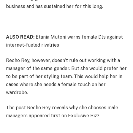
business and has sustained her for this long.
ALSO READ:
Etania Mutoni warns female DJs against
internet-fueled rivalries
Recho Rey, however, doesn’t rule out working with a
manager of the same gender. But she would prefer her
to be part of her styling team. This would help her in
cases where she needs a female touch on her
wardrobe.
The post Recho Rey reveals why she chooses male
managers appeared first on Exclusive Bizz.