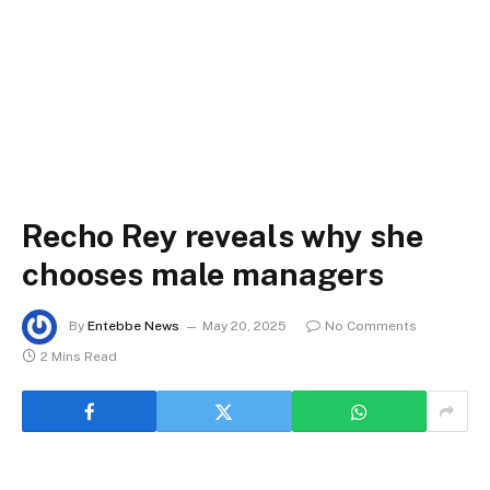
Recho Rey reveals why she
chooses male managers
By
Entebbe News
May 20, 2025
No Comments
2 Mins Read