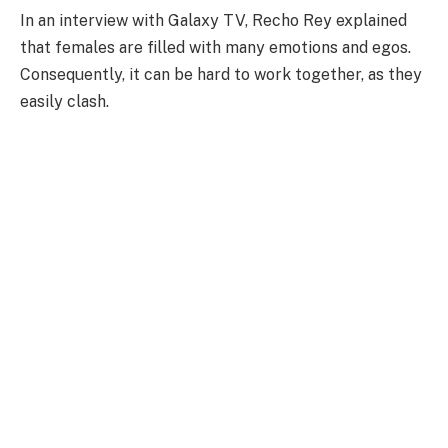
In an interview with Galaxy TV, Recho Rey explained
that females are filled with many emotions and egos.
Consequently, it can be hard to work together, as they
easily clash.