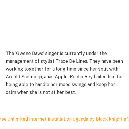
The ‘Gweno Dawo’ singer is currently under the
management of stylist Trace De Lines. They have been
working together for a long time since her split with
Arnold Ssempijja, alias Apple. Recho Rey hailed him for
being able to handle her mood swings and keep her
calm when she is not at her best.