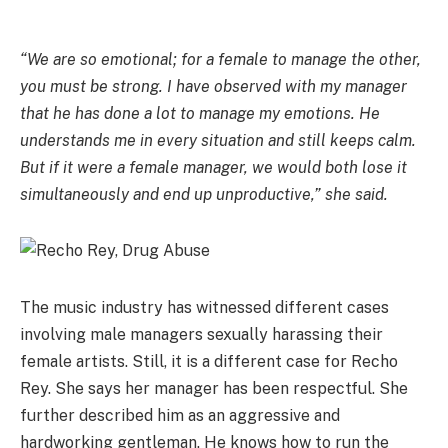
“We are so emotional; for a female to manage the other,
you must be strong. I have observed with my manager
that he has done a lot to manage my emotions. He
understands me in every situation and still keeps calm.
But if it were a female manager, we would both lose it
simultaneously and end up unproductive,” she said.
The music industry has witnessed different cases
involving male managers sexually harassing their
female artists. Still, it is a different case for Recho
Rey. She says her manager has been respectful. She
further described him as an aggressive and
hardworking gentleman. He knows how to run the