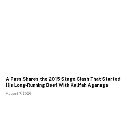
A Pass Shares the 2015 Stage Clash That Started
His Long-Running Beef With Kalifah Aganaga
August 7, 2026