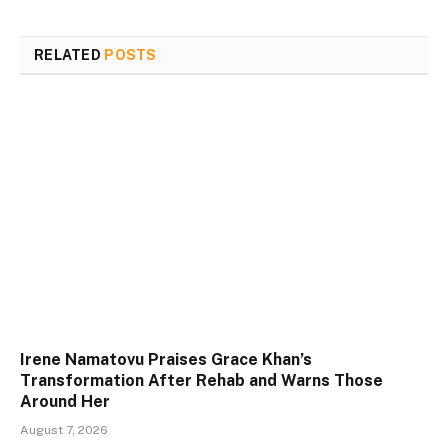
RELATED
POSTS
Irene Namatovu Praises Grace Khan’s
Transformation After Rehab and Warns Those
Around Her
August 7, 2026