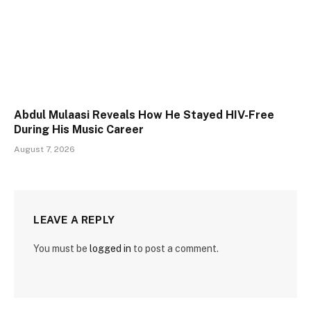
Abdul Mulaasi Reveals How He Stayed HIV-Free
During His Music Career
August 7, 2026
LEAVE A REPLY
You must be
logged in
to post a comment.