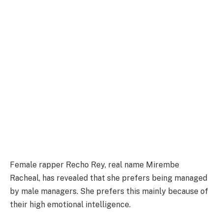
Female rapper Recho Rey, real name Mirembe
Racheal, has revealed that she prefers being managed
by male managers. She prefers this mainly because of
their high emotional intelligence.