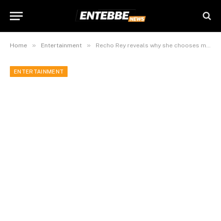
»
»
Home
Entertainment
Recho Rey reveals why she chooses male managers
ENTERTAINMENT