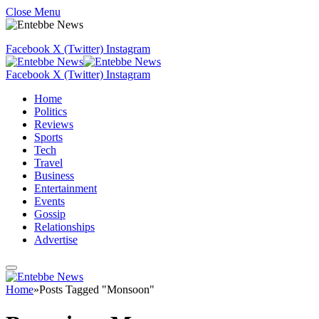
Close Menu
Facebook
X (Twitter)
Instagram
Facebook
X (Twitter)
Instagram
Home
Politics
Reviews
Sports
Tech
Travel
Business
Entertainment
Events
Gossip
Relationships
Advertise
Home
»
Posts Tagged "Monsoon"