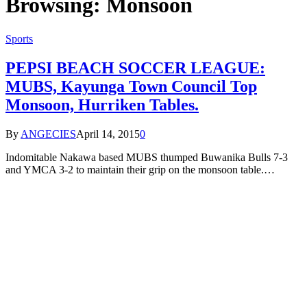
Browsing:
Monsoon
Sports
PEPSI BEACH SOCCER LEAGUE:
MUBS, Kayunga Town Council Top
Monsoon, Hurriken Tables.
By
ANGECIES
April 14, 2015
0
Indomitable Nakawa based MUBS thumped Buwanika Bulls 7-3
and YMCA 3-2 to maintain their grip on the monsoon table.…