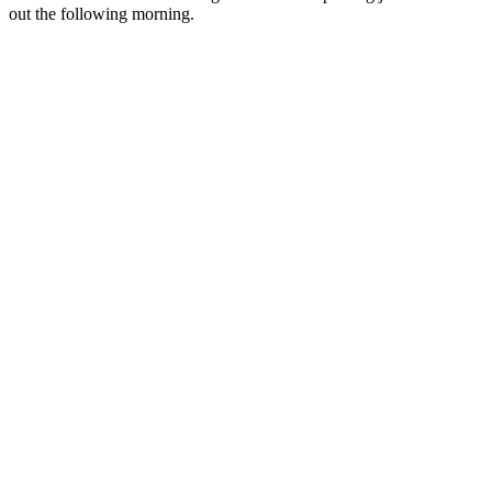
out the following morning.