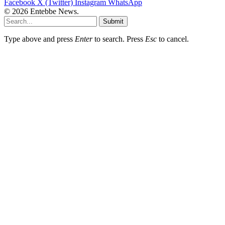
Facebook
X (Twitter)
Instagram
WhatsApp
© 2026 Entebbe News.
Submit
Type above and press
Enter
to search. Press
Esc
to cancel.