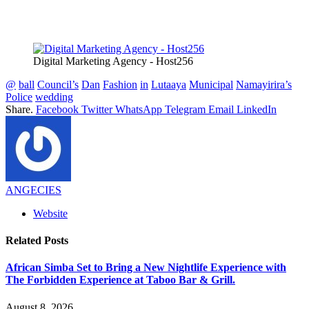
Digital Marketing Agency - Host256
@
ball
Council’s
Dan
Fashion
in
Lutaaya
Municipal
Namayirira’s
Police
wedding
Share.
Facebook
Twitter
WhatsApp
Telegram
Email
LinkedIn
ANGECIES
Website
Related
Posts
African Simba Set to Bring a New Nightlife Experience with
The Forbidden Experience at Taboo Bar & Grill.
August 8, 2026