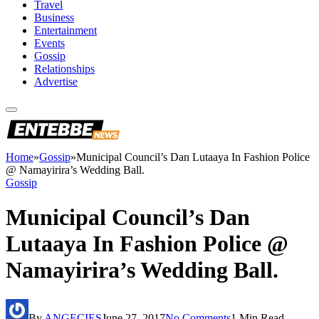
Travel
Business
Entertainment
Events
Gossip
Relationships
Advertise
Home
»
Gossip
»
Municipal Council’s Dan Lutaaya In Fashion Police
@ Namayirira’s Wedding Ball.
Gossip
Municipal Council’s Dan
Lutaaya In Fashion Police @
Namayirira’s Wedding Ball.
By
ANGECIES
June 27, 2017
No Comments
1 Min Read