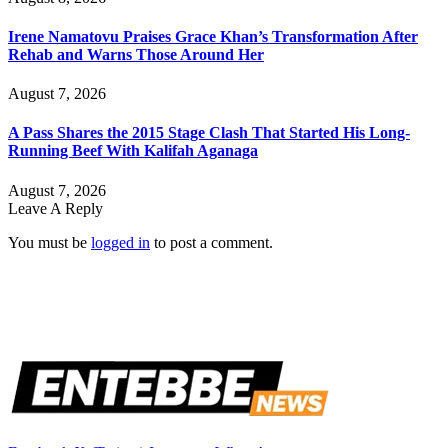
Irene Namatovu Praises Grace Khan’s Transformation After
Rehab and Warns Those Around Her
August 7, 2026
A Pass Shares the 2015 Stage Clash That Started His Long-
Running Beef With Kalifah Aganaga
August 7, 2026
Leave A Reply
You must be
logged in
to post a comment.