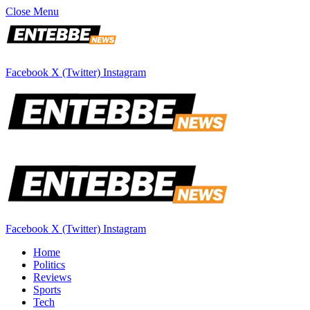
Close Menu
Facebook
X (Twitter)
Instagram
Facebook
X (Twitter)
Instagram
Home
Politics
Reviews
Sports
Tech