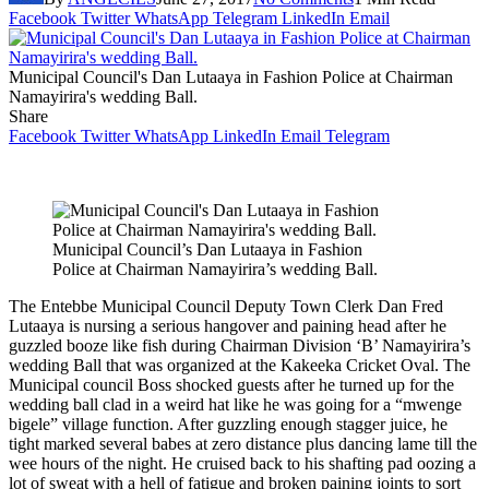
Facebook
Twitter
WhatsApp
Telegram
LinkedIn
Email
Municipal Council's Dan Lutaaya in Fashion Police at Chairman
Namayirira's wedding Ball.
Share
Facebook
Twitter
WhatsApp
LinkedIn
Email
Telegram
Municipal Council’s Dan Lutaaya in Fashion
Police at Chairman Namayirira’s wedding Ball.
The Entebbe Municipal Council Deputy Town Clerk Dan Fred
Lutaaya is nursing a serious hangover and paining head after he
guzzled booze like fish during Chairman Division ‘B’ Namayirira’s
wedding Ball that was organized at the Kakeeka Cricket Oval. The
Municipal council Boss shocked guests after he turned up for the
wedding ball clad in a weird hat like he was going for a “mwenge
bigele” village function. After guzzling enough stagger juice, he
tight marked several babes at zero distance plus dancing lame till the
wee hours of the night. He cruised back to his shafting pad oozing a
lot of sweat with a hell of fatigue and broken paining joints to sort