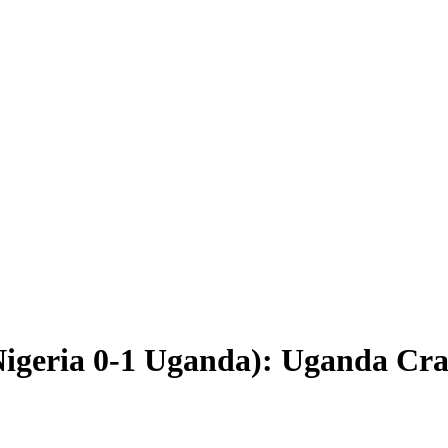
igeria 0-1 Uganda): Uganda Cran