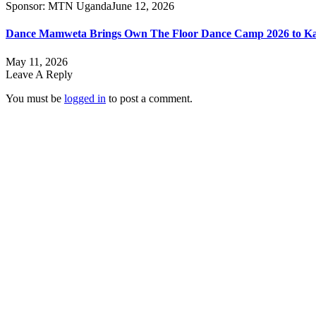
Sponsor:
MTN Uganda
June 12, 2026
Dance Mamweta Brings Own The Floor Dance Camp 2026 to K
May 11, 2026
Leave A Reply
You must be
logged in
to post a comment.