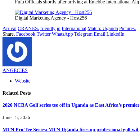
Fufa Officials shortly after arriving at Entebbe International Ai
Digital Marketing Agency - Host256
Arrival
CRANES.
friendly
in
International
Match: Uganda
Pictures.
Share.
Facebook
Twitter
WhatsApp
Telegram
Email
LinkedIn
ANGECIES
Website
Related
Posts
2026 NCBA Golf series tee off in Uganda as East Africa’s premie
June 15, 2026
MTN Pro Tee Series: MTN Uganda fires up professional golf wi