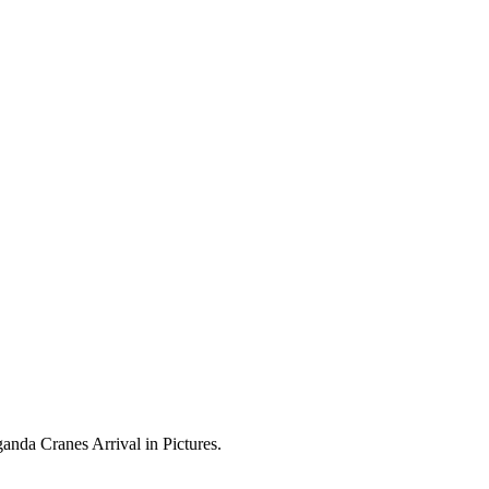
anda Cranes Arrival in Pictures.