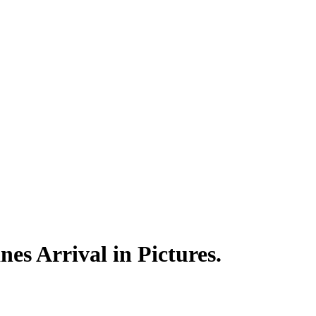
es Arrival in Pictures.