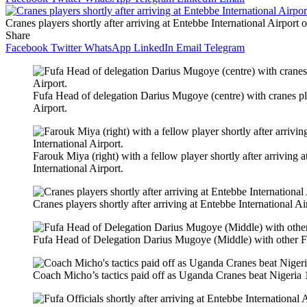
Cranes players shortly after arriving at Entebbe International Airport 
Share
Facebook
Twitter
WhatsApp
LinkedIn
Email
Telegram
Fufa Head of delegation Darius Mugoye (centre) with cranes play
Airport.
Farouk Miya (right) with a fellow player shortly after arriving 
International Airport.
Cranes players shortly after arriving at Entebbe International A
Fufa Head of Delegation Darius Mugoye (Middle) with other Fufa
Coach Micho’s tactics paid off as Uganda Cranes beat Nigeria 