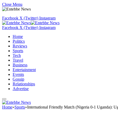
Close Menu
Facebook
X (Twitter)
Instagram
Facebook
X (Twitter)
Instagram
Home
Politics
Reviews
Sports
Tech
Travel
Business
Entertainment
Events
Gossip
Relationships
Advertise
Home
»
Sports
»
International Friendly Match (Nigeria 0-1 Uganda): Ug