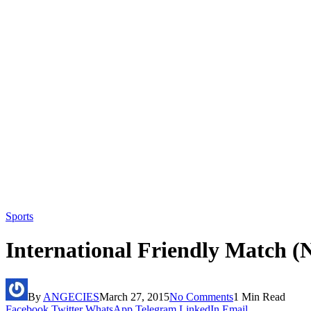
Sports
International Friendly Match (N
By
ANGECIES
March 27, 2015
No Comments
1 Min Read
Facebook
Twitter
WhatsApp
Telegram
LinkedIn
Email