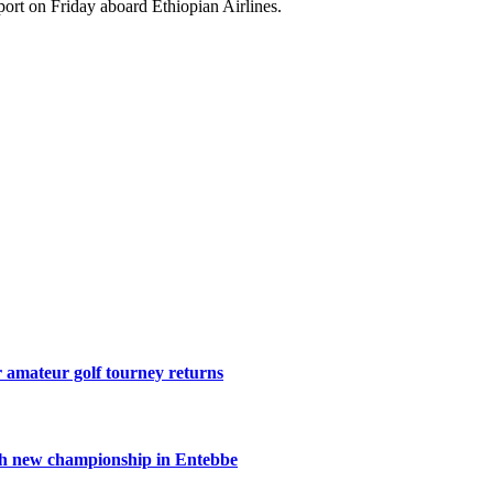
rport on Friday aboard Ethiopian Airlines.
r amateur golf tourney returns
th new championship in Entebbe