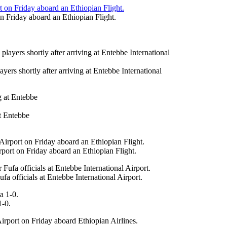
on Friday aboard an Ethiopian Flight.
ers shortly after arriving at Entebbe International
at Entebbe
irport on Friday aboard an Ethiopian Flight.
 officials at Entebbe International Airport.
1-0.