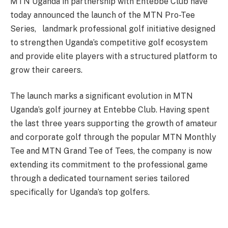
MTN Uganda in partnership with Entebbe Club have
today announced the launch of the MTN Pro-Tee
Series, landmark professional golf initiative designed
to strengthen Uganda’s competitive golf ecosystem
and provide elite players with a structured platform to
grow their careers.
The launch marks a significant evolution in MTN
Uganda’s golf journey at Entebbe Club. Having spent
the last three years supporting the growth of amateur
and corporate golf through the popular MTN Monthly
Tee and MTN Grand Tee of Tees, the company is now
extending its commitment to the professional game
through a dedicated tournament series tailored
specifically for Uganda’s top golfers.