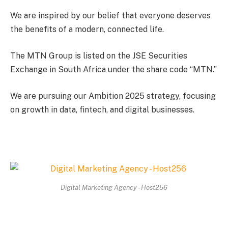
We are inspired by our belief that everyone deserves
the benefits of a modern, connected life.
The MTN Group is listed on the JSE Securities
Exchange in South Africa under the share code “MTN.”
We are pursuing our Ambition 2025 strategy, focusing
on growth in data, fintech, and digital businesses.
Digital Marketing Agency - Host256