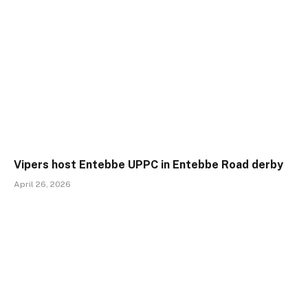
Vipers host Entebbe UPPC in Entebbe Road derby
April 26, 2026