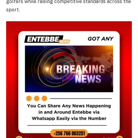
golfers while raising competitive standards across the
sport.