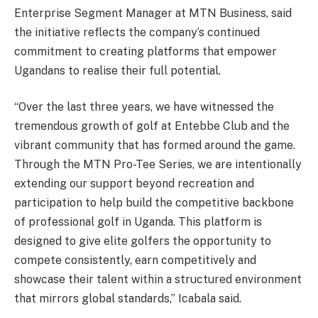
Enterprise Segment Manager at MTN Business, said
the initiative reflects the company’s continued
commitment to creating platforms that empower
Ugandans to realise their full potential.
“Over the last three years, we have witnessed the
tremendous growth of golf at Entebbe Club and the
vibrant community that has formed around the game.
Through the MTN Pro-Tee Series, we are intentionally
extending our support beyond recreation and
participation to help build the competitive backbone
of professional golf in Uganda. This platform is
designed to give elite golfers the opportunity to
compete consistently, earn competitively and
showcase their talent within a structured environment
that mirrors global standards,” Icabala said.