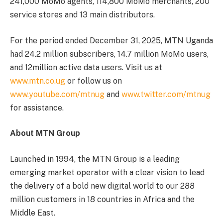
241,000 MoMo agents, 114,800 MoMo merchants, 200
service stores and 13 main distributors.
For the period ended December 31, 2025, MTN Uganda
had 24.2 million subscribers, 14.7 million MoMo users,
and 12million active data users. Visit us at
www.mtn.co.ug
or follow us on
www.youtube.com/mtnug
and
www.twitter.com/mtnug
for assistance.
About MTN Group
Launched in 1994, the MTN Group is a leading
emerging market operator with a clear vision to lead
the delivery of a bold new digital world to our 288
million customers in 18 countries in Africa and the
Middle East.