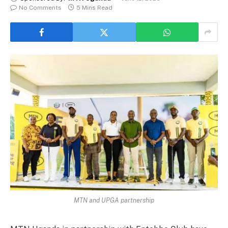
No Comments
5 Mins Read
MTN and UPGA partnership