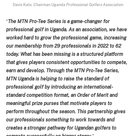
Davis Kato, Chairman Uganda Professional Golfers Association
“
The MTN Pro-Tee Series is a game-changer for
professional golf in Uganda. As an association, we have
worked hard to grow the professional game, increasing
our membership from 29 professionals in 2022 to 62
today. What has been missing is a structured platform
that gives players consistent opportunities to compete,
earn and develop. Through the MTN Pro-Tee Series,
MTN Uganda is helping to raise the standard of
professional golf by introducing an international-
standard competition format, an Order of Merit and
meaningful prize purses that motivate players to
perform throughout the season. This partnership gives
our professionals something to work towards and
creates a stronger pathway for Ugandan golfers to