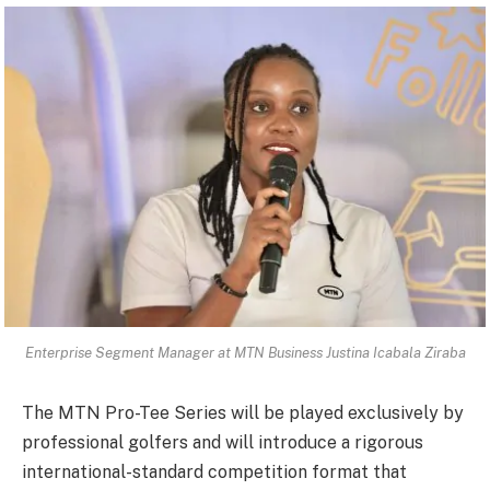
Enterprise Segment Manager at MTN Business Justina Icabala Ziraba
The MTN Pro-Tee Series will be played exclusively by
professional golfers and will introduce a rigorous
international-standard competition format that