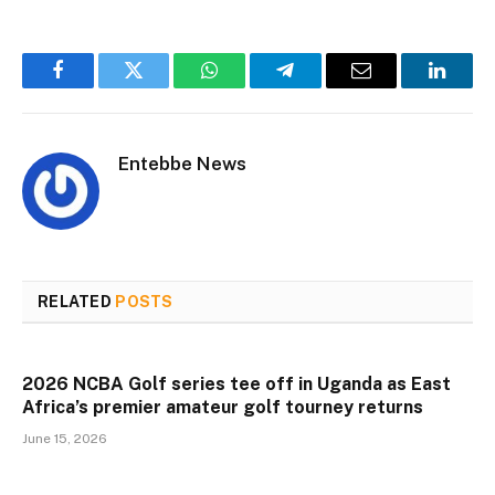
Facebook
Twitter
WhatsApp
Telegram
Email
Linked
Entebbe News
RELATED
POSTS
2026 NCBA Golf series tee off in Uganda as East
Africa’s premier amateur golf tourney returns
June 15, 2026