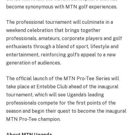
become synonymous with MTN golf experiences.
The professional tournament will culminate in a
weekend celebration that brings together
professionals, amateurs, corporate players and golf
enthusiasts through a blend of sport, lifestyle and
entertainment, reinforcing golf’s appeal to a new
generation of audiences.
The official launch of the MTN Pro-Tee Series will
take place at Entebbe Club ahead of the inaugural
tournament, which will see Uganda’s leading
professionals compete for the first points of the
season and begin their quest to become the inaugural
MTN Pro-Tee champion.
About MTN Uganda