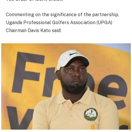
Commenting on the significance of the partnership,
Uganda Professional Golfers Association (UPGA)
Chairman Davis Kato said: