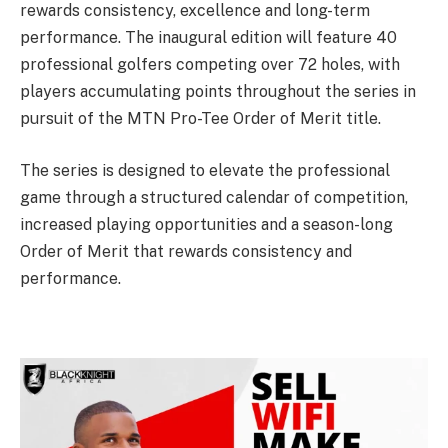
rewards consistency, excellence and long-term
performance. The inaugural edition will feature 40
professional golfers competing over 72 holes, with
players accumulating points throughout the series in
pursuit of the MTN Pro-Tee Order of Merit title.
The series is designed to elevate the professional
game through a structured calendar of competition,
increased playing opportunities and a season-long
Order of Merit that rewards consistency and
performance.