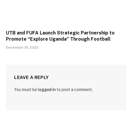
UTB and FUFA Launch Strategic Partnership to
Promote “Explore Uganda” Through Football
December 19, 2025
LEAVE A REPLY
You must be
logged in
to post a comment.