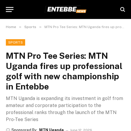
»
»
Home
Sports
MTN Pro Tee Series: MTN Uganda fires up professional golf with new championship in Entebbe
SPORTS
MTN Pro Tee Series: MTN
Uganda fires up professional
golf with new championship
in Entebbe
MTN Uganda is expanding its investment in golf from
amateur and corporate participation to the
professional ranks through the launch of the MTN
Pro-Tee Series
Sponsored By:
MTN Uganda
June 12, 2026