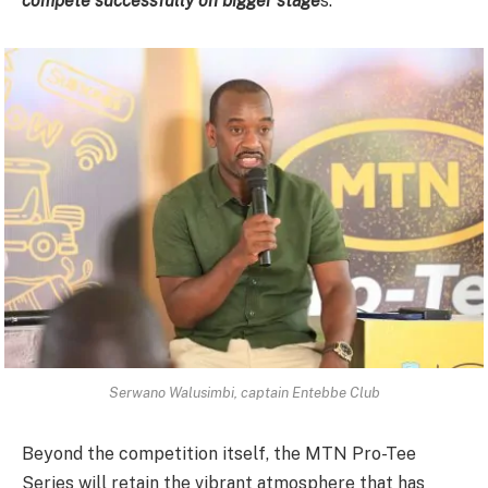
compete successfully on bigger stage
s.”
Serwano Walusimbi, captain Entebbe Club
Beyond the competition itself, the MTN Pro-Tee
Series will retain the vibrant atmosphere that has