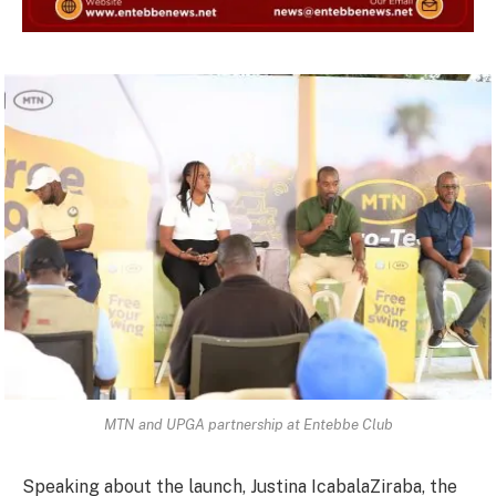
MTN and UPGA partnership at Entebbe Club
Speaking about the launch, Justina IcabalaZiraba, the