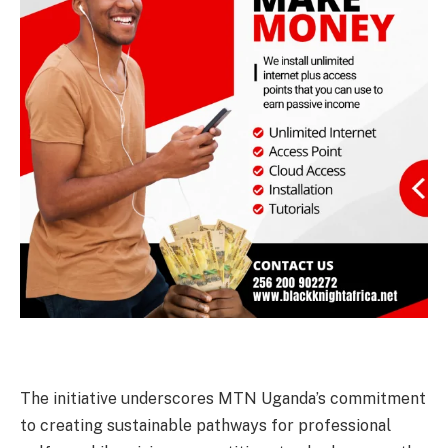
The initiative underscores MTN Uganda’s commitment
to creating sustainable pathways for professional