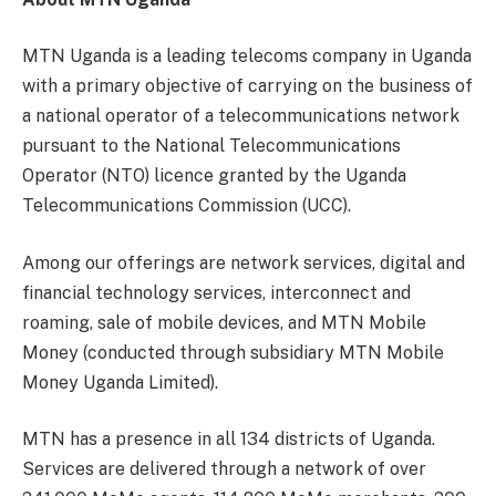
MTN Uganda is a leading telecoms company in Uganda
with a primary objective of carrying on the business of
a national operator of a telecommunications network
pursuant to the National Telecommunications
Operator (NTO) licence granted by the Uganda
Telecommunications Commission (UCC).
Among our offerings are network services, digital and
financial technology services, interconnect and
roaming, sale of mobile devices, and MTN Mobile
Money (conducted through subsidiary MTN Mobile
Money Uganda Limited).
MTN has a presence in all 134 districts of Uganda.
Services are delivered through a network of over