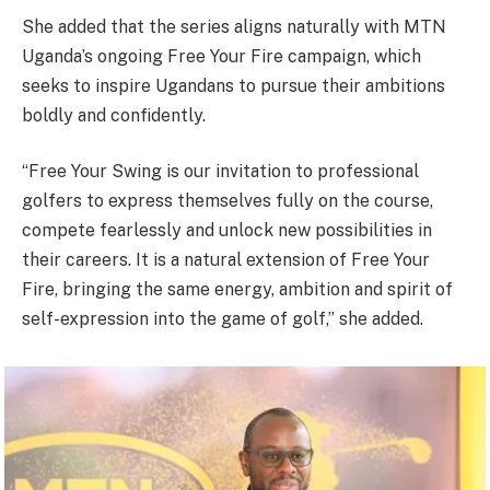
She added that the series aligns naturally with MTN
Uganda’s ongoing Free Your Fire campaign, which
seeks to inspire Ugandans to pursue their ambitions
boldly and confidently.
“Free Your Swing is our invitation to professional
golfers to express themselves fully on the course,
compete fearlessly and unlock new possibilities in
their careers. It is a natural extension of Free Your
Fire, bringing the same energy, ambition and spirit of
self-expression into the game of golf,” she added.