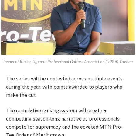
Innocent Kihika, Uganda Professional Golfers Association (UPGA) Trustee
The series will be contested across multiple events
during the year, with points awarded to players who
make the cut.
The cumulative ranking system will create a
compelling season-long narrative as professionals
compete for supremacy and the coveted MTN Pro-
Tee Order of Merit crown.