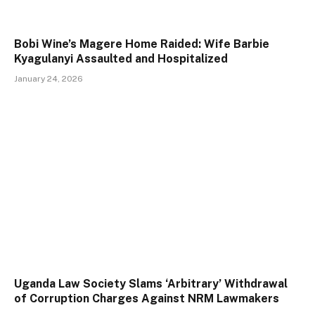
Bobi Wine’s Magere Home Raided: Wife Barbie
Kyagulanyi Assaulted and Hospitalized
January 24, 2026
Uganda Law Society Slams ‘Arbitrary’ Withdrawal
of Corruption Charges Against NRM Lawmakers