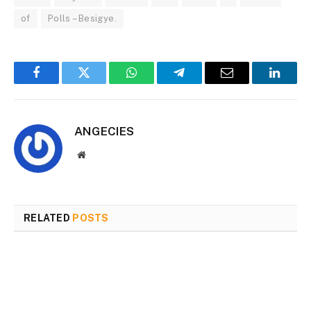
of
Polls – Besigye.
Facebook
Twitter
WhatsApp
Telegram
Email
Linked
ANGECIES
Website
RELATED
POSTS