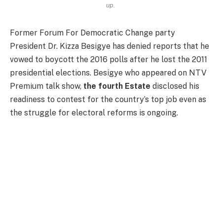
up.
Former Forum For Democratic Change party
President Dr. Kizza Besigye has denied reports that he
vowed to boycott the 2016 polls after he lost the 2011
presidential elections. Besigye who appeared on NTV
Premium talk show,
the fourth Estate
disclosed his
readiness to contest for the country’s top job even as
the struggle for electoral reforms is ongoing.