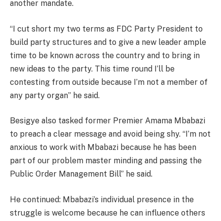
another mandate.
“I cut short my two terms as FDC Party President to
build party structures and to give a new leader ample
time to be known across the country and to bring in
new ideas to the party. This time round I’ll be
contesting from outside because I’m not a member of
any party organ” he said.
Besigye also tasked former Premier Amama Mbabazi
to preach a clear message and avoid being shy. “I’m not
anxious to work with Mbabazi because he has been
part of our problem master minding and passing the
Public Order Management Bill” he said.
He continued: Mbabazi’s individual presence in the
struggle is welcome because he can influence others