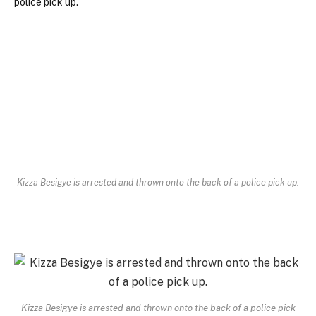
Kizza Besigye is arrested and thrown onto the back of a police pick up.
Kizza Besigye is arrested and thrown onto the back of a police pick