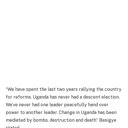
“We have spent the last two years rallying the country
for reforms. Uganda has never had a descent election.
We’ve never had one leader peacefully hand over
power to another leader. Change in Uganda has been
mediated by bombs, destruction and death” Besigye
stated.