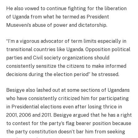
He also vowed to continue fighting for the liberation
of Uganda from what he termed as President
Museveni’s abuse of power and dictatorship.
“I’m a vigorous advocator of term limits especially in
transitional countries like Uganda. Opposition political
parties and Civil society organizations should
consistently sensitize the citizens to make informed
decisions during the election period” he stressed.
Besigye also lashed out at some sections of Ugandans
who have consistently criticized him for participating
in Presidential elections even after losing thrice in
2001, 2006 and 2011. Besigye argued that he has a right
to contest for the party’s flag bearer position because
the party constitution doesn’t bar him from seeking