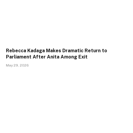
Rebecca Kadaga Makes Dramatic Return to
Parliament After Anita Among Exit
May 29, 2026