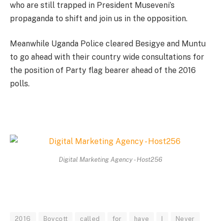
who are still trapped in President Museveni’s
propaganda to shift and join us in the opposition.
Meanwhile Uganda Police cleared Besigye and Muntu
to go ahead with their country wide consultations for
the position of Party flag bearer ahead of the 2016
polls.
Digital Marketing Agency - Host256
2016
Boycott
called
for
have
I
Never