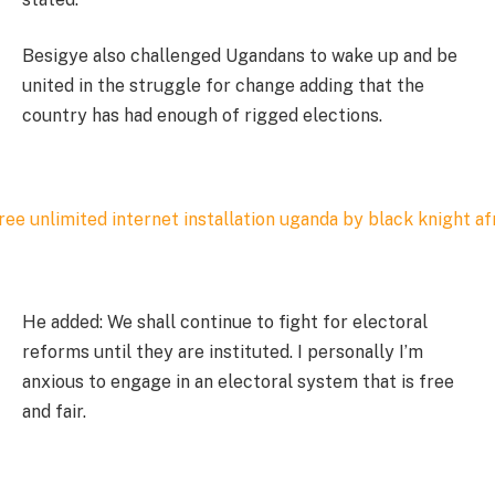
Besigye also challenged Ugandans to wake up and be
united in the struggle for change adding that the
country has had enough of rigged elections.
He added: We shall continue to fight for electoral
reforms until they are instituted. I personally I’m
anxious to engage in an electoral system that is free
and fair.