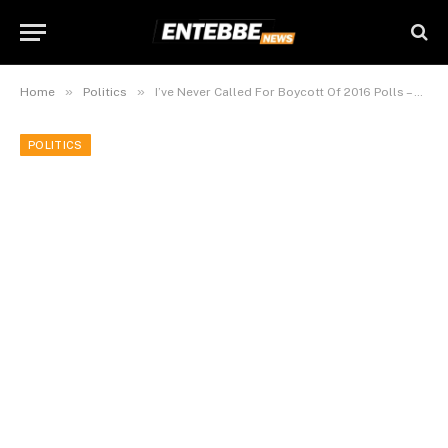
»
»
Home
Politics
I’ve Never Called For Boycott Of 2016 Polls – Besigye.
POLITICS