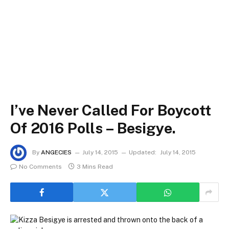
I’ve Never Called For Boycott
Of 2016 Polls – Besigye.
By
ANGECIES
July 14, 2015
Updated:
July 14, 2015
No Comments
3 Mins Read