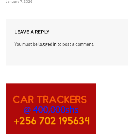
January 7, 2026
LEAVE A REPLY
You must be
logged in
to post a comment.