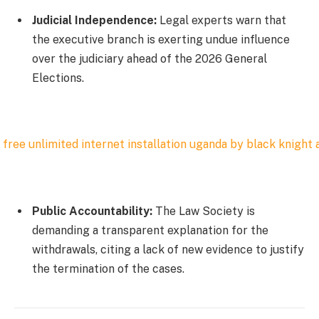
Judicial Independence:
Legal experts warn that
the executive branch is exerting undue influence
over the judiciary ahead of the 2026 General
Elections.
Public Accountability:
The Law Society is
demanding a transparent explanation for the
withdrawals, citing a lack of new evidence to justify
the termination of the cases.