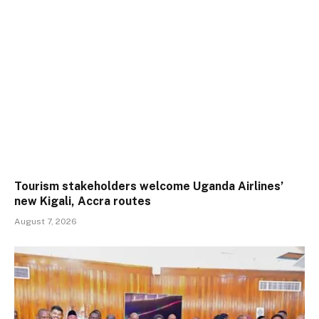
Tourism stakeholders welcome Uganda Airlines’
new Kigali, Accra routes
August 7, 2026