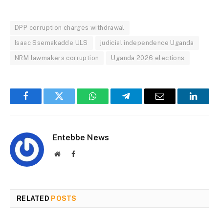
DPP corruption charges withdrawal
Isaac Ssemakadde ULS
judicial independence Uganda
NRM lawmakers corruption
Uganda 2026 elections
Facebook
Twitter
WhatsApp
Telegram
Email
Linked
Entebbe News
Website
Facebook
RELATED
POSTS