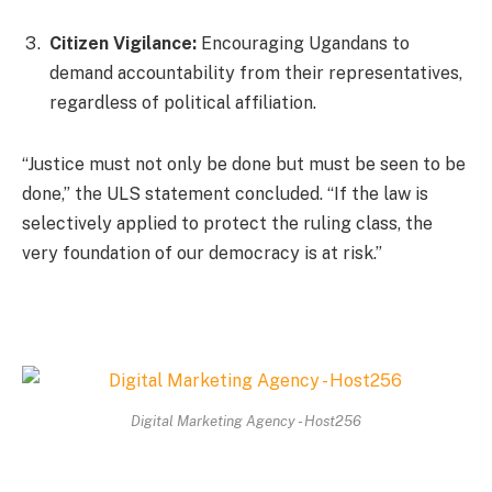
Citizen Vigilance:
Encouraging Ugandans to
demand accountability from their representatives,
regardless of political affiliation.
“Justice must not only be done but must be seen to be
done,” the ULS statement concluded. “If the law is
selectively applied to protect the ruling class, the
very foundation of our democracy is at risk.”
Digital Marketing Agency - Host256