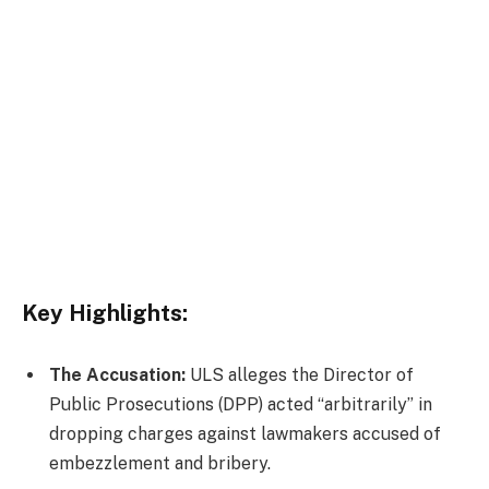
Key Highlights:
The Accusation:
ULS alleges the Director of
Public Prosecutions (DPP) acted “arbitrarily” in
dropping charges against lawmakers accused of
embezzlement and bribery.