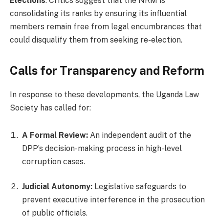
Elections
. Critics suggest that the NRM is
consolidating its ranks by ensuring its influential
members remain free from legal encumbrances that
could disqualify them from seeking re-election.
Calls for Transparency and Reform
In response to these developments, the Uganda Law
Society has called for:
A Formal Review:
An independent audit of the
DPP’s decision-making process in high-level
corruption cases.
Judicial Autonomy:
Legislative safeguards to
prevent executive interference in the prosecution
of public officials.