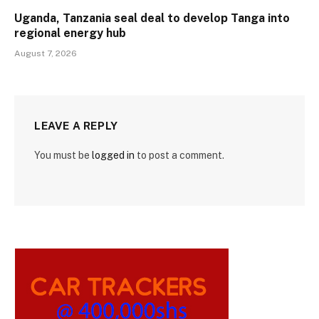
Uganda, Tanzania seal deal to develop Tanga into
regional energy hub
August 7, 2026
LEAVE A REPLY
You must be
logged in
to post a comment.