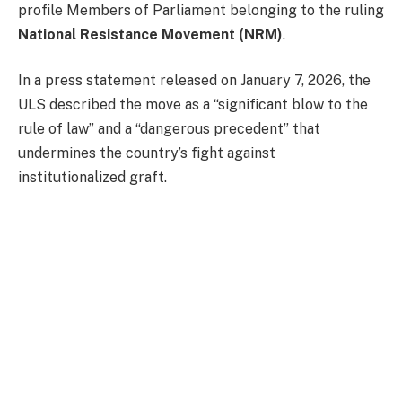
profile Members of Parliament belonging to the ruling
National Resistance Movement (NRM)
.
In a press statement released on January 7, 2026, the
ULS described the move as a “significant blow to the
rule of law” and a “dangerous precedent” that
undermines the country’s fight against
institutionalized graft.