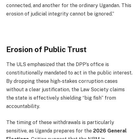
connected, and another for the ordinary Ugandan. This
erosion of judicial integrity cannot be ignored.”
Erosion of Public Trust
The ULS emphasized that the DPP’s office is
constitutionally mandated to act in the public interest.
By dropping these high-stakes corruption cases
without a clear justification, the Law Society claims
the state is effectively shielding “big fish” from
accountability.
The timing of these withdrawals is particularly
sensitive, as Uganda prepares for the
2026 General