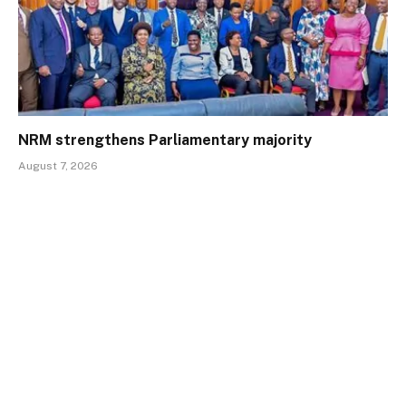
NRM strengthens Parliamentary majority
August 7, 2026