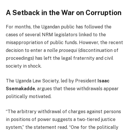
A Setback in the War on Corruption
For months, the Ugandan public has followed the
cases of several NRM legislators linked to the
misappropriation of public funds. However, the recent
decision to enter a
nolle prosequi
(discontinuation of
proceedings) has left the legal fraternity and civil
society in shock.
The Uganda Law Society, led by President
Isaac
Ssemakadde
, argues that these withdrawals appear
politically motivated.
“The arbitrary withdrawal of charges against persons
in positions of power suggests a two-tiered justice
system,” the statement read. “One for the politically