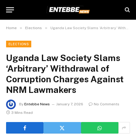
»
»
Home
Elections
Uganda Law Society Slams ‘Arbitrary’ Withdrawal of Corruption Charges Against NRM Lawmakers
ELECTIONS
Uganda Law Society Slams
‘Arbitrary’ Withdrawal of
Corruption Charges Against
NRM Lawmakers
By
Entebbe News
January 7, 2026
No Comments
3 Mins Read