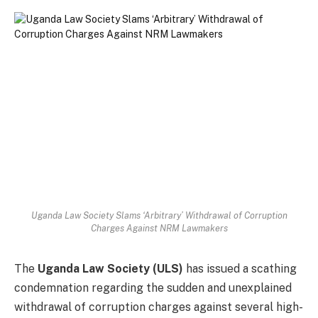
Uganda Law Society Slams ‘Arbitrary’ Withdrawal of Corruption
Charges Against NRM Lawmakers
The
Uganda Law Society (ULS)
has issued a scathing
condemnation regarding the sudden and unexplained
withdrawal of corruption charges against several high-