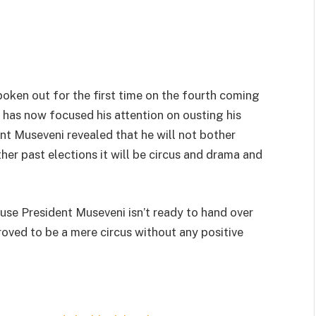
oken out for the first time on the fourth coming
has now focused his attention on ousting his
t Museveni revealed that he will not bother
ther past elections it will be circus and drama and
cause President Museveni isn’t ready to hand over
oved to be a mere circus without any positive