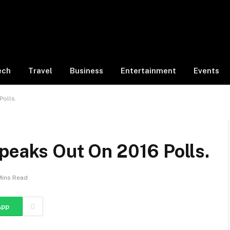
ech
Travel
Business
Entertainment
Events
Polls.
peaks Out On 2016 Polls.
Mins Read
App