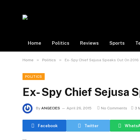
Home
Politics
Reviews
Sports
T
»
»
Home
Politics
Ex- Spy Chief Sejusa Speaks Out On 2016 
POLITICS
Ex- Spy Chief Sejusa S
By
ANGECIES
April 26, 2015
No Comments
3 
Facebook
Twitter
Whats