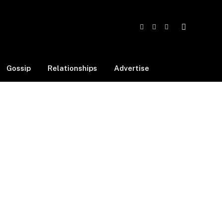
Facebook
X
Instagram
(Twitter)
Gossip
Relationships
Advertise