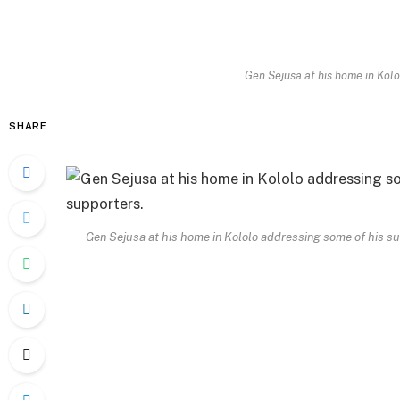
Gen Sejusa at his home in Kolo
SHARE
Gen Sejusa at his home in Kololo addressing some of his s