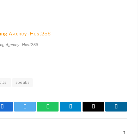
ing Agency - Host256
olls.
speaks
Facebook
Twitter
WhatsApp
Telegram
Email
LinkedIn
Websit