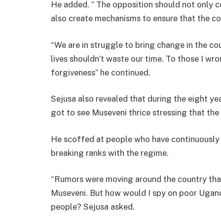
He added. ” The opposition should not only
also create mechanisms to ensure that the co
“We are in struggle to bring change in the cou
lives shouldn’t waste our time. To those I wro
forgiveness” he continued.
Sejusa also revealed that during the eight ye
got to see Museveni thrice stressing that the 
He scoffed at people who have continuously 
breaking ranks with the regime.
“Rumors were moving around the country that 
Museveni. But how would I spy on poor Ugand
people? Sejusa asked.