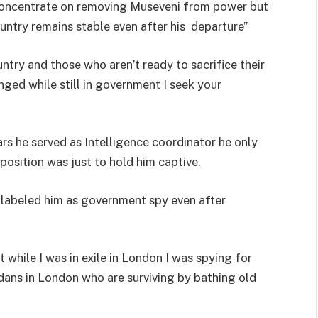
 concentrate on removing Museveni from power but
untry remains stable even after his departure”
ntry and those who aren’t ready to sacrifice their
nged while still in government I seek your
ars he served as Intelligence coordinator he only
position was just to hold him captive.
labeled him as government spy even after
while I was in exile in London I was spying for
ans in London who are surviving by bathing old