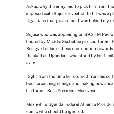
Asked why the army had to pick him from the 
imposed exile Sejusa revealed that it was a 
Ugandans that government was behind my re
Sejusa who was appearing on 89.2 FM Radi
hosted by Meddie Ssebuliba praised former 
Besigye for his selfless contribution toward
thanked all Ugandans who stood by his famil
exile.
Right from the time he returned from his sel
been preaching change and making news headl
his former Boss President Museveni.
Meanwhile Uganda Federal Alliance Presiden
comic who should be ignored.