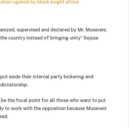
rganized, supervised and declared by Mr. Museveni.
 the country instead of bringing unity” Sejusa
put aside their internal party bickering and
dictatorship.
 be the focal point for all those who want to put
ady to work with the opposition because Museveni
sed.