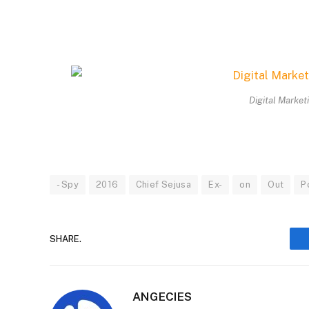
Digital Market
- Spy
2016
Chief Sejusa
Ex-
on
Out
P
SHARE.
ANGECIES