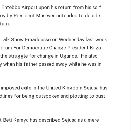
Entebbe Airport upon his return from his self
ploy by President Museveni intended to delude
turn.
o Talk Show Emaddusso on Wednesday last week
Forum For Democratic Change President Kiiza
s the struggle for change in Uganda. He also
y when his father passed away while he was in
f imposed exile in the United Kingdom Sejusa has
ines for being outspoken and plotting to oust
t Beti Kamya has described Sejusa as a mere