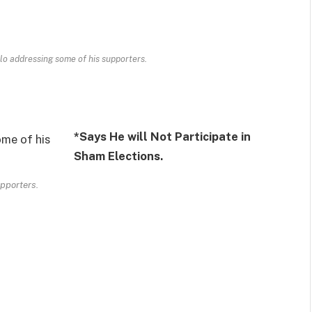
lo addressing some of his supporters.
*
Says He will Not Participate in
Sham Elections.
upporters.