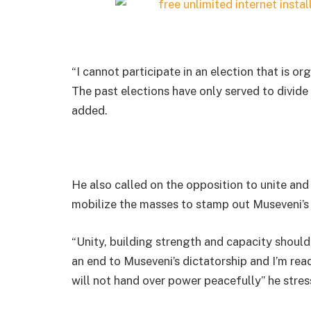
“I cannot participate in an election that is o
The past elections have only served to divide
added.
He also called on the opposition to unite and 
mobilize the masses to stamp out Museveni’s 
“Unity, building strength and capacity should
an end to Museveni’s dictatorship and I’m re
will not hand over power peacefully” he stres