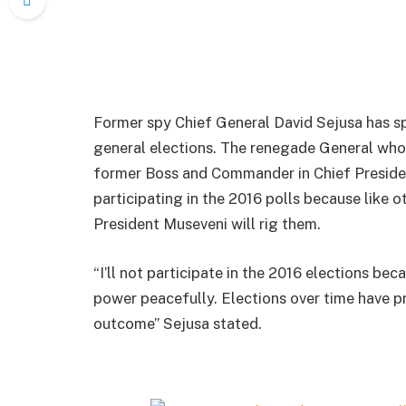
Former spy Chief General David Sejusa has sp
general elections. The renegade General who 
former Boss and Commander in Chief Presiden
participating in the 2016 polls because like o
President Museveni will rig them.
“I’ll not participate in the 2016 elections be
power peacefully. Elections over time have pr
outcome” Sejusa stated.