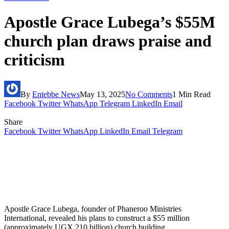
Apostle Grace Lubega’s $55M
church plan draws praise and
criticism
By
Entebbe News
May 13, 2025
No Comments
1 Min Read
Facebook
Twitter
WhatsApp
Telegram
LinkedIn
Email
Share
Facebook
Twitter
WhatsApp
LinkedIn
Email
Telegram
Apostle Grace Lubega, founder of Phaneroo Ministries
International, revealed his plans to construct a $55 million
(approximately UGX 210 billion) church building.