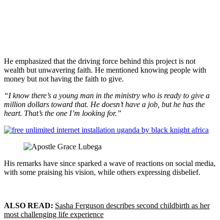
He emphasized that the driving force behind this project is not
wealth but unwavering faith. He mentioned knowing people with
money but not having the faith to give.
“I know there’s a young man in the ministry who is ready to give a
million dollars toward that. He doesn’t have a job, but he has the
heart. That’s the one I’m looking for.”
His remarks have since sparked a wave of reactions on social media,
with some praising his vision, while others expressing disbelief.
ALSO READ:
Sasha Ferguson describes second childbirth as her
most challenging life experience