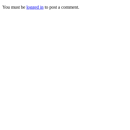
You must be
logged in
to post a comment.