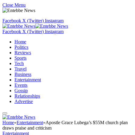
Close Menu
Facebook
X (Twitter)
Instagram
Facebook
X (Twitter)
Instagram
Home
Politics
Reviews
Sports
Tech
Travel
Business
Entertainment
Events
Gossip
Relationships
Advertise
Home
»
Entertainment
»
Apostle Grace Lubega’s $55M church plan
draws praise and criticism
Entertainment