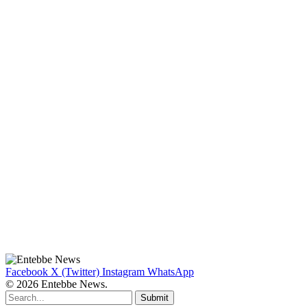
Facebook
X (Twitter)
Instagram
WhatsApp
© 2026 Entebbe News.
Submit