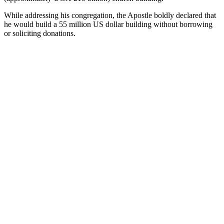
While addressing his congregation, the Apostle boldly declared that
he would build a 55 million US dollar building without borrowing
or soliciting donations.