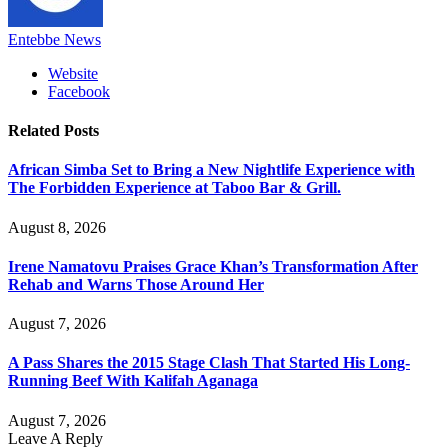
Entebbe News
Website
Facebook
Related
Posts
African Simba Set to Bring a New Nightlife Experience with
The Forbidden Experience at Taboo Bar & Grill.
August 8, 2026
Irene Namatovu Praises Grace Khan’s Transformation After
Rehab and Warns Those Around Her
August 7, 2026
A Pass Shares the 2015 Stage Clash That Started His Long-
Running Beef With Kalifah Aganaga
August 7, 2026
Leave A Reply