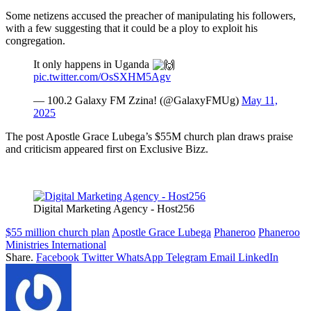
Some netizens accused the preacher of manipulating his followers,
with a few suggesting that it could be a ploy to exploit his
congregation.
It only happens in Uganda
pic.twitter.com/OsSXHM5Agv
— 100.2 Galaxy FM Zzina! (@GalaxyFMUg)
May 11,
2025
The post Apostle Grace Lubega’s $55M church plan draws praise
and criticism appeared first on Exclusive Bizz.
Digital Marketing Agency - Host256
$55 million church plan
Apostle Grace Lubega
Phaneroo
Phaneroo
Ministries International
Share.
Facebook
Twitter
WhatsApp
Telegram
Email
LinkedIn