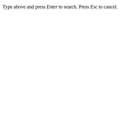
Type above and press
Enter
to search. Press
Esc
to cancel.