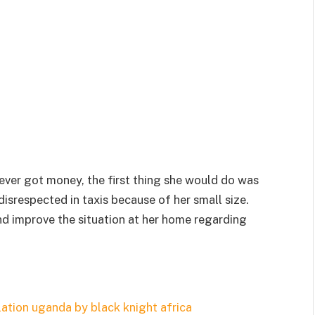
ever got money, the first thing she would do was
isrespected in taxis because of her small size.
d improve the situation at her home regarding