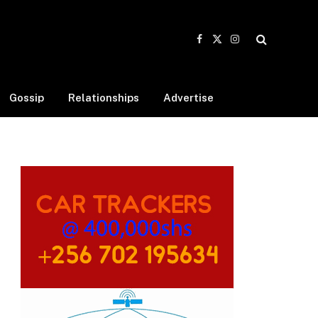
Facebook
X
Instagram
(Twitter)
Gossip
Relationships
Advertise