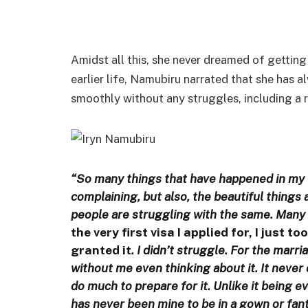
Amidst all this, she never dreamed of getting 
earlier life, Namubiru narrated that she has 
smoothly without any struggles, including a r
“So many things that have happened in my l
complaining, but also, the beautiful things 
people are struggling with the same. Many l
the very first visa I applied for, I just t
granted it
. I didn’t struggle. For the marr
without me even thinking about it. It never 
do much to prepare for it. Unlike it being e
has never been mine to be in a gown or fan