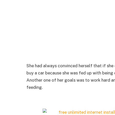
She had always convinced herself that if she 
buy a car because she was fed up with being d
Another one of her goals was to work hard an
feeding.