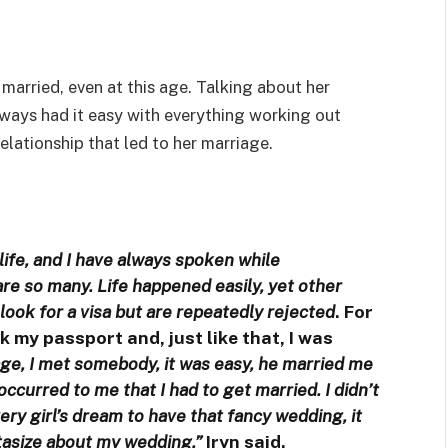
married, even at this age. Talking about her
always had it easy with everything working out
elationship that led to her marriage.
ife, and I have always spoken while
are so many. Life happened easily, yet other
ook for a visa but are repeatedly rejected
. For
ook my passport and, just like that, I was
iage, I met somebody, it was easy, he married me
occurred to me that I had to get married. I didn’t
very girl’s dream to have that fancy wedding, it
tasize about my wedding,”
Iryn said.