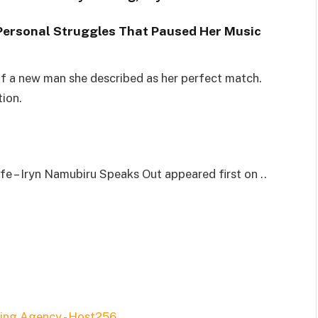
Personal Struggles That Paused Her Music
of a new man she described as her perfect match.
tion.
 – Iryn Namubiru Speaks Out appeared first on ..