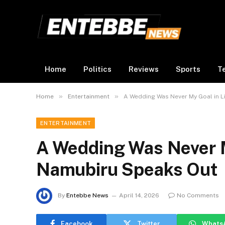
Home
Politics
Reviews
Sports
T
»
»
Home
Entertainment
A Wedding Was Never My Goal in Li
ENTERTAINMENT
A Wedding Was Never My
Namubiru Speaks Out
By
Entebbe News
April 14, 2026
No Comments
Facebook
Twitter
Whats