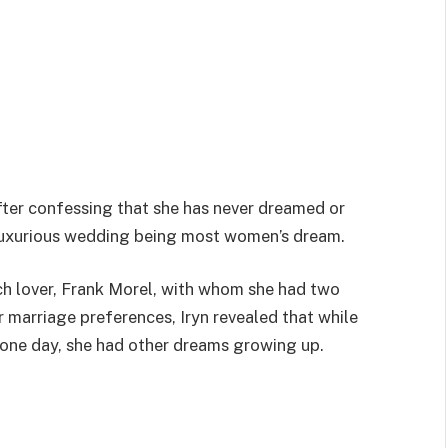
ter confessing that she has never dreamed or
 luxurious wedding being most women’s dream.
ch lover, Frank Morel, with whom she had two
r marriage preferences, Iryn revealed that while
 one day, she had other dreams growing up.