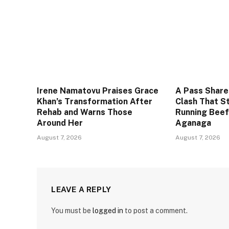
Irene Namatovu Praises Grace
A Pass Share
Khan’s Transformation After
Clash That S
Rehab and Warns Those
Running Beef
Around Her
Aganaga
August 7, 2026
August 7, 2026
LEAVE A REPLY
You must be
logged in
to post a comment.