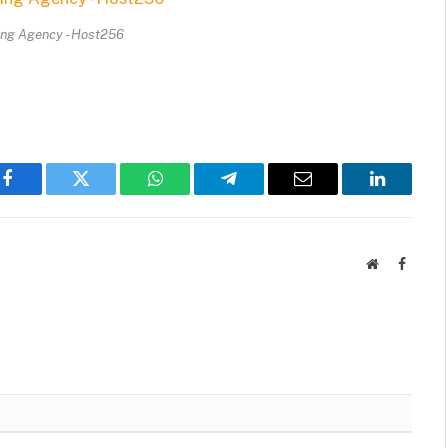
ing Agency - Host256
Facebook
Twitter
WhatsApp
Telegram
Email
LinkedIn
Website
Facebo