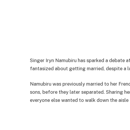
Singer Iryn Namubiru has sparked a debate af
fantasized about getting married, despite a
Namubiru was previously married to her Fren
sons, before they later separated. Sharing he
everyone else wanted to walk down the aisle