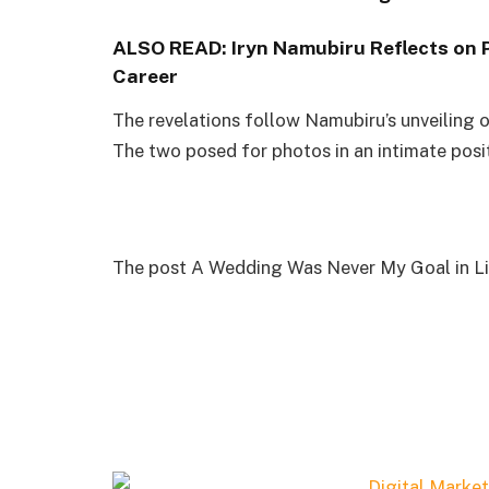
ALSO READ:
Iryn Namubiru Reflects on 
Career
The revelations follow Namubiru’s unveiling 
The two posed for photos in an intimate posi
The post A Wedding Was Never My Goal in Life