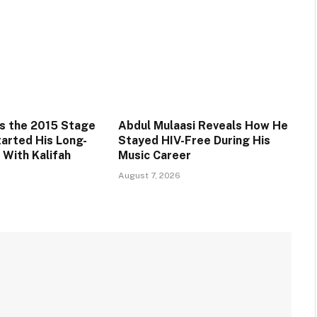
s the 2015 Stage
Abdul Mulaasi Reveals How He
tarted His Long-
Stayed HIV-Free During His
 With Kalifah
Music Career
August 7, 2026