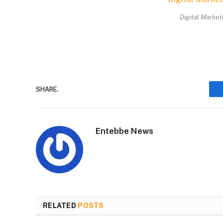
Digital Market
SHARE.
Entebbe News
RELATED
POSTS