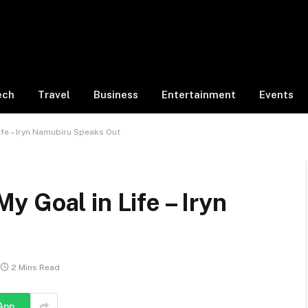
ech
Travel
Business
Entertainment
Events
fe – Iryn Namubiru Speaks Out
 Goal in Life – Iryn
2 Mins Read
App