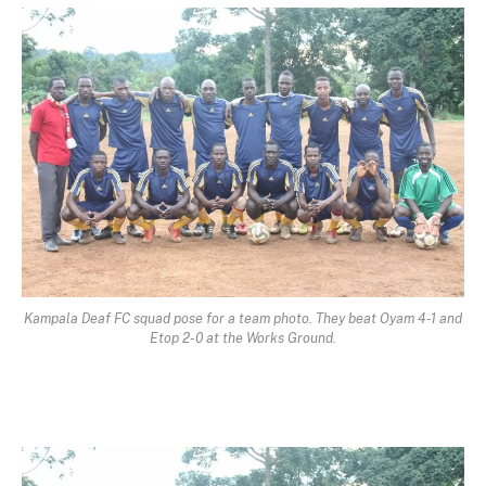
Kampala Deaf FC squad pose for a team photo. They beat Oyam 4-1 and
Etop 2-0 at the Works Ground.