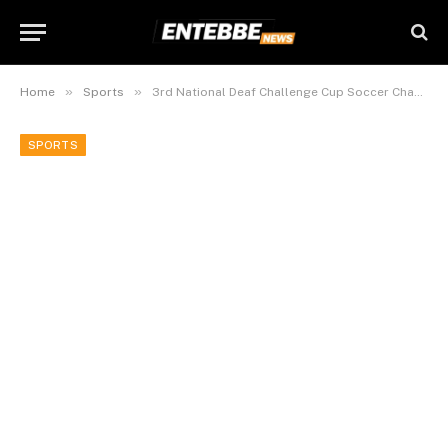
»
»
Home
Sports
3rd National Deaf Challenge Cup Soccer Championship 2015 Kicks Off In Entebbe.
SPORTS