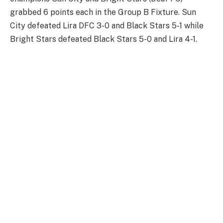
grabbed 6 points each in the Group B Fixture. Sun
City defeated Lira DFC 3-0 and Black Stars 5-1 while
Bright Stars defeated Black Stars 5-0 and Lira 4-1.