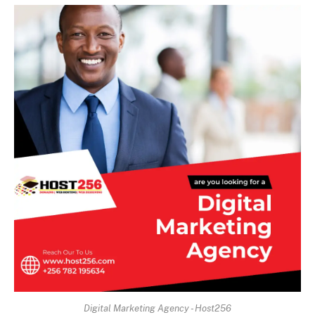
Digital Marketing Agency - Host256