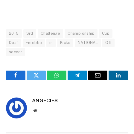
2015
3rd
Challenge
Championship
Cup
Deaf
Entebbe
in
Kicks
NATIONAL
Off
soccer
Facebook
Twitter
WhatsApp
Telegram
Email
Linked
ANGECIES
Website