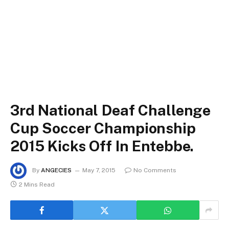
3rd National Deaf Challenge
Cup Soccer Championship
2015 Kicks Off In Entebbe.
By
ANGECIES
May 7, 2015
No Comments
2 Mins Read