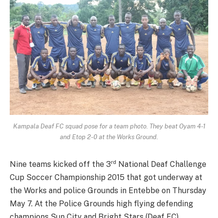
Kampala Deaf FC squad pose for a team photo. They beat Oyam 4-1
and Etop 2-0 at the Works Ground.
rd
Nine teams kicked off the 3
National Deaf Challenge
Cup Soccer Championship 2015 that got underway at
the Works and police Grounds in Entebbe on Thursday
May 7. At the Police Grounds high flying defending
champions Sun City and Bright Stars (Deaf FC)