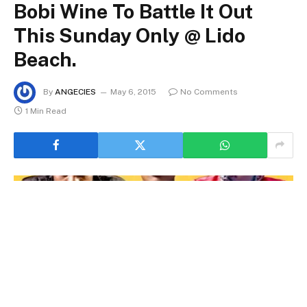
Bobi Wine To Battle It Out
This Sunday Only @ Lido
Beach.
By
ANGECIES
May 6, 2015
No Comments
1 Min Read