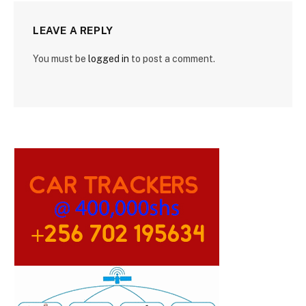
LEAVE A REPLY
You must be
logged in
to post a comment.