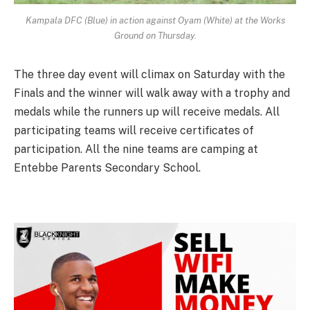
Kampala DFC (Blue) in action against Oyam (White) at the Works
Ground on Thursday.
The three day event will climax on Saturday with the
Finals and the winner will walk away with a trophy and
medals while the runners up will receive medals. All
participating teams will receive certificates of
participation. All the nine teams are camping at
Entebbe Parents Secondary School.