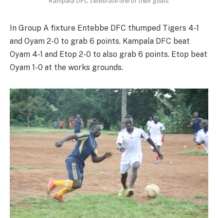
Kampala DFC celebrate one of their goals.
In Group A fixture Entebbe DFC thumped Tigers 4-1
and Oyam 2-0 to grab 6 points. Kampala DFC beat
Oyam 4-1 and Etop 2-0 to also grab 6 points. Etop beat
Oyam 1-0 at the works grounds.