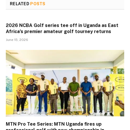
RELATED
POSTS
2026 NCBA Golf series tee off in Uganda as East
Africa’s premier amateur golf tourney returns
June 15, 2026
MTN Pro Tee Series: MTN Uganda fires up