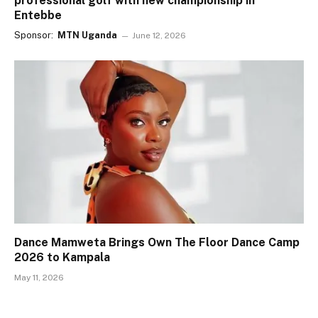
professional golf with new championship in
Entebbe
Sponsor:
MTN Uganda
June 12, 2026
Dance Mamweta Brings Own The Floor Dance Camp
2026 to Kampala
May 11, 2026