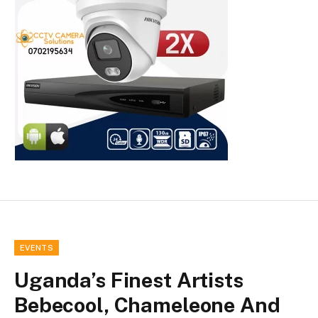
EVENTS
Uganda’s Finest Artists
Bebecool, Chameleone And