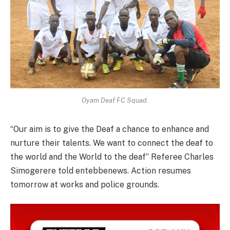
Oyam Deaf FC Squad.
“Our aim is to give the Deaf a chance to enhance and
nurture their talents. We want to connect the deaf to
the world and the World to the deaf” Referee Charles
Simogerere told entebbenews. Action resumes
tomorrow at works and police grounds.