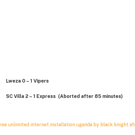
Lweza 0 – 1 Vipers
SC Villa 2 – 1 Express (Aborted after 85 minutes)