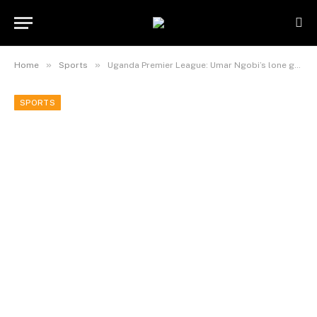
»
»
Home
Sports
Uganda Premier League: Umar Ngobi’s lone goal sinks defending champions KCC as Entebbe United beats soana 1-0 to get first win of the season.
SPORTS