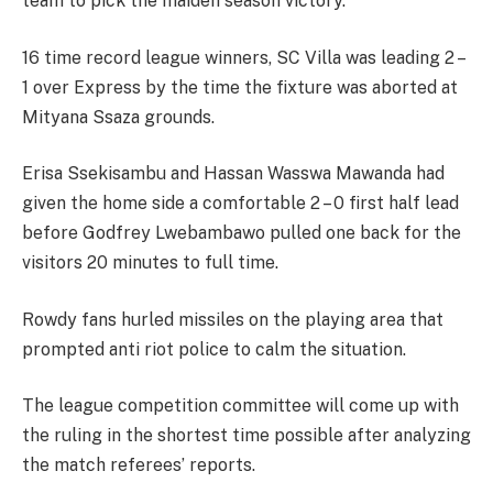
team to pick the maiden season victory.
16 time record league winners, SC Villa was leading 2 –
1 over Express by the time the fixture was aborted at
Mityana Ssaza grounds.
Erisa Ssekisambu and Hassan Wasswa Mawanda had
given the home side a comfortable 2 – 0 first half lead
before Godfrey Lwebambawo pulled one back for the
visitors 20 minutes to full time.
Rowdy fans hurled missiles on the playing area that
prompted anti riot police to calm the situation.
The league competition committee will come up with
the ruling in the shortest time possible after analyzing
the match referees’ reports.