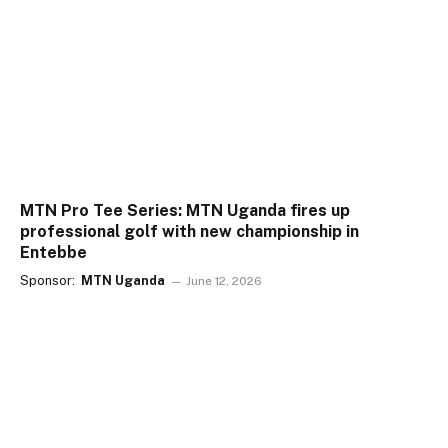
MTN Pro Tee Series: MTN Uganda fires up
professional golf with new championship in
Entebbe
Sponsor:
MTN Uganda
June 12, 2026