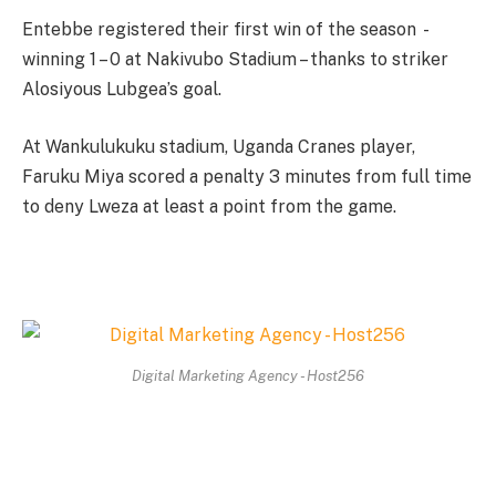
Entebbe registered their first win of the season -
winning 1 – 0 at Nakivubo Stadium – thanks to striker
Alosiyous Lubgea’s goal.
At Wankulukuku stadium, Uganda Cranes player,
Faruku Miya scored a penalty 3 minutes from full time
to deny Lweza at least a point from the game.
Digital Marketing Agency - Host256