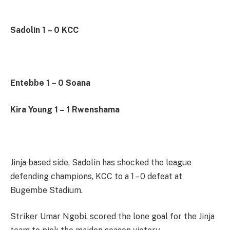
Sadolin 1 – 0 KCC
Entebbe 1 – 0 Soana
Kira Young 1 – 1 Rwenshama
Jinja based side, Sadolin has shocked the league
defending champions, KCC to a 1 – 0 defeat at
Bugembe Stadium.
Striker Umar Ngobi, scored the lone goal for the Jinja