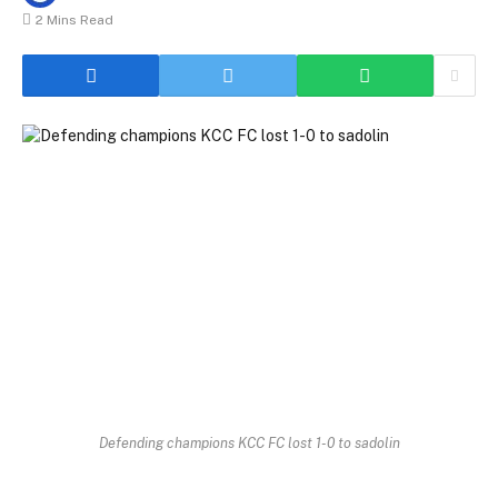
2 Mins Read
Defending champions KCC FC lost 1-0 to sadolin