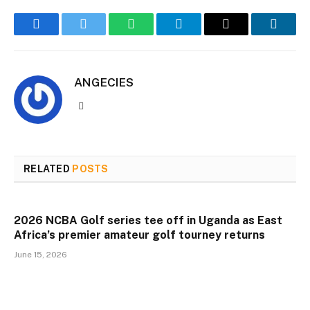
Facebook
Twitter
WhatsApp
Telegram
Email
Linked
ANGECIES
Website
RELATED
POSTS
2026 NCBA Golf series tee off in Uganda as East
Africa’s premier amateur golf tourney returns
June 15, 2026