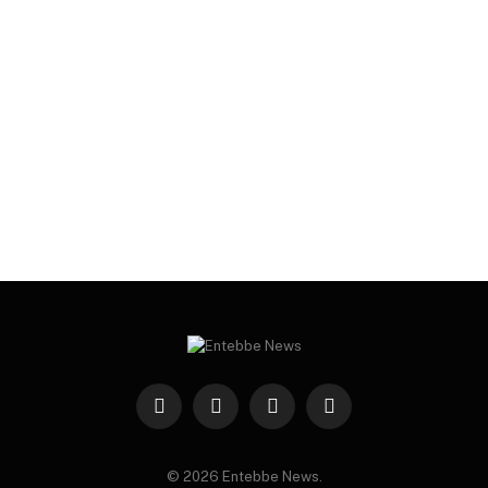
Facebook
X
Instagram
WhatsApp
(Twitter)
© 2026 Entebbe News.