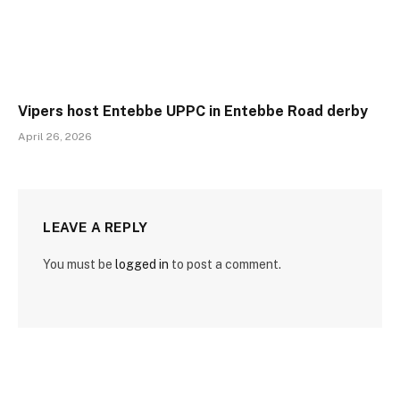
Vipers host Entebbe UPPC in Entebbe Road derby
April 26, 2026
LEAVE A REPLY
You must be
logged in
to post a comment.