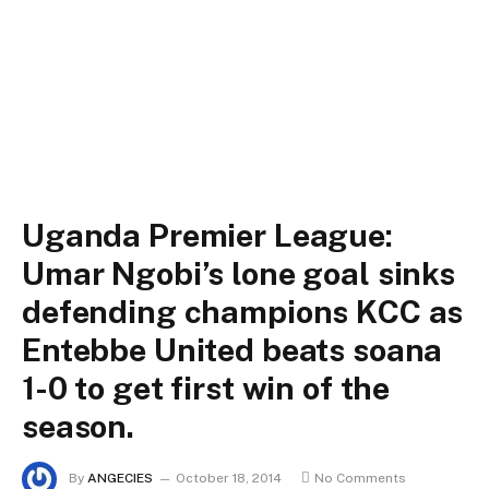
Uganda Premier League:
Umar Ngobi’s lone goal sinks
defending champions KCC as
Entebbe United beats soana
1-0 to get first win of the
season.
By
ANGECIES
October 18, 2014
No Comments