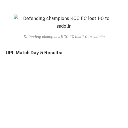
Defending champions KCC FC lost 1-0 to sadolin
UPL Match Day 5 Results: