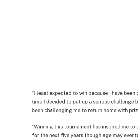
“I least expected to win because I have been p
time I decided to put up a serious challenge
been challenging me to return home with priz
“Winning this tournament has inspired me to 
for the next five years though age may eventu