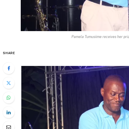
Pamela Tumusiime receives her pri
SHARE