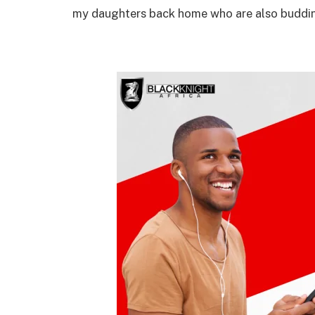
my daughters back home who are also buddi