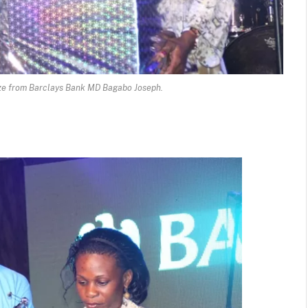
ze from Barclays Bank MD Bagabo Joseph.