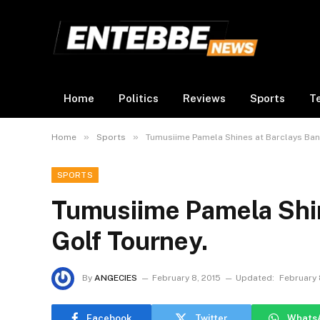
Home
Politics
Reviews
Sports
T
»
»
Home
Sports
Tumusiime Pamela Shines at Barclays Ban
SPORTS
Tumusiime Pamela Shin
Golf Tourney.
By
ANGECIES
February 8, 2015
Updated:
February 
Facebook
Twitter
Whats