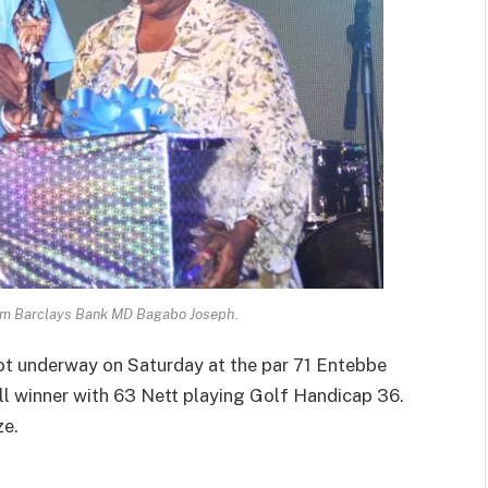
rom Barclays Bank MD Bagabo Joseph.
t underway on Saturday at the par 71 Entebbe
l winner with 63 Nett playing Golf Handicap 36.
ze.