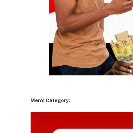
Men’s Category: