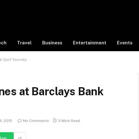
ech
Travel
Business
Entertainment
Events
k Golf Tourney.
es at Barclays Bank
8, 2015
No Comments
3 Mins Read
App