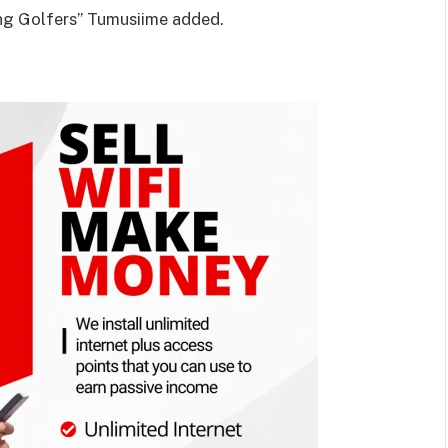
ng Golfers” Tumusiime added.