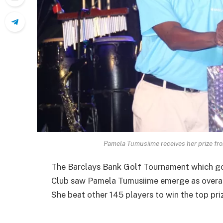
Pamela Tumusiime receives her prize f
The Barclays Bank Golf Tournament which go
Club saw Pamela Tumusiime emerge as overal
She beat other 145 players to win the top pri