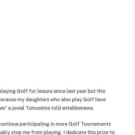
laying Golf for leisure since last year but this
 because my daughters who also play Golf have
es” a jovial Tumusiime told entebbenews.
continue participating in more Golf Tournaments
ally stop me from playing. I dedicate this prize to