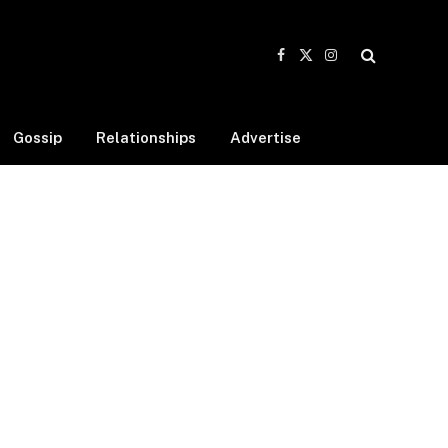
Facebook
X
Instagram
(Twitter)
Gossip
Relationships
Advertise