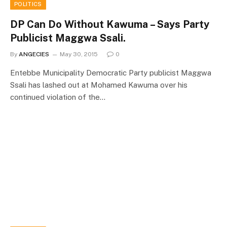
POLITICS
DP Can Do Without Kawuma – Says Party
Publicist Maggwa Ssali.
By
ANGECIES
May 30, 2015
0
Entebbe Municipality Democratic Party publicist Maggwa
Ssali has lashed out at Mohamed Kawuma over his
continued violation of the…