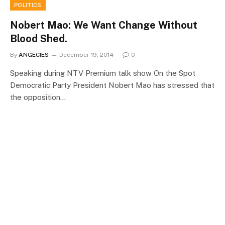
POLITICS
Nobert Mao: We Want Change Without
Blood Shed.
By
ANGECIES
December 19, 2014
0
Speaking during NTV Premium talk show On the Spot
Democratic Party President Nobert Mao has stressed that
the opposition…