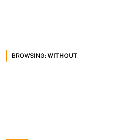
BROWSING:
WITHOUT