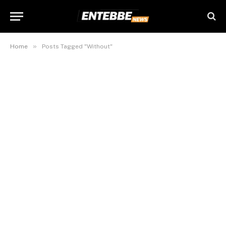
»
Home
Posts Tagged "Without"