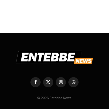
Facebook
X
Instagram
WhatsApp
(Twitter)
© 2026 Entebbe News.